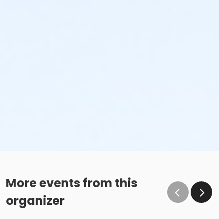
More events from this
organizer