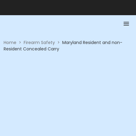
Home
>
Firearm Safety
>
Maryland Resident and non-
Resident Concealed Carry