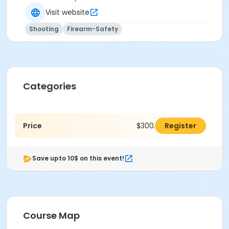
Visit website
Shooting
Firearm-Safety
Categories
Price
$300.00
Register
Save upto 10$ on this event!
Course Map