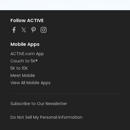
Follow ACTIVE
Mobile Apps
ACTIVE.com App
Couch to 5K®
5K to 10K
Meet Mobile
View All Mobile Apps
Subscribe to Our Newsletter
Do Not Sell My Personal Information