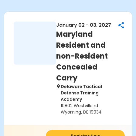
January 02 - 03, 2027
Maryland
Resident and
non-Resident
Concealed
Carry
Delaware Tactical
Defense Training
Academy
10802 Westville rd
Wyoming, DE 19934