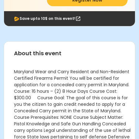
Register Now
Save upto 10$ on this event!
About this event
Maryland Wear and Carry Resident and Non-Resident
Certified Firearms Permit You will be certified for
application for a concealed carry permit in Maryland.
Course: 16 hours – (2) 8 Hour Days Course Cost:
$300.00 Course Goal: The goal of this course is for
you the citizen to gain credit needed to apply for a
Concealed Carry permit in the State of Maryland.
Course Prerequisites: NONE Course Subject Matter:
Pistol Knowledge and Safe Gun Handling Concealed
carry options Legal understanding of the use of lethal
force State laws pertaining to self defense Defensive