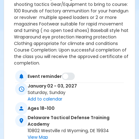
shooting tactics Gear/Equipment to bring to course:
100 Rounds of factory ammunition for your handgun
or revolver multiple speed loaders or 2 or more
magazines Footwear suitable for rapid movement
and turning ( no open toed shoes) Baseball style hat
Wraparound eye protection Hearing protection
Clothing appropriate for climate and conditions
Course Completion: Upon successful completion of
the class you will receive the approved certificate of
completion.
Event reminder
January 02 - 03, 2027
Saturday, Sunday
Add to calendar
Ages 18-100
Delaware Tactical Defense Training
Academy
10802 Westville rd Wyoming, DE 19934
View Map