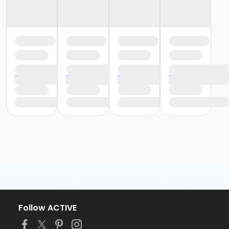
Follow ACTIVE