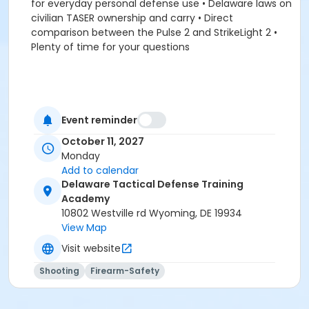
for everyday personal defense use • Delaware laws on
civilian TASER ownership and carry • Direct
comparison between the Pulse 2 and StrikeLight 2 •
Plenty of time for your questions
Event reminder
October 11, 2027
Monday
Add to calendar
Delaware Tactical Defense Training
Academy
10802 Westville rd Wyoming, DE 19934
View Map
Visit website
Shooting
Firearm-Safety