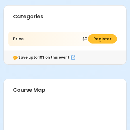
Categories
Price
$0.00
Register
Save upto 10$ on this event!
Course Map