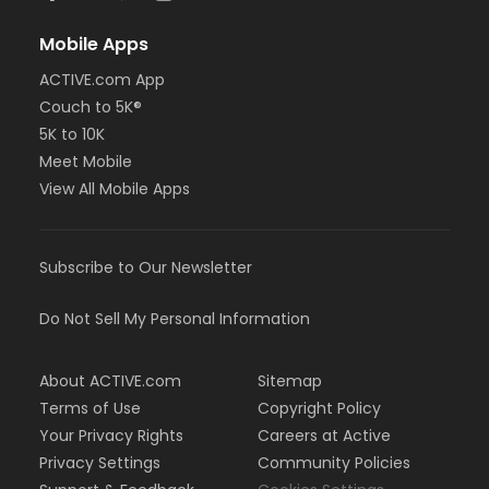
Mobile Apps
ACTIVE.com App
Couch to 5K®
5K to 10K
Meet Mobile
View All Mobile Apps
Subscribe to Our Newsletter
Do Not Sell My Personal Information
About ACTIVE.com
Sitemap
Terms of Use
Copyright Policy
Your Privacy Rights
Careers at Active
Privacy Settings
Community Policies