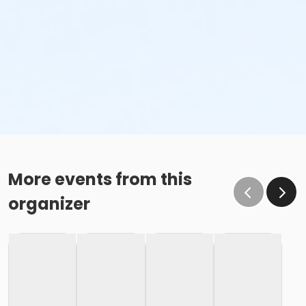
More events from this
organizer