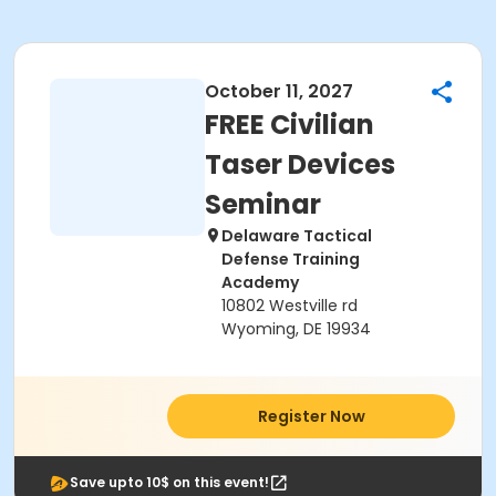
October 11, 2027
FREE Civilian
Taser Devices
Seminar
Delaware Tactical
Defense Training
Academy
10802 Westville rd
Wyoming, DE 19934
Register Now
Save upto 10$ on this event!