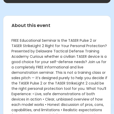
About this event
FREE Educational Seminar Is the TASER Pulse 2 or
TASER StrikeLight 2 Right for Your Personal Protection?
Presented by Delaware Tactical Defense Training
Academy Curious whether a civilian TASER device is a
good choice for your self-defense needs? Join us for
a completely FREE informational and live
demonstration seminar. This is not a training class or
sales pitch — it’s designed purely to help you decide if
the TASER Pulse 2 or the TASER StrikeLight 2 could be
the right personal protection tool for you. What You’ll
Experience: • Live, safe demonstrations of both
devices in action • Clear, unbiased overview of how
each model works • Honest discussion of pros, cons,
capabilities, and limitations • Realistic expectations