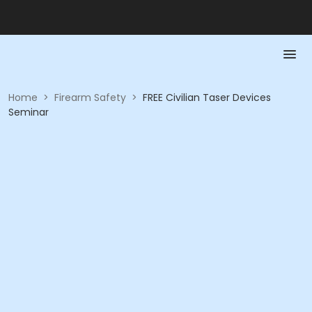
Home
>
Firearm Safety
>
FREE Civilian Taser Devices
Seminar