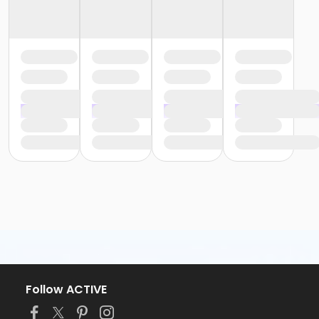
Follow ACTIVE