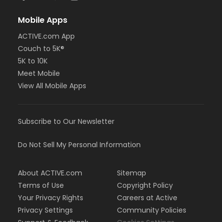
Mobile Apps
ACTIVE.com App
Couch to 5K®
5K to 10K
Meet Mobile
View All Mobile Apps
Subscribe to Our Newsletter
Do Not Sell My Personal Information
About ACTIVE.com
Sitemap
Terms of Use
Copyright Policy
Your Privacy Rights
Careers at Active
Privacy Settings
Community Policies