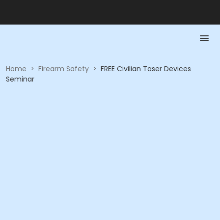
Home
>
Firearm Safety
>
FREE Civilian Taser Devices
Seminar