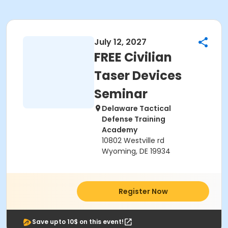
July 12, 2027
FREE Civilian
Taser Devices
Seminar
Delaware Tactical
Defense Training
Academy
10802 Westville rd
Wyoming, DE 19934
Register Now
Save upto 10$ on this event!