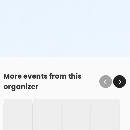
More events from this
organizer