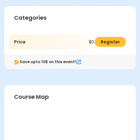
Categories
Price
$0.00
Register
Save upto 10$ on this event!
Course Map