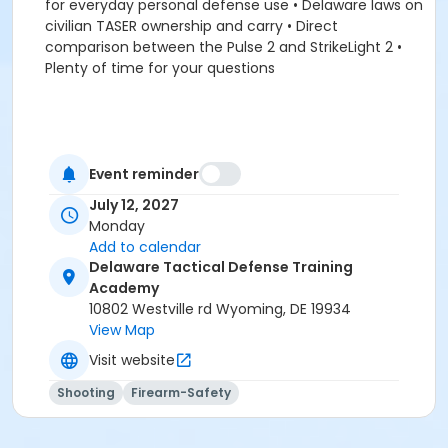
for everyday personal defense use • Delaware laws on
civilian TASER ownership and carry • Direct
comparison between the Pulse 2 and StrikeLight 2 •
Plenty of time for your questions
Event reminder
July 12, 2027
Monday
Add to calendar
Delaware Tactical Defense Training
Academy
10802 Westville rd Wyoming, DE 19934
View Map
Visit website
Shooting
Firearm-Safety