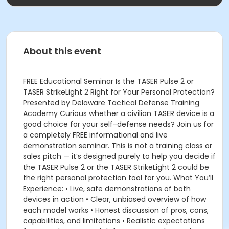
About this event
FREE Educational Seminar Is the TASER Pulse 2 or
TASER StrikeLight 2 Right for Your Personal Protection?
Presented by Delaware Tactical Defense Training
Academy Curious whether a civilian TASER device is a
good choice for your self-defense needs? Join us for
a completely FREE informational and live
demonstration seminar. This is not a training class or
sales pitch — it’s designed purely to help you decide if
the TASER Pulse 2 or the TASER StrikeLight 2 could be
the right personal protection tool for you. What You’ll
Experience: • Live, safe demonstrations of both
devices in action • Clear, unbiased overview of how
each model works • Honest discussion of pros, cons,
capabilities, and limitations • Realistic expectations