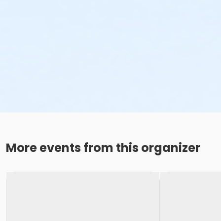
More events from this organizer