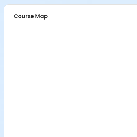
Course Map