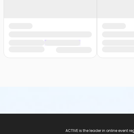
ACTIVE Logo
ACTIVE is the leader in online event 