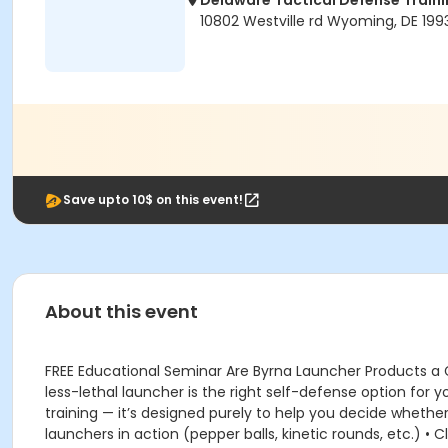
Delaware Tactical Defense Trai
10802 Westville rd Wyoming, DE 199
Save upto 10$ on this event!
About this event
FREE Educational Seminar Are Byrna Launcher Products a
less-lethal launcher is the right self-defense option for 
training — it’s designed purely to help you decide whethe
launchers in action (pepper balls, kinetic rounds, etc.) •