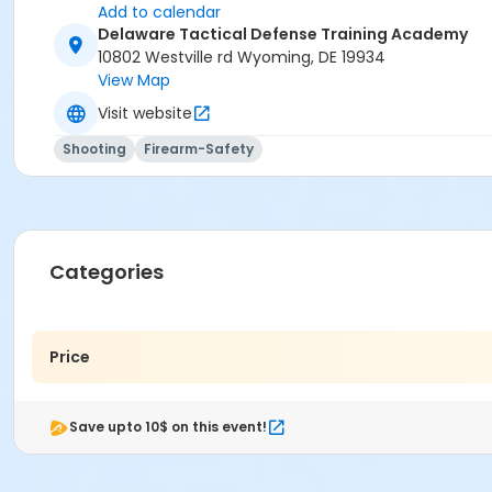
Add to calendar
Delaware Tactical Defense Training Academy
10802 Westville rd Wyoming, DE 19934
View Map
Visit website
Shooting
Firearm-Safety
Categories
Price
Save upto 10$ on this event!