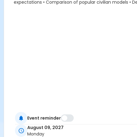
expectations • Comparison of popular civilian models • De
Event reminder
August 09, 2027
Monday