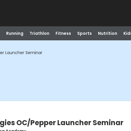
Running
Triathlon
Fitness
Sports
Nutrition
Kid
er Launcher Seminar
gies OC/Pepper Launcher Seminar