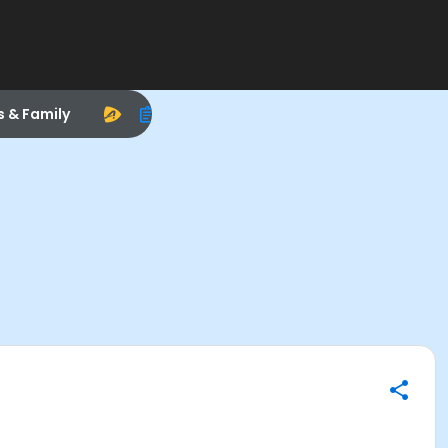
s & Family