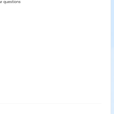
ur questions