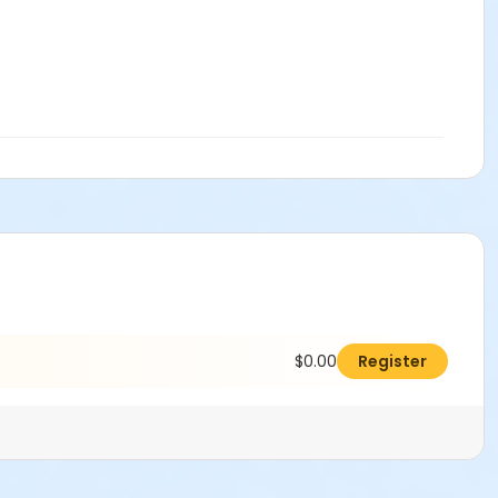
$0.00
Register