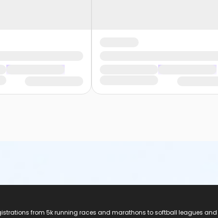
registrations from 5k running races and marathons to softball leagues and