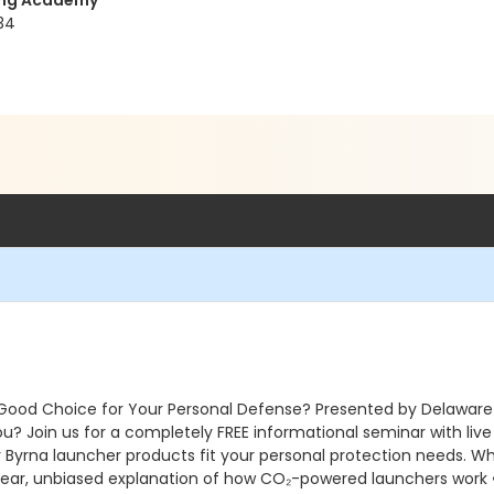
ning Academy
34
 Good Choice for Your Personal Defense? Presented by Delaware
you? Join us for a completely FREE informational seminar with liv
r Byrna launcher products fit your personal protection needs. Wha
 Clear, unbiased explanation of how CO₂-powered launchers work • 