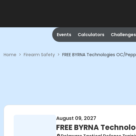
Events
Calculators
Challenges
Home
>
Firearm Safety
>
FREE BYRNA Technologies OC/Pepp
August 09, 2027
FREE BYRNA Technolo