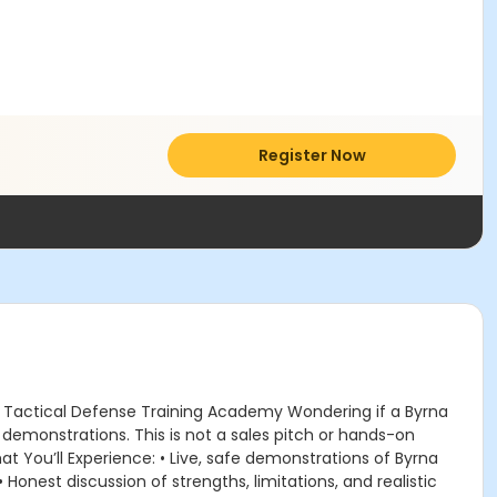
Register Now
 Tactical Defense Training Academy Wondering if a Byrna
e demonstrations. This is not a sales pitch or hands-on
t You’ll Experience: • Live, safe demonstrations of Byrna
Honest discussion of strengths, limitations, and realistic