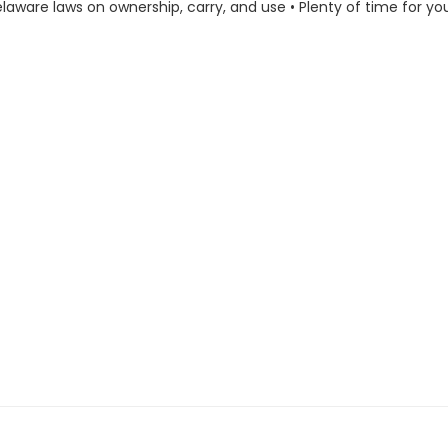
laware laws on ownership, carry, and use • Plenty of time for yo