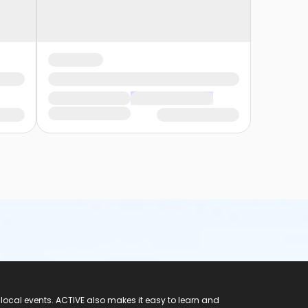
 local events. ACTIVE also makes it easy to learn and