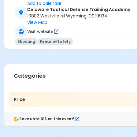
Add to calendar
Delaware Tactical Defense Training Academy
10802 Westville rd Wyoming, DE 19934
View Map
Visit website
Shooting
Firearm-Safety
Categories
Price
Save upto 10$ on this event!