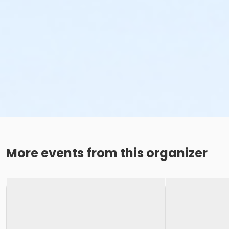
More events from this organizer