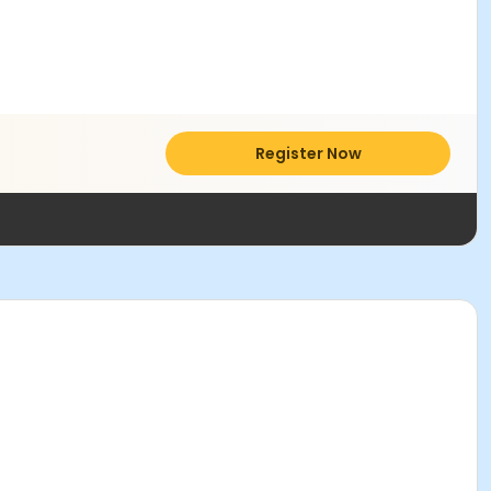
Register Now