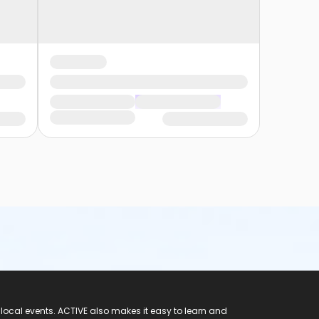
 local events. ACTIVE also makes it easy to learn and