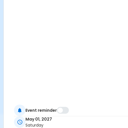
Event reminder
May 01, 2027
Saturday