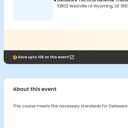
Delaware Tactical Defense Trai
10802 Westville rd Wyoming, DE 199
Save upto 10$ on this event!
About this event
This course meets the necessary standards for Delaware 