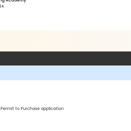
ning Academy
34
Permit to Purchase application