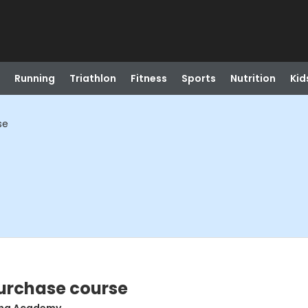
Running
Triathlon
Fitness
Sports
Nutrition
Kid
se
Purchase course