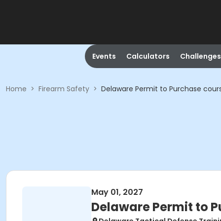
Events
Calculators
Challenges
Home
>
Firearm Safety
>
Delaware Permit to Purchase cour
May 01, 2027
Delaware Permit to 