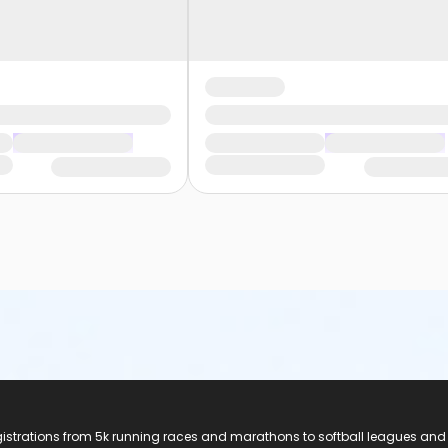
registrations from 5k running races and marathons to softball leagues and