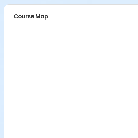
Course Map