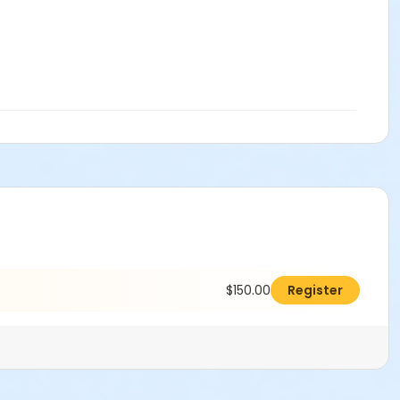
$150.00
Register