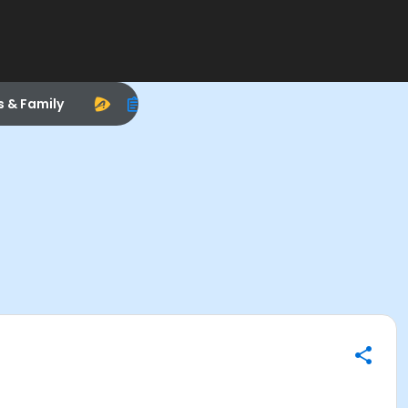
s & Family