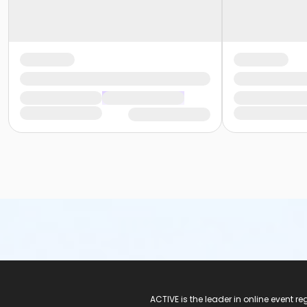
ACTIVE Logo
ACTIVE is the leader in online event 