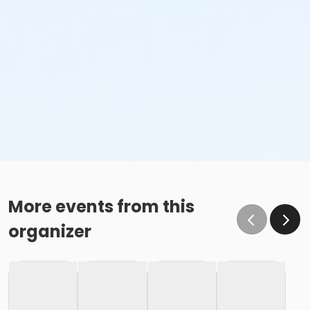
More events from this
organizer