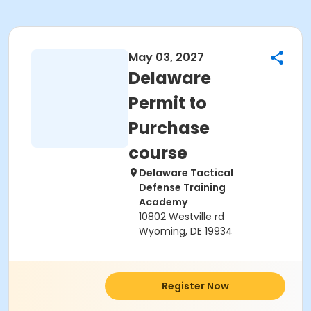
May 03, 2027
Delaware
Permit to
Purchase
course
Delaware Tactical
Defense Training
Academy
10802 Westville rd
Wyoming, DE 19934
Register Now