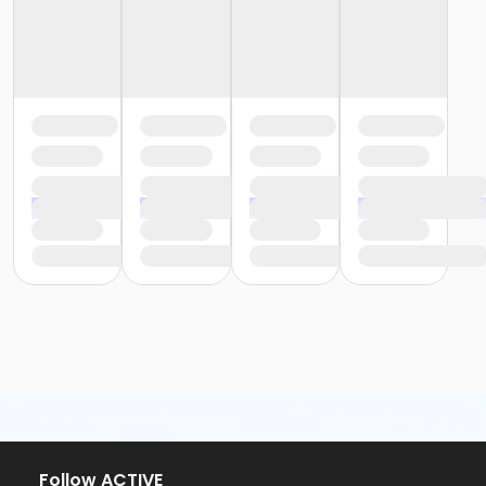
Follow ACTIVE