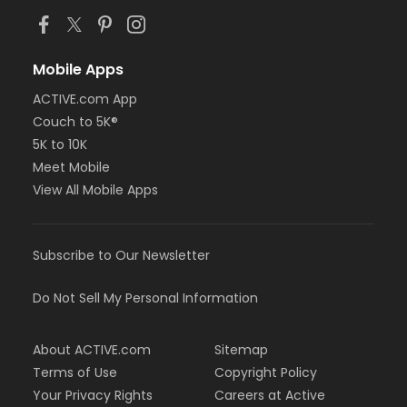
Mobile Apps
ACTIVE.com App
Couch to 5K®
5K to 10K
Meet Mobile
View All Mobile Apps
Subscribe to Our Newsletter
Do Not Sell My Personal Information
About ACTIVE.com
Sitemap
Terms of Use
Copyright Policy
Your Privacy Rights
Careers at Active