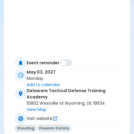
Event reminder
May 03, 2027
Monday
Add to calendar
Delaware Tactical Defense Training
Academy
10802 Westville rd Wyoming, DE 19934
View Map
Visit website
Shooting
Firearm-Safety