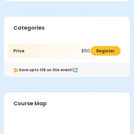
Categories
Price
$150.00
Register
Save upto 10$ on this event!
Course Map