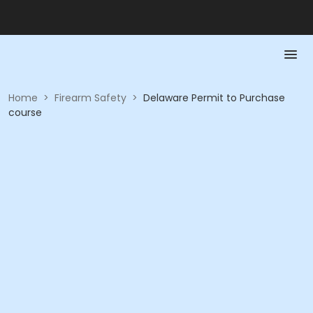
Home
>
Firearm Safety
>
Delaware Permit to Purchase
course