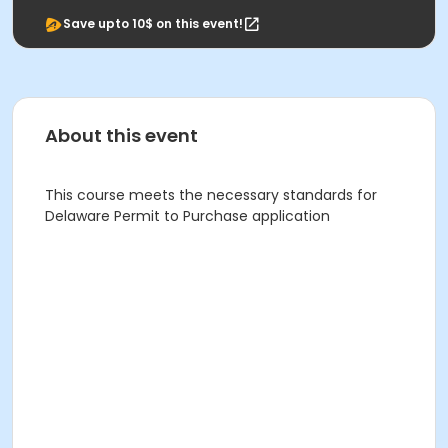
Save upto 10$ on this event!
About this event
This course meets the necessary standards for
Delaware Permit to Purchase application