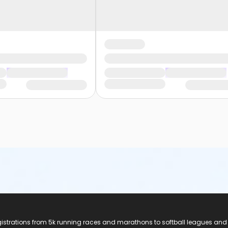
registrations from 5k running races and marathons to softball leagues and