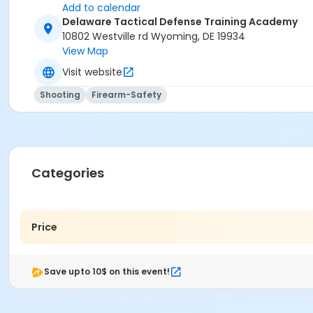
Add to calendar
Delaware Tactical Defense Training Academy
10802 Westville rd Wyoming, DE 19934
View Map
Visit website
Shooting
Firearm-Safety
Categories
Price
Save upto 10$ on this event!