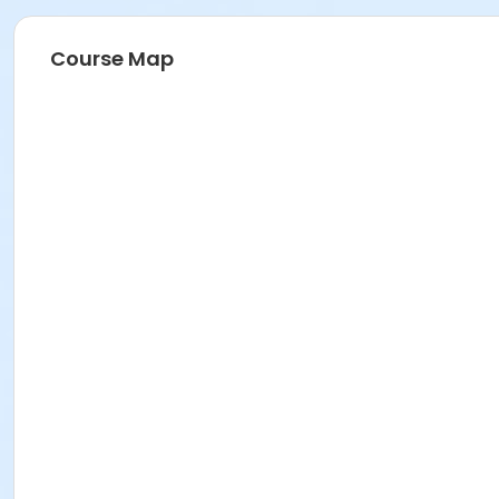
Course Map