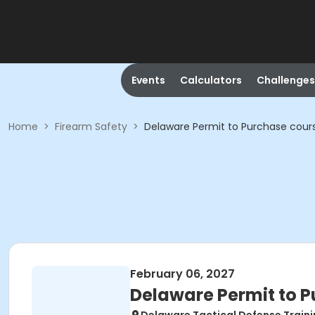
Events
Calculators
Challenges
Home
>
Firearm Safety
>
Delaware Permit to Purchase cour
February 06, 2027
Delaware Permit to 