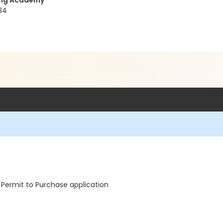
ning Academy
34
Permit to Purchase application