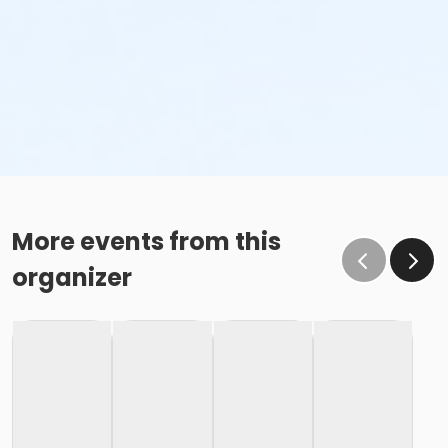
More events from this
organizer