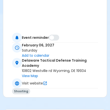
Event reminder
February 06, 2027
Saturday
Add to calendar
Delaware Tactical Defense Training
Academy
10802 Westville rd Wyoming, DE 19934
View Map
Visit website
Shooting