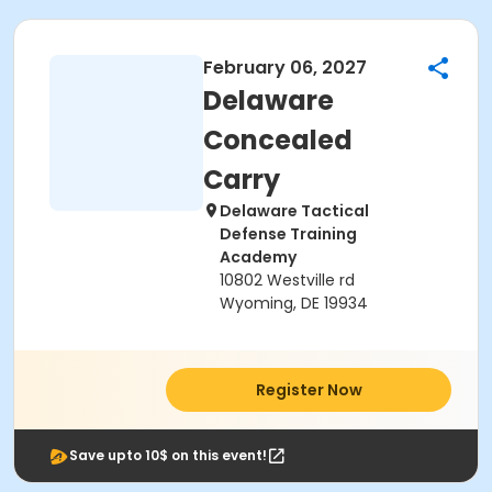
February 06, 2027
Delaware
Concealed
Carry
Delaware Tactical
Defense Training
Academy
10802 Westville rd
Wyoming, DE 19934
Register Now
Save upto 10$ on this event!