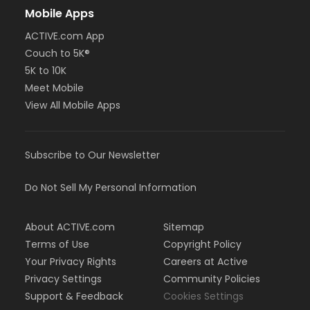
Mobile Apps
ACTIVE.com App
Couch to 5K®
5K to 10K
Meet Mobile
View All Mobile Apps
Subscribe to Our Newsletter
Do Not Sell My Personal Information
About ACTIVE.com
Sitemap
Terms of Use
Copyright Policy
Your Privacy Rights
Careers at Active
Privacy Settings
Community Policies
Support & Feedback
Cookies Settings