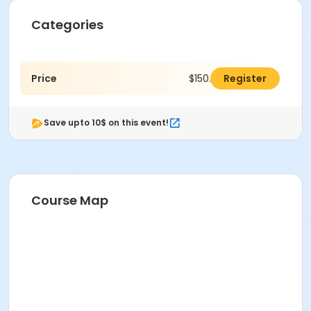
Categories
Price
$150.00
Register
Save upto 10$ on this event!
Course Map