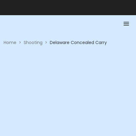
Home
>
Shooting
>
Delaware Concealed Carry