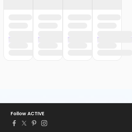
Follow ACTIVE