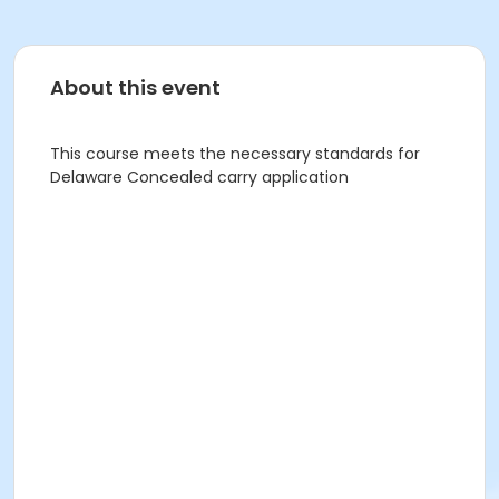
About this event
This course meets the necessary standards for
Delaware Concealed carry application