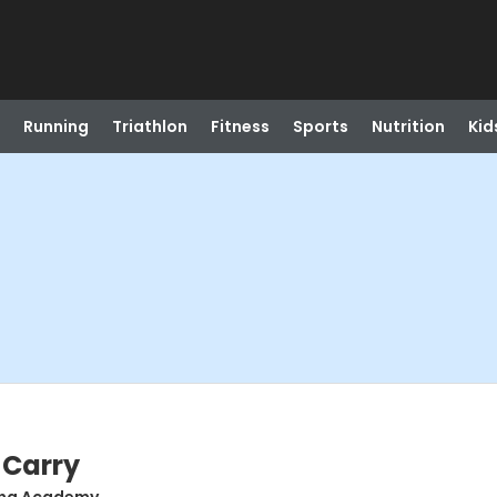
Running
Triathlon
Fitness
Sports
Nutrition
Kid
 Carry