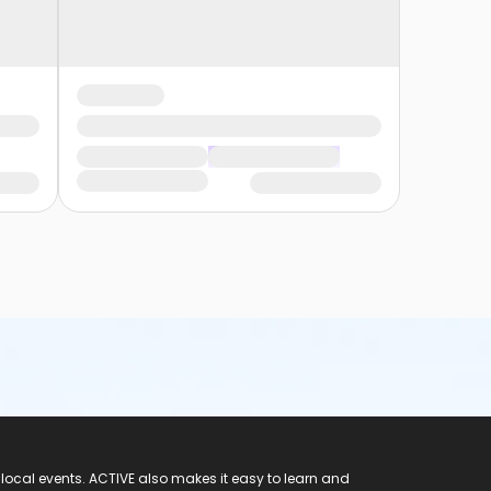
 local events. ACTIVE also makes it easy to learn and