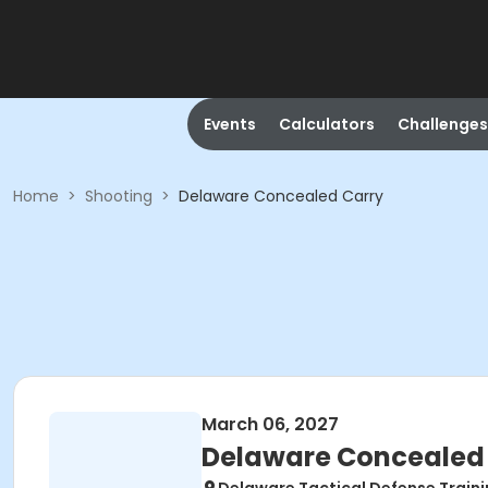
Events
Calculators
Challenges
Home
>
Shooting
>
Delaware Concealed Carry
March 06, 2027
Delaware Concealed