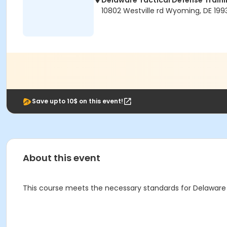
Delaware Tactical Defense Trai
10802 Westville rd Wyoming, DE 199
Save upto 10$ on this event!
About this event
This course meets the necessary standards for Delaware