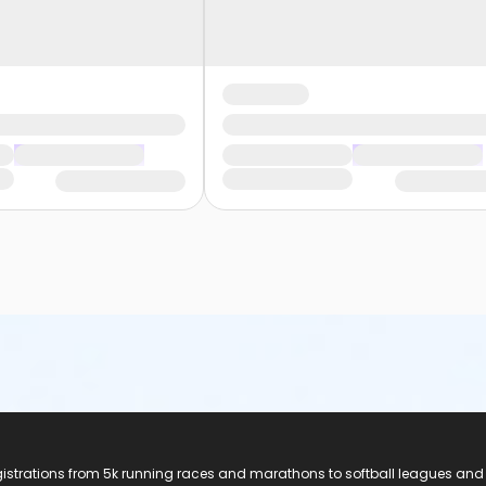
registrations from 5k running races and marathons to softball leagues and