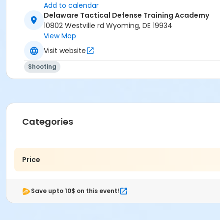
Add to calendar
Delaware Tactical Defense Training Academy
10802 Westville rd Wyoming, DE 19934
View Map
Visit website
Shooting
Categories
Price
Save upto 10$ on this event!