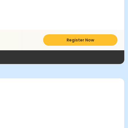
Register Now