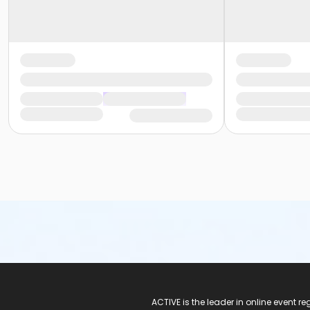
ACTIVE Logo
ACTIVE is the leader in online event 