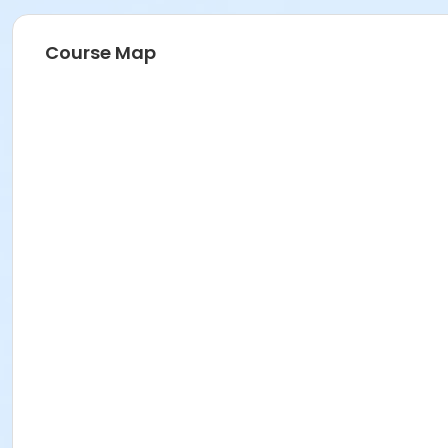
Course Map