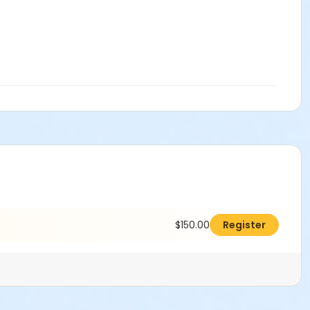
$150.00
Register