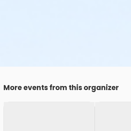
More events from this organizer