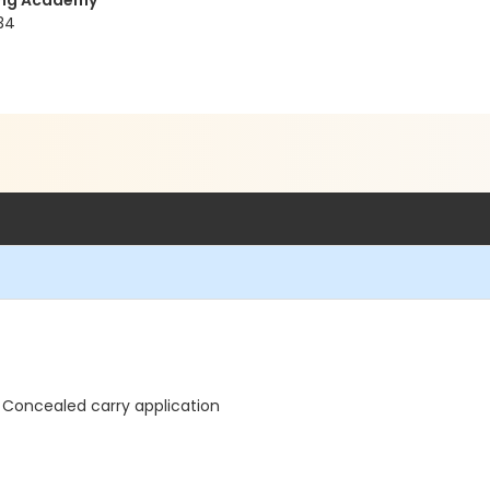
ning Academy
34
 Concealed carry application