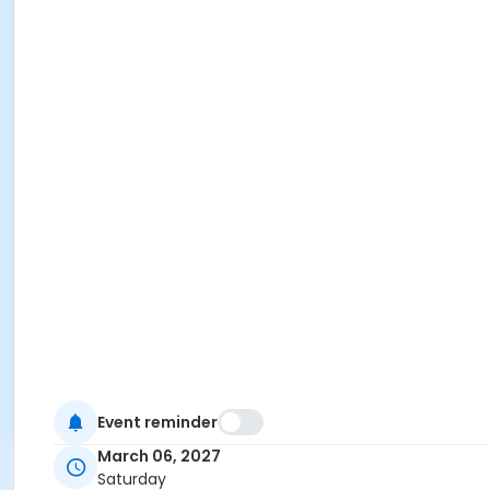
Event reminder
March 06, 2027
Saturday