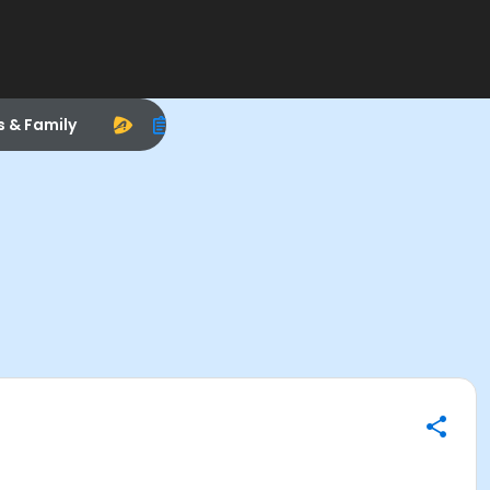
s & Family