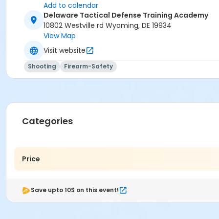
Add to calendar
Delaware Tactical Defense Training Academy
10802 Westville rd Wyoming, DE 19934
View Map
Visit website
Shooting
Firearm-Safety
Categories
Price
Save upto 10$ on this event!