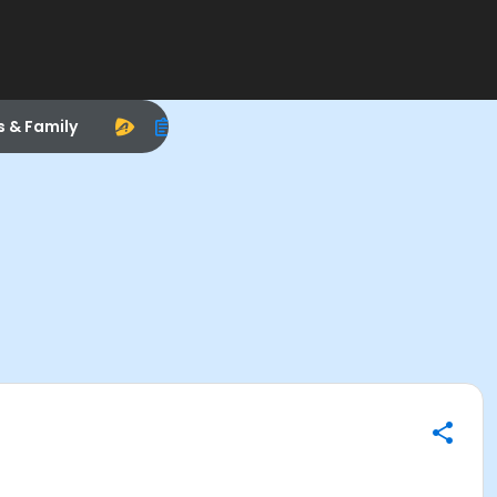
s & Family