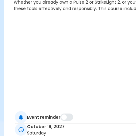
Whether you already own a Pulse 2 or StrikeLight 2, or you’r
these tools effectively and responsibly. This course include
Event reminder
October 16, 2027
Saturday