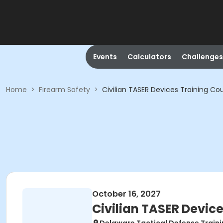
Events
Calculators
Challenges
Home
>
Firearm Safety
>
Civilian TASER Devices Training Co
October 16, 2027
Civilian TASER Devic