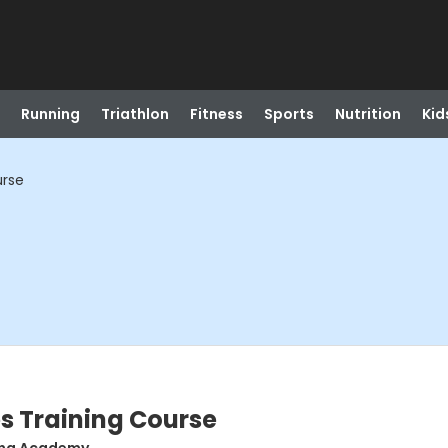
Running
Triathlon
Fitness
Sports
Nutrition
Kid
urse
es Training Course