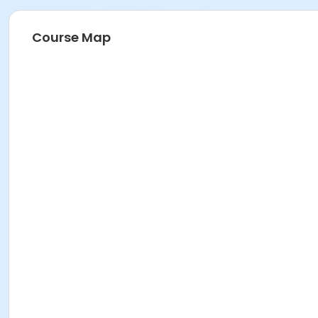
Course Map