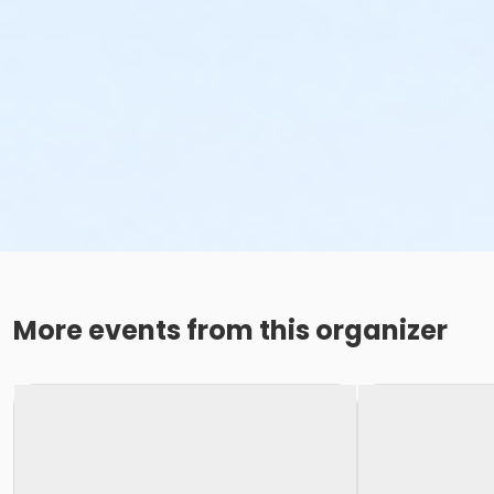
More events from this organizer