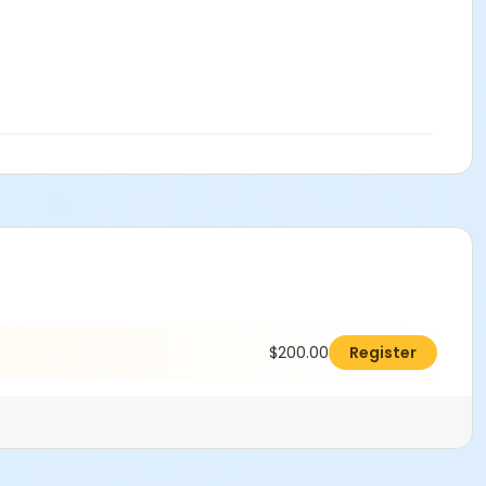
$200.00
Register