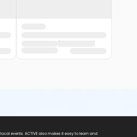
 local events. ACTIVE also makes it easy to learn and