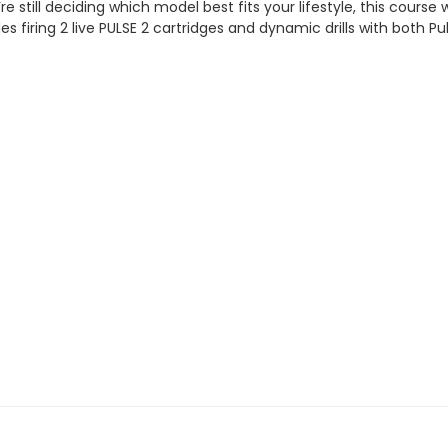
e still deciding which model best fits your lifestyle, this course 
s firing 2 live PULSE 2 cartridges and dynamic drills with both Pul