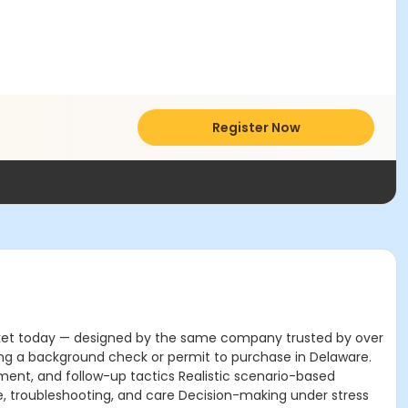
Register Now
market today — designed by the same company trusted by over
ring a background check or permit to purchase in Delaware.
ement, and follow-up tactics Realistic scenario-based
ce, troubleshooting, and care Decision-making under stress