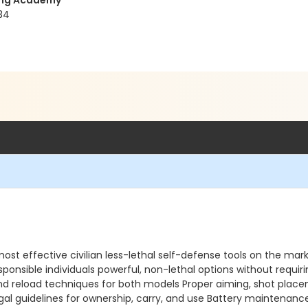
ning Academy
34
 most effective civilian less-lethal self-defense tools on the 
ponsible individuals powerful, non-lethal options without requi
 and reload techniques for both models Proper aiming, shot plac
egal guidelines for ownership, carry, and use Battery maintenan