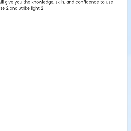
will give you the knowledge, skills, and confidence to use
se 2 and Strike light 2