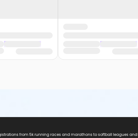
registrations from 5k running races and marathons to softball leagues and