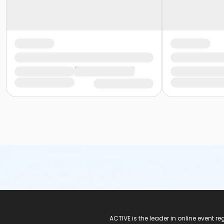
ACTIVE Logo
ACTIVE is the leader in online event 