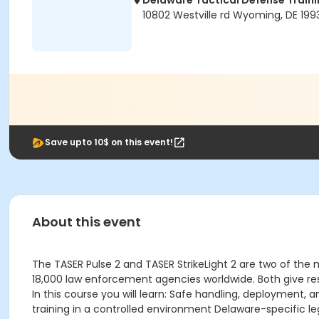
Delaware Tactical Defense Trai
10802 Westville rd Wyoming, DE 199
Save upto 10$ on this event!
About this event
The TASER Pulse 2 and TASER StrikeLight 2 are two of the
18,000 law enforcement agencies worldwide. Both give res
In this course you will learn: Safe handling, deployment,
training in a controlled environment Delaware-specific l