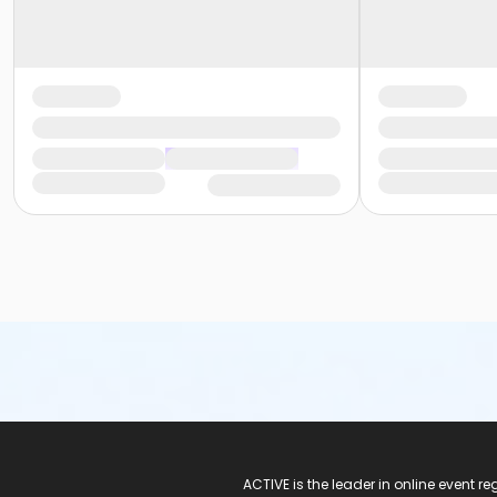
ACTIVE Logo
ACTIVE is the leader in online event 