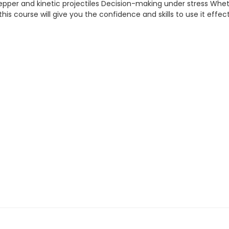
 pepper and kinetic projectiles Decision-making under stress Whe
 — this course will give you the confidence and skills to use it effect