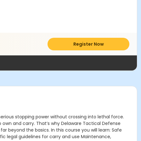
Register Now
erious stopping power without crossing into lethal force.
s to own and carry. That’s why Delaware Tactical Defense
beyond the basics. In this course you will learn: Safe
ic legal guidelines for carry and use Maintenance,