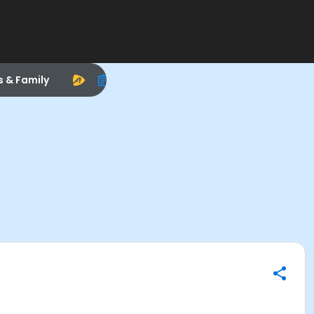
s & Family