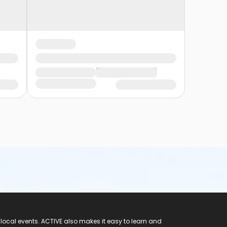
 local events. ACTIVE also makes it easy to learn and