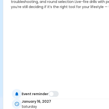
troubleshooting, and round selection Live-fire drills with
you’re still deciding if it’s the right tool for your lifestyle
Event reminder
January 16, 2027
Saturday