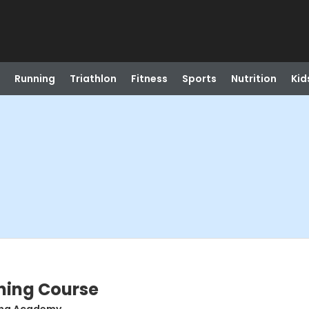
Running
Triathlon
Fitness
Sports
Nutrition
Kid
ning Course