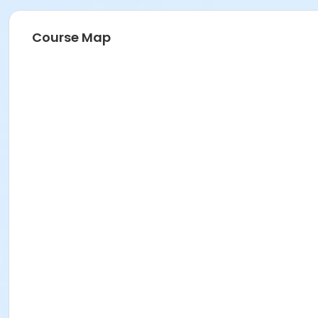
Course Map