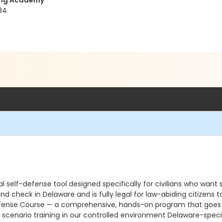
ning Academy
34
 self-defense tool designed specifically for civilians who want s
und check in Delaware and is fully legal for law-abiding citizen
ense Course — a comprehensive, hands-on program that goes far 
scenario training in our controlled environment Delaware-specif