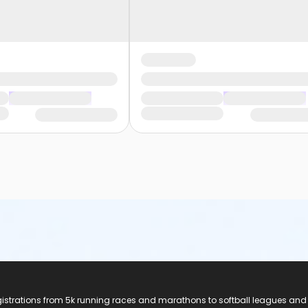
registrations from 5k running races and marathons to softball leagues and