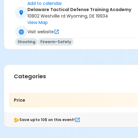
Add to calendar
Delaware Tactical Defense Training Academy
10802 Westville rd Wyoming, DE 19934
View Map
Visit website
Shooting
Firearm-Safety
Categories
Price
Save upto 10$ on this event!