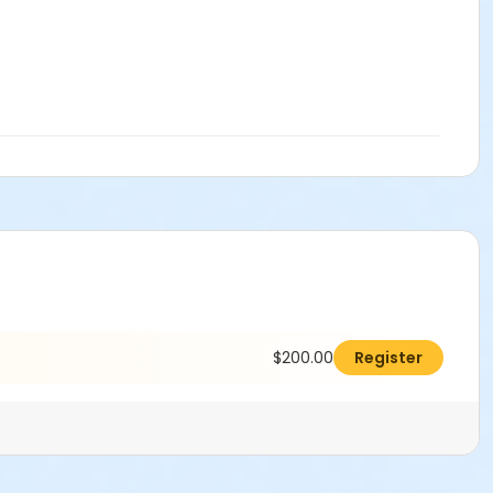
$200.00
Register