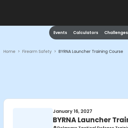
Events
Calculators
Challenges
Home
>
Firearm Safety
>
BYRNA Launcher Training Course
January 16, 2027
BYRNA Launcher Trai