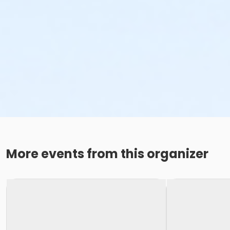
More events from this organizer