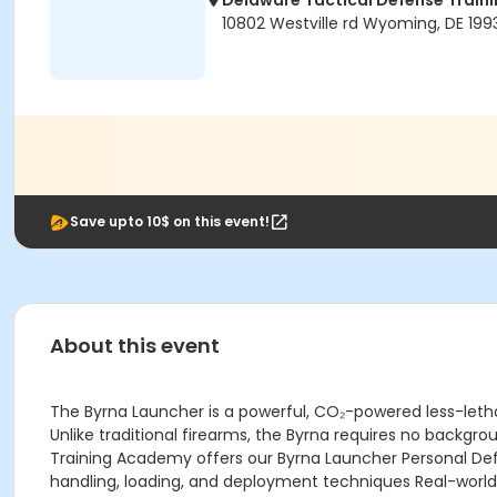
Delaware Tactical Defense Trai
10802 Westville rd Wyoming, DE 199
Save upto 10$ on this event!
About this event
The Byrna Launcher is a powerful, CO₂-powered less-lethal
Unlike traditional firearms, the Byrna requires no backgro
Training Academy offers our Byrna Launcher Personal Def
handling, loading, and deployment techniques Real-world 