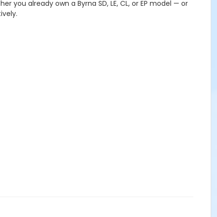
ther you already own a Byrna SD, LE, CL, or EP model — or
ively.