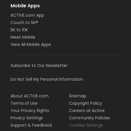
Mobile Apps
ACTIVE.com App
Couch to 5K®
5K to 10K
Meet Mobile
View All Mobile Apps
Subscribe to Our Newsletter
Do Not Sell My Personal Information
About ACTIVE.com
Sitemap
Terms of Use
Copyright Policy
Your Privacy Rights
Careers at Active
Privacy Settings
Community Policies
Support & Feedback
Cookies Settings