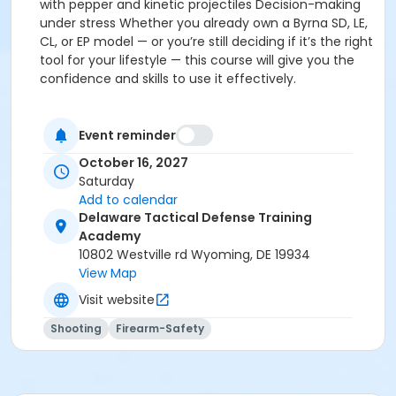
with pepper and kinetic projectiles Decision-making
under stress Whether you already own a Byrna SD, LE,
CL, or EP model — or you’re still deciding if it’s the right
tool for your lifestyle — this course will give you the
confidence and skills to use it effectively.
Event reminder
October 16, 2027
Saturday
Add to calendar
Delaware Tactical Defense Training
Academy
10802 Westville rd Wyoming, DE 19934
View Map
Visit website
Shooting
Firearm-Safety