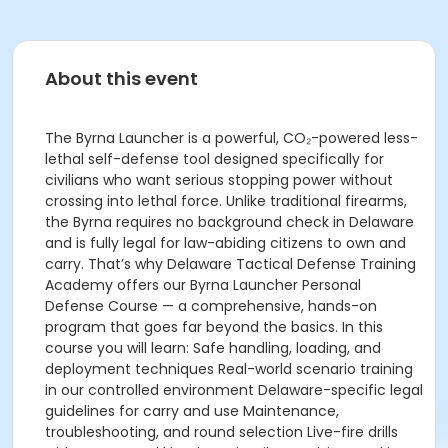
About this event
The Byrna Launcher is a powerful, CO₂-powered less-
lethal self-defense tool designed specifically for
civilians who want serious stopping power without
crossing into lethal force. Unlike traditional firearms,
the Byrna requires no background check in Delaware
and is fully legal for law-abiding citizens to own and
carry. That’s why Delaware Tactical Defense Training
Academy offers our Byrna Launcher Personal
Defense Course — a comprehensive, hands-on
program that goes far beyond the basics. In this
course you will learn: Safe handling, loading, and
deployment techniques Real-world scenario training
in our controlled environment Delaware-specific legal
guidelines for carry and use Maintenance,
troubleshooting, and round selection Live-fire drills