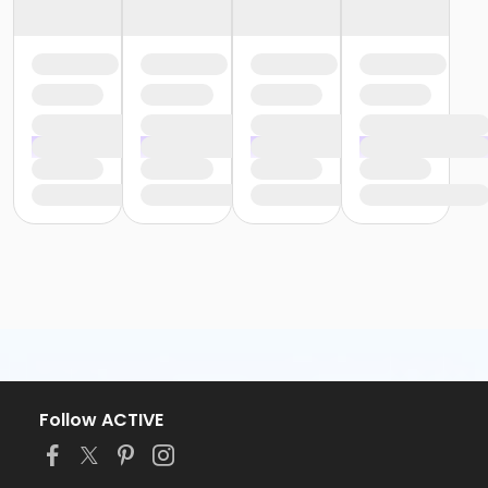
Follow ACTIVE