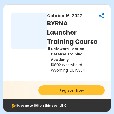
October 16, 2027
BYRNA
Launcher
Training Course
Delaware Tactical
Defense Training
Academy
10802 Westville rd
Wyoming, DE 19934
Register Now
Save upto 10$ on this event!