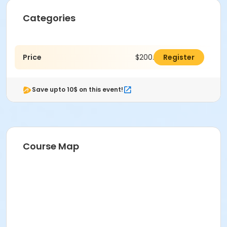
Categories
Price
$200.00
Register
Save upto 10$ on this event!
Course Map