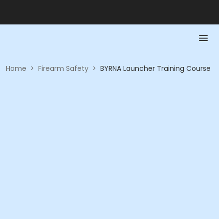
Home
>
Firearm Safety
>
BYRNA Launcher Training Course