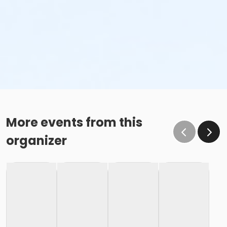
More events from this
organizer