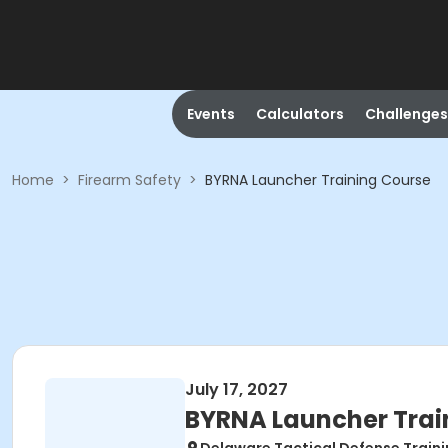
Events
Calculators
Challenges
Home
>
Firearm Safety
>
BYRNA Launcher Training Course
July 17, 2027
BYRNA Launcher Trai