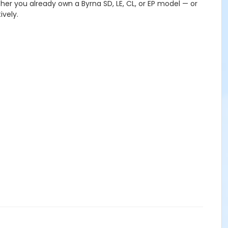
ther you already own a Byrna SD, LE, CL, or EP model — or
ively.