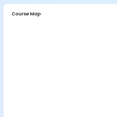
Course Map