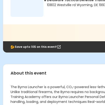
Delaware Tactical Defense Trai
10802 Westville rd Wyoming, DE 199
Save upto 10$ on this event!
About this event
The Byrna Launcher is a powerful, CO₂-powered less-lethal
Unlike traditional firearms, the Byrna requires no backgro
Training Academy offers our Byrna Launcher Personal Def
handling, loading, and deployment techniques Real-world 