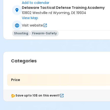
Add to calendar
Delaware Tactical Defense Training Academy
10802 Westville rd Wyoming, DE 19934
View Map
Visit website
Shooting
Firearm-Safety
Categories
Price
Save upto 10$ on this event!