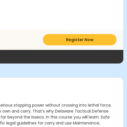
Register Now
erious stopping power without crossing into lethal force.
s to own and carry. That’s why Delaware Tactical Defense
beyond the basics. In this course you will learn: Safe
ic legal guidelines for carry and use Maintenance,