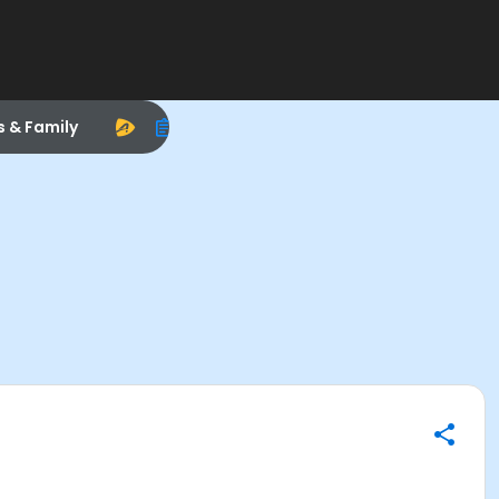
s & Family