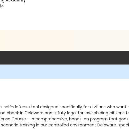
ning Academy
34
 self-defense tool designed specifically for civilians who want s
und check in Delaware and is fully legal for law-abiding citizen
ense Course — a comprehensive, hands-on program that goes far 
scenario training in our controlled environment Delaware-specif