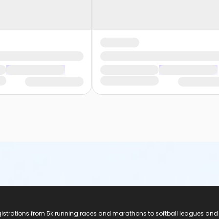
registrations from 5k running races and marathons to softball leagues and