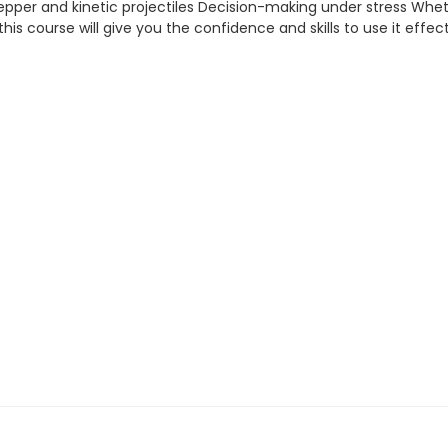
 pepper and kinetic projectiles Decision-making under stress Whe
 — this course will give you the confidence and skills to use it effect