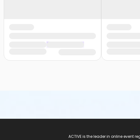
ACTIVE Logo
ACTIVE is the leader in online event 