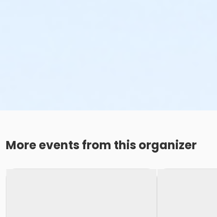
More events from this organizer