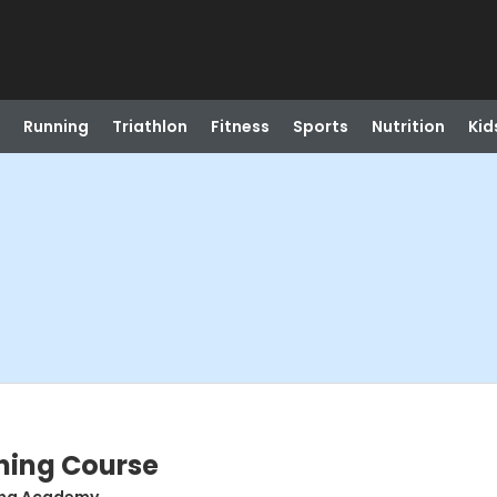
Running
Triathlon
Fitness
Sports
Nutrition
Kid
ning Course