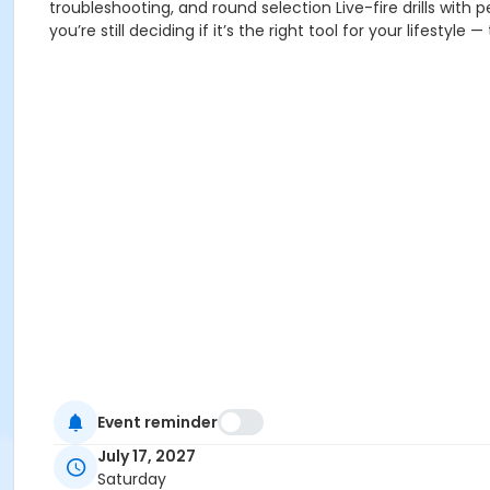
troubleshooting, and round selection Live-fire drills with
you’re still deciding if it’s the right tool for your lifestyle
Event reminder
July 17, 2027
Saturday