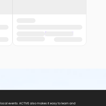
 local events. ACTIVE also makes it easy to learn and