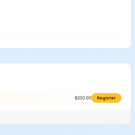
$200.00
Register