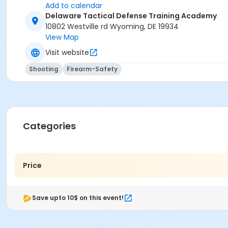
Add to calendar
Delaware Tactical Defense Training Academy
10802 Westville rd Wyoming, DE 19934
View Map
Visit website
Shooting
Firearm-Safety
Categories
Price
Save upto 10$ on this event!