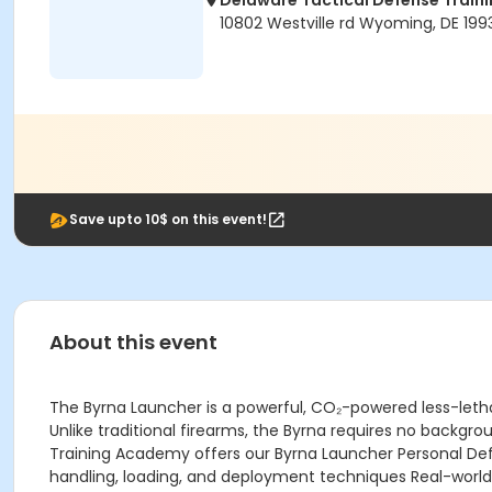
Delaware Tactical Defense Trai
10802 Westville rd Wyoming, DE 199
Save upto 10$ on this event!
About this event
The Byrna Launcher is a powerful, CO₂-powered less-lethal
Unlike traditional firearms, the Byrna requires no backgro
Training Academy offers our Byrna Launcher Personal Def
handling, loading, and deployment techniques Real-world 