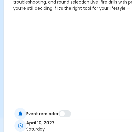
troubleshooting, and round selection Live-fire drills with
you’re still deciding if it’s the right tool for your lifestyle
Event reminder
April 10, 2027
Saturday