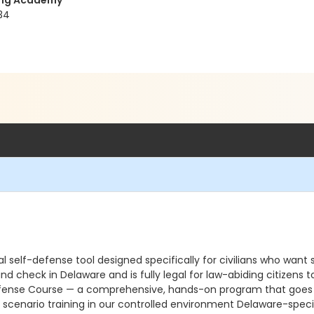
ning Academy
34
 self-defense tool designed specifically for civilians who want s
und check in Delaware and is fully legal for law-abiding citizen
ense Course — a comprehensive, hands-on program that goes far 
scenario training in our controlled environment Delaware-specif