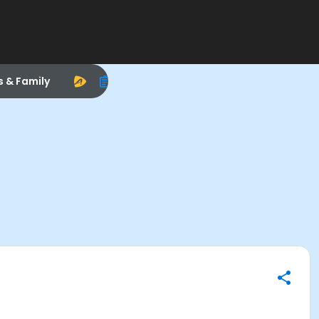
s & Family