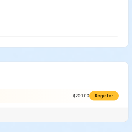
$200.00
Register