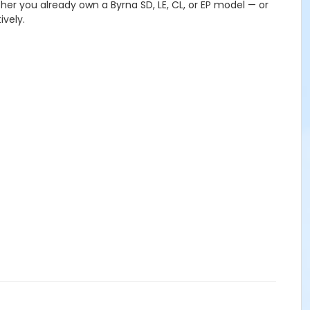
ther you already own a Byrna SD, LE, CL, or EP model — or
ively.