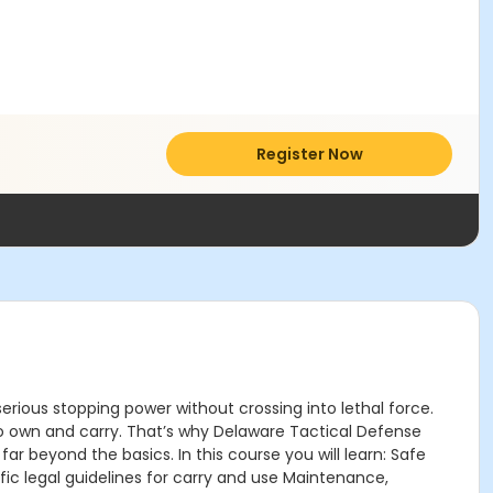
Register Now
erious stopping power without crossing into lethal force.
s to own and carry. That’s why Delaware Tactical Defense
beyond the basics. In this course you will learn: Safe
ic legal guidelines for carry and use Maintenance,