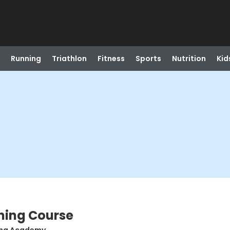
Running
Triathlon
Fitness
Sports
Nutrition
Kid
ning Course