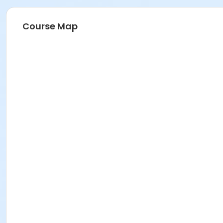
Course Map