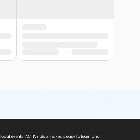
 local events. ACTIVE also makes it easy to learn and