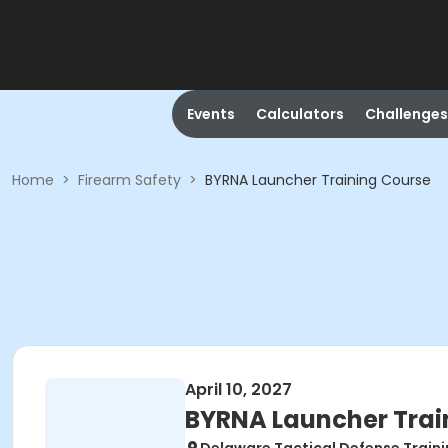
Events
Calculators
Challenges
Home
>
Firearm Safety
>
BYRNA Launcher Training Course
April 10, 2027
BYRNA Launcher Trai