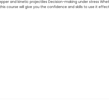
 pepper and kinetic projectiles Decision-making under stress Whe
 — this course will give you the confidence and skills to use it effect