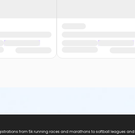
registrations from 5k running races and marathons to softball leagues and