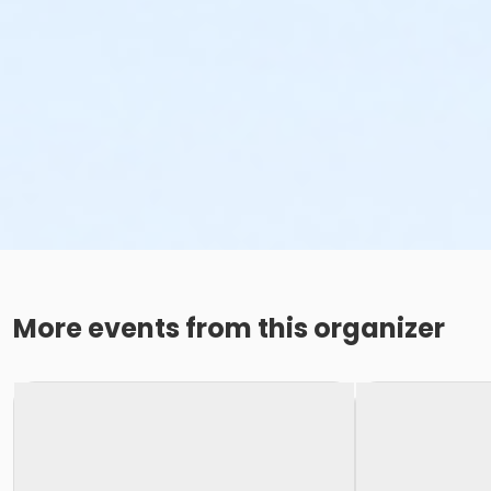
More events from this organizer