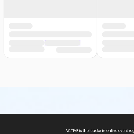
ACTIVE Logo
ACTIVE is the leader in online event 