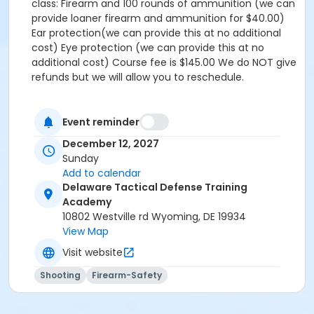
class: Firearm and 100 rounds of ammunition (we can
provide loaner firearm and ammunition for $40.00)
Ear protection(we can provide this at no additional
cost) Eye protection (we can provide this at no
additional cost) Course fee is $145.00 We do NOT give
refunds but we will allow you to reschedule.
Event reminder
December 12, 2027
Sunday
Add to calendar
Delaware Tactical Defense Training
Academy
10802 Westville rd Wyoming, DE 19934
View Map
Visit website
Shooting
Firearm-Safety