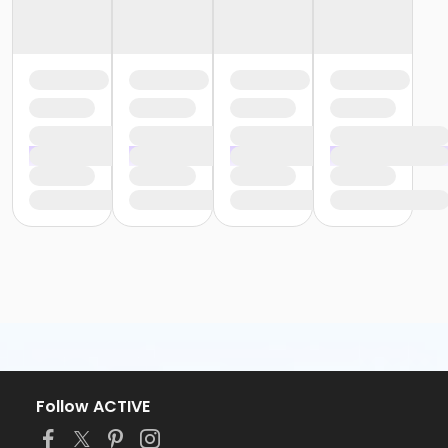
Follow ACTIVE