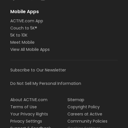
Mobile Apps
ACTIVE.com App
Couch to 5K®
5K to 10K
Meet Mobile
View All Mobile Apps
Subscribe to Our Newsletter
Do Not Sell My Personal Information
About ACTIVE.com
Sitemap
Terms of Use
Copyright Policy
Your Privacy Rights
Careers at Active
Privacy Settings
Community Policies