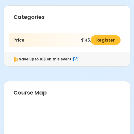
Categories
Price
$145.00
Register
Save upto 10$ on this event!
Course Map