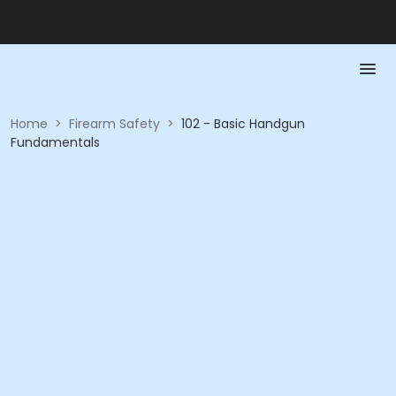
Home
>
Firearm Safety
>
102 - Basic Handgun
Fundamentals