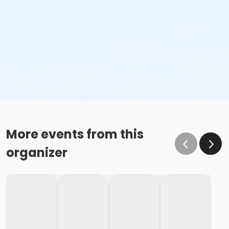
More events from this
organizer