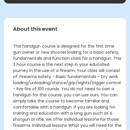
About this event
This handgun course is designed for the first time
gun owner or new shooter looking for a basic safety,
fundamentals and function class for a handgun. This
3 hour course is the next step in your educated
journey in the use of a firearm. Your class will consist
of: Firearms safety - Basic fundamentals - Dry work
loading/unloading/stance/grip/sights/trigger control
- live fire of 100 rounds. You do not need to own a
handgun for this course, you can use ours. You can
simply take the course to become familiar and
comfortable with a handgun. If you are looking for
training and education with a long gun such as a
shotgun or rifle, we offer individual lessons for those
firearms. Individual lessons What you will need for the