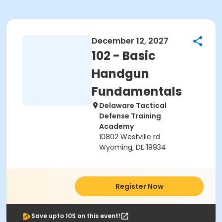
December 12, 2027
102 - Basic
Handgun
Fundamentals
Delaware Tactical
Defense Training
Academy
10802 Westville rd
Wyoming, DE 19934
Register Now
Save upto 10$ on this event!