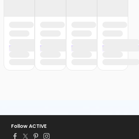
Follow ACTIVE