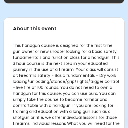
About this event
This handgun course is designed for the first time
gun owner or new shooter looking for a basic safety,
fundamentals and function class for a handgun. This
3 hour course is the next step in your educated
journey in the use of a firearm. Your class will consist
of: Firearms safety - Basic fundamentals - Dry work
loading/unloading/stance/grip/sights/trigger control
- live fire of 100 rounds. You do not need to own a
handgun for this course, you can use ours. You can
simply take the course to become familiar and
comfortable with a handgun. If you are looking for
training and education with a long gun such as a
shotgun or rifle, we offer individual lessons for those
firearms. Individual lessons What you will need for the