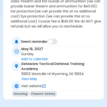
class: Firearm and 100 rounds of ammunition (we can
provide loaner firearm and ammunition for $40.00)
Ear protection(we can provide this at no additional
cost) Eye protection (we can provide this at no
additional cost) Course fee is $145.00 We do NOT give
refunds but we will allow you to reschedule.
Event reminder
May 16, 2027
Sunday
Add to calendar
Delaware Tactical Defense Training
Academy
10802 Westville rd Wyoming, DE 19934
View Map
Visit website
Shooting
Firearm-Safety