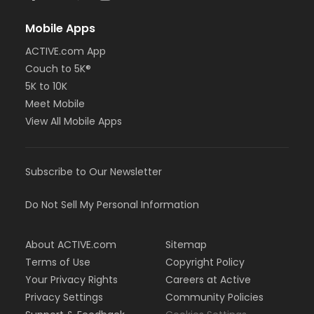
Mobile Apps
ACTIVE.com App
Couch to 5K®
5K to 10K
Meet Mobile
View All Mobile Apps
Subscribe to Our Newsletter
Do Not Sell My Personal Information
About ACTIVE.com
Sitemap
Terms of Use
Copyright Policy
Your Privacy Rights
Careers at Active
Privacy Settings
Community Policies