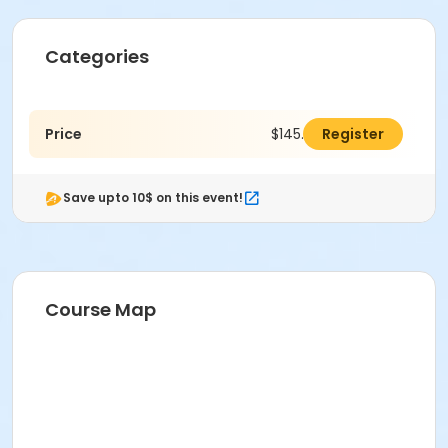
Categories
Price
$145.00
Register
Save upto 10$ on this event!
Course Map