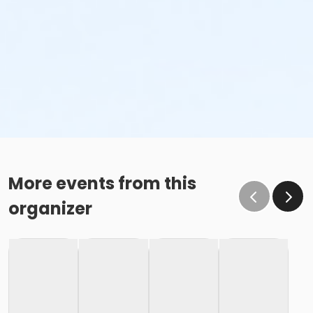
More events from this
organizer