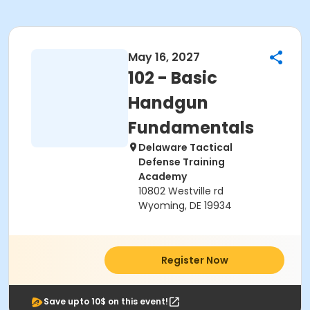
May 16, 2027
102 - Basic
Handgun
Fundamentals
Delaware Tactical
Defense Training
Academy
10802 Westville rd
Wyoming, DE 19934
Register Now
Save upto 10$ on this event!