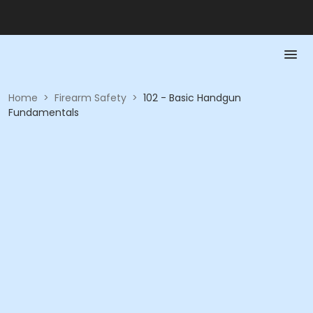
Home
>
Firearm Safety
>
102 - Basic Handgun
Fundamentals