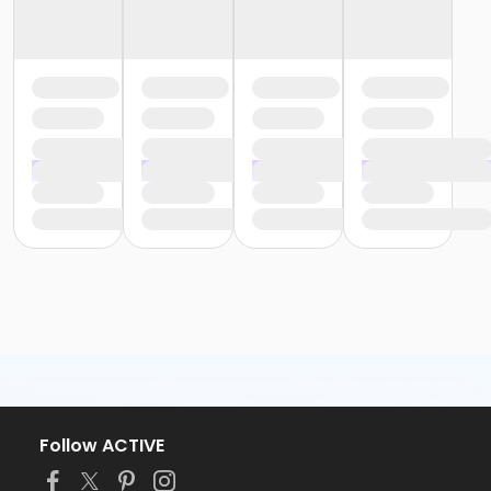
Follow ACTIVE