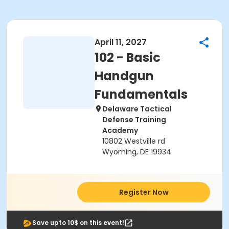
April 11, 2027
102 - Basic
Handgun
Fundamentals
Delaware Tactical
Defense Training
Academy
10802 Westville rd
Wyoming, DE 19934
Register Now
Save upto 10$ on this event!