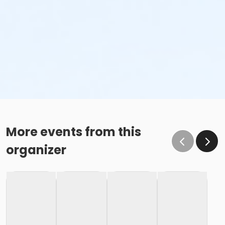
More events from this
organizer