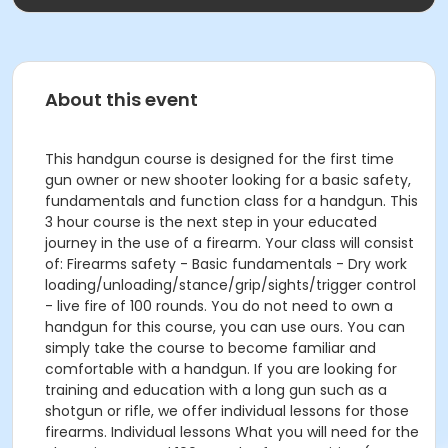
About this event
This handgun course is designed for the first time
gun owner or new shooter looking for a basic safety,
fundamentals and function class for a handgun. This
3 hour course is the next step in your educated
journey in the use of a firearm. Your class will consist
of: Firearms safety - Basic fundamentals - Dry work
loading/unloading/stance/grip/sights/trigger control
- live fire of 100 rounds. You do not need to own a
handgun for this course, you can use ours. You can
simply take the course to become familiar and
comfortable with a handgun. If you are looking for
training and education with a long gun such as a
shotgun or rifle, we offer individual lessons for those
firearms. Individual lessons What you will need for the