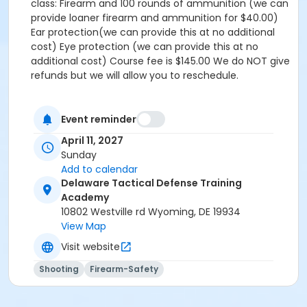
class: Firearm and 100 rounds of ammunition (we can
provide loaner firearm and ammunition for $40.00)
Ear protection(we can provide this at no additional
cost) Eye protection (we can provide this at no
additional cost) Course fee is $145.00 We do NOT give
refunds but we will allow you to reschedule.
Event reminder
April 11, 2027
Sunday
Add to calendar
Delaware Tactical Defense Training
Academy
10802 Westville rd Wyoming, DE 19934
View Map
Visit website
Shooting
Firearm-Safety