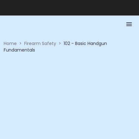
Home
>
Firearm Safety
>
102 - Basic Handgun
Fundamentals