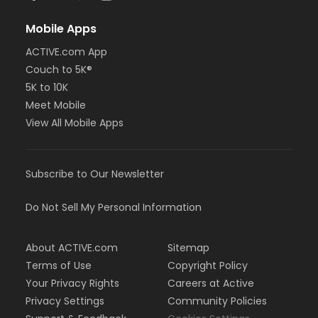
Mobile Apps
ACTIVE.com App
Couch to 5K®
5K to 10K
Meet Mobile
View All Mobile Apps
Subscribe to Our Newsletter
Do Not Sell My Personal Information
About ACTIVE.com
Sitemap
Terms of Use
Copyright Policy
Your Privacy Rights
Careers at Active
Privacy Settings
Community Policies