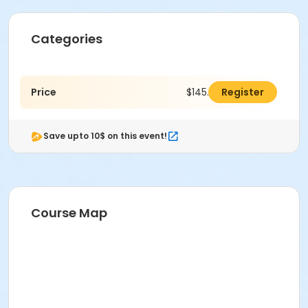
Categories
Price
$145.00
Register
Save upto 10$ on this event!
Course Map