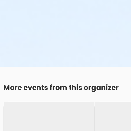
More events from this organizer