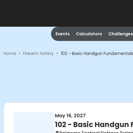
Events
Calculators
Challenges
Home
>
Firearm Safety
>
102 - Basic Handgun Fundamental
May 16, 2027
102 - Basic Handgun