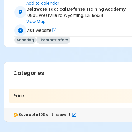
Add to calendar
Delaware Tactical Defense Training Academy
10802 Westville rd Wyoming, DE 19934
View Map
Visit website
Shooting
Firearm-Safety
Categories
Price
Save upto 10$ on this event!