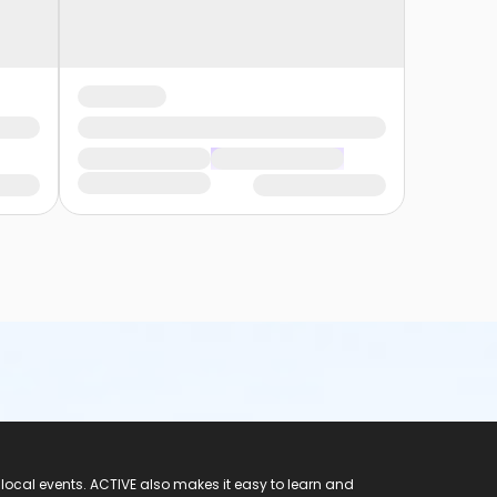
 local events. ACTIVE also makes it easy to learn and