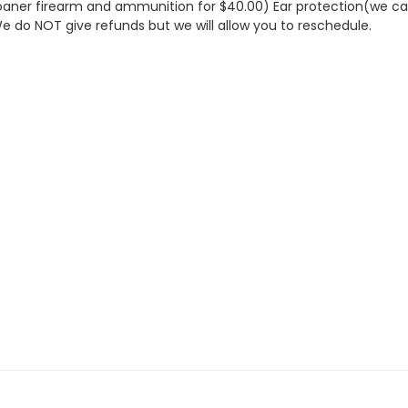
aner firearm and ammunition for $40.00) Ear protection(we can 
We do NOT give refunds but we will allow you to reschedule.