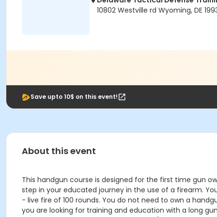
Delaware Tactical Defense Trai
10802 Westville rd Wyoming, DE 199
Save upto 10$ on this event!
About this event
This handgun course is designed for the first time gun ow
step in your educated journey in the use of a firearm. You
- live fire of 100 rounds. You do not need to own a hand
you are looking for training and education with a long gun 