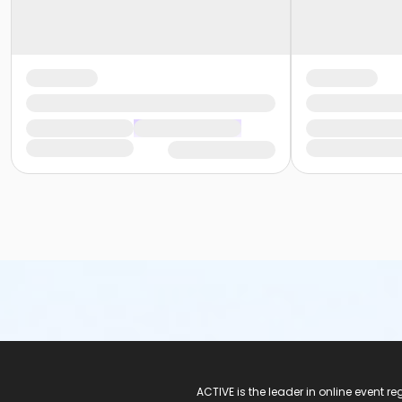
ACTIVE Logo
ACTIVE is the leader in online event 