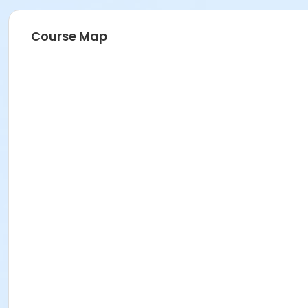
Course Map