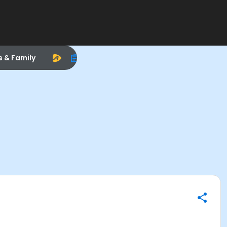
s & Family