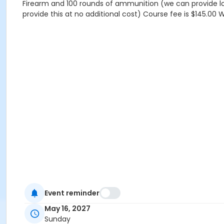
Firearm and 100 rounds of ammunition (we can provide lo
provide this at no additional cost) Course fee is $145.00 
Event reminder
May 16, 2027
Sunday