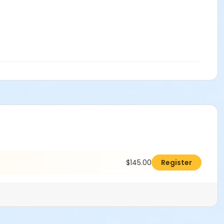
$145.00
Register