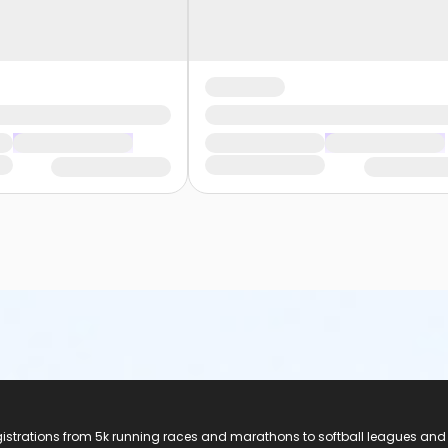
registrations from 5k running races and marathons to softball leagues and