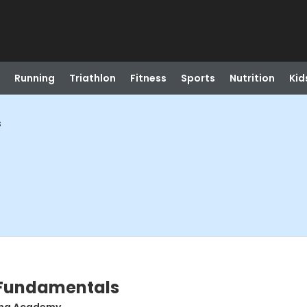
Running
Triathlon
Fitness
Sports
Nutrition
Kid
s
 Fundamentals