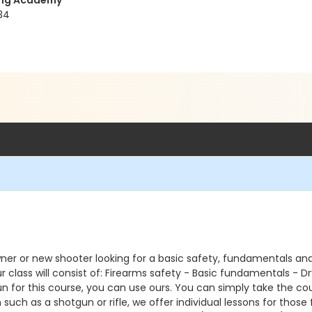
ning Academy
34
ner or new shooter looking for a basic safety, fundamentals and
r class will consist of: Firearms safety - Basic fundamentals - 
gun for this course, you can use ours. You can simply take the c
such as a shotgun or rifle, we offer individual lessons for those 