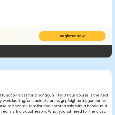
Register Now
 function class for a handgun. This 3 hour course is the next
Dry work loading/unloading/stance/grip/sights/trigger control
ourse to become familiar and comfortable with a handgun. If
firearms. Individual lessons What you will need for the class: