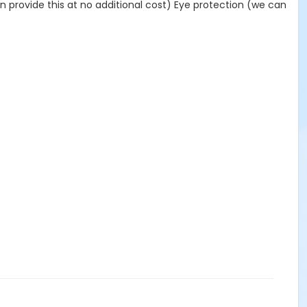
provide this at no additional cost) Eye protection (we can