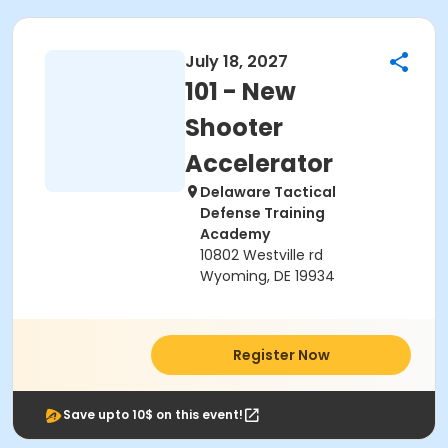
July 18, 2027
101 - New
Shooter
Accelerator
Delaware Tactical
Defense Training
Academy
10802 Westville rd
Wyoming, DE 19934
Register Now
Save upto 10$ on this event!