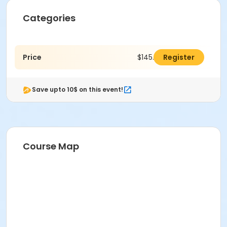
Categories
Price
$145.00
Register
Save upto 10$ on this event!
Course Map