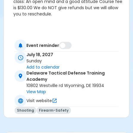
class: An open mind and a good attitude Course fee
is $130.00 We do NOT give refunds but we will allow
you to reschedule.
Event reminder
July 18, 2027
Sunday
Add to calendar
Delaware Tactical Defense Training
Academy
10802 Westville rd Wyoming, DE 19934
View Map
Visit website
Shooting
Firearm-Safety