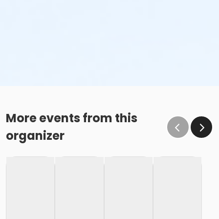
More events from this
organizer