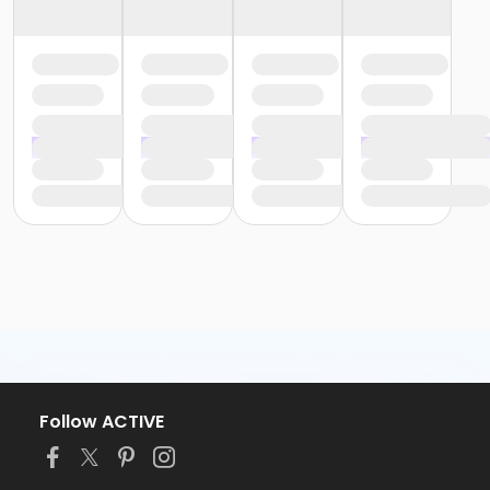
Follow ACTIVE