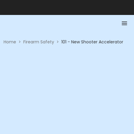
Home
>
Firearm Safety
>
101 - New Shooter Accelerator