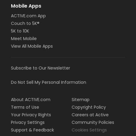
Mobile Apps
ACTIVE.com App
Couch to 5K®
5K to 10K
Meet Mobile
View All Mobile Apps
Subscribe to Our Newsletter
Do Not Sell My Personal Information
About ACTIVE.com
Sitemap
Terms of Use
Copyright Policy
Your Privacy Rights
Careers at Active
Privacy Settings
Community Policies
Support & Feedback
Cookies Settings