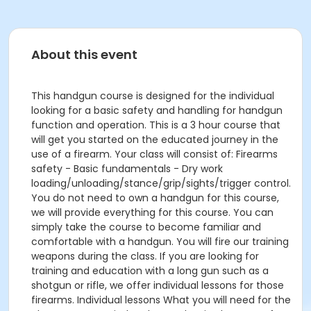
About this event
This handgun course is designed for the individual
looking for a basic safety and handling for handgun
function and operation. This is a 3 hour course that
will get you started on the educated journey in the
use of a firearm. Your class will consist of: Firearms
safety - Basic fundamentals - Dry work
loading/unloading/stance/grip/sights/trigger control.
You do not need to own a handgun for this course,
we will provide everything for this course. You can
simply take the course to become familiar and
comfortable with a handgun. You will fire our training
weapons during the class. If you are looking for
training and education with a long gun such as a
shotgun or rifle, we offer individual lessons for those
firearms. Individual lessons What you will need for the