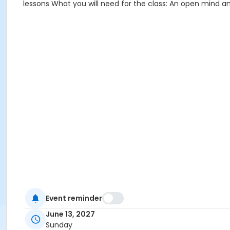
lessons What you will need for the class: An open mind an
Event reminder
June 13, 2027
Sunday