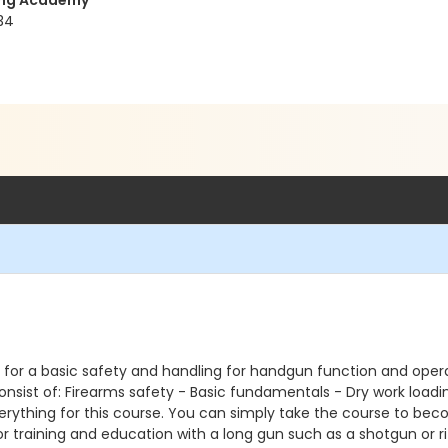
ning Academy
34
 for a basic safety and handling for handgun function and operati
 consist of: Firearms safety - Basic fundamentals - Dry work load
erything for this course. You can simply take the course to bec
or training and education with a long gun such as a shotgun or rifl