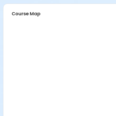
Course Map