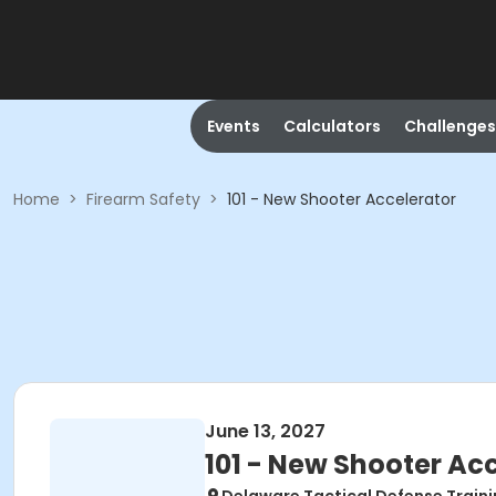
Events
Calculators
Challenges
Home
>
Firearm Safety
>
101 - New Shooter Accelerator
June 13, 2027
101 - New Shooter Ac