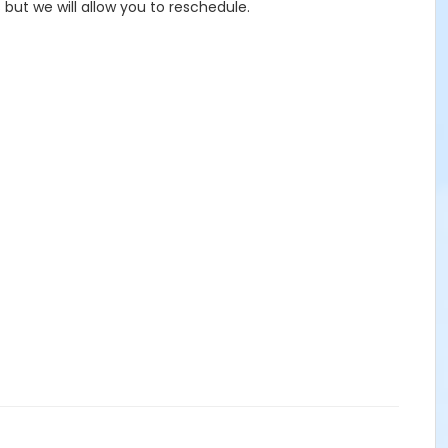
but we will allow you to reschedule.