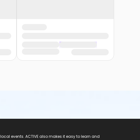
 local events. ACTIVE also makes it easy to learn and