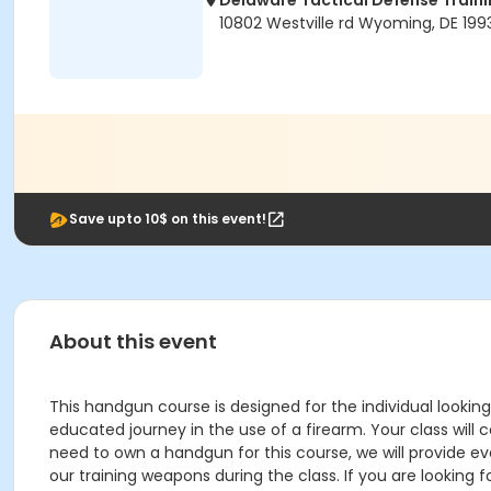
Delaware Tactical Defense Trai
10802 Westville rd Wyoming, DE 199
Save upto 10$ on this event!
About this event
This handgun course is designed for the individual looking
educated journey in the use of a firearm. Your class will
need to own a handgun for this course, we will provide ev
our training weapons during the class. If you are looking f