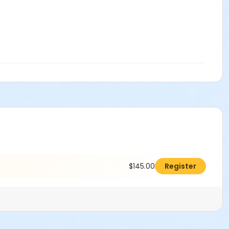
$145.00
Register