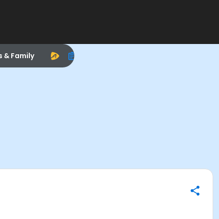
s & Family