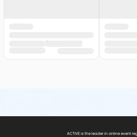
ACTIVE Logo
ACTIVE is the leader in online event 