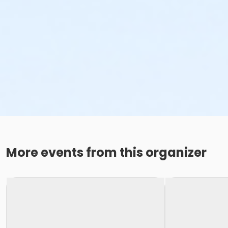
More events from this organizer