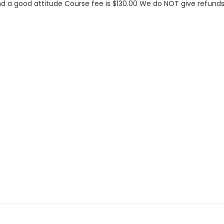
d a good attitude Course fee is $130.00 We do NOT give refunds 