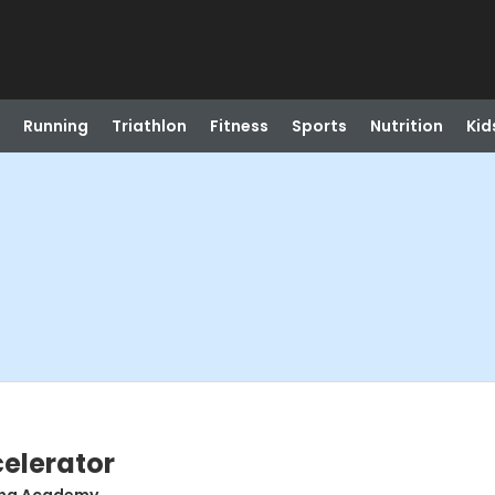
Running
Triathlon
Fitness
Sports
Nutrition
Kid
celerator