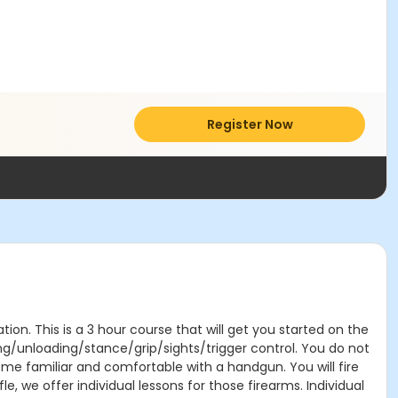
Register Now
on. This is a 3 hour course that will get you started on the
ing/unloading/stance/grip/sights/trigger control. You do not
ome familiar and comfortable with a handgun. You will fire
e, we offer individual lessons for those firearms. Individual