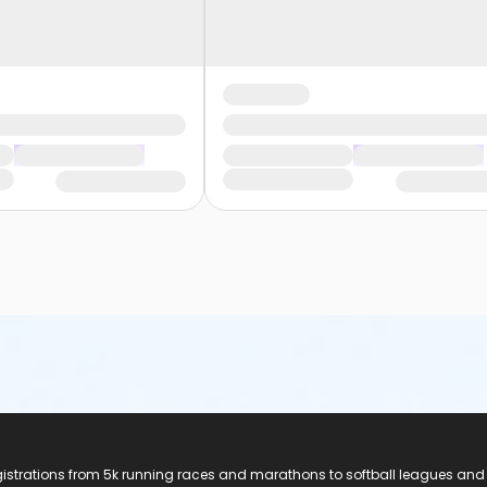
registrations from 5k running races and marathons to softball leagues and