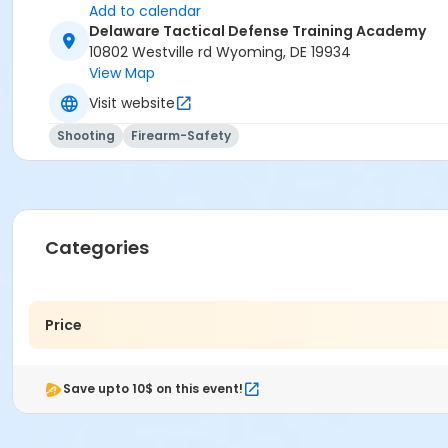
Add to calendar
Delaware Tactical Defense Training Academy
10802 Westville rd Wyoming, DE 19934
View Map
Visit website
Shooting
Firearm-Safety
Categories
Price
Save upto 10$ on this event!