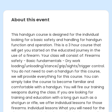
About this event
This handgun course is designed for the individual
looking for a basic safety and handling for handgun
function and operation. This is a 3 hour course that
will get you started on the educated journey in the
use of a firearm. Your class will consist of: Firearms
safety - Basic fundamentals - Dry work
loading/unloading/stance/grip/sights/trigger control.
You do not need to own a handgun for this course,
we will provide everything for this course. You can
simply take the course to become familiar and
comfortable with a handgun. You will fire our training
weapons during the class. If you are looking for
training and education with a long gun such as a
shotgun or rifle, we offer individual lessons for those
firearms. Individual lessons What you will need for the