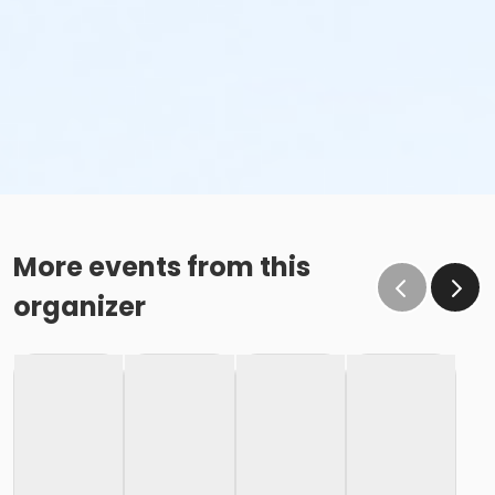
More events from this
organizer