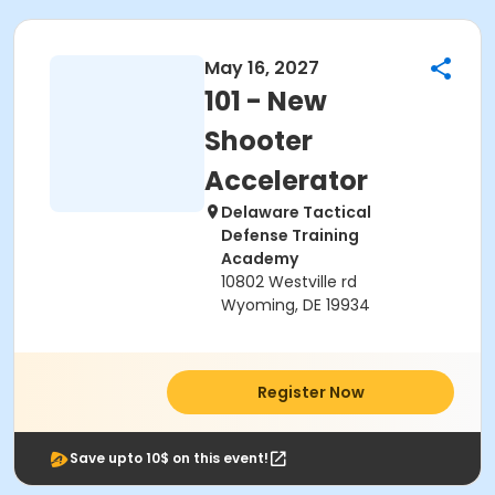
May 16, 2027
101 - New
Shooter
Accelerator
Delaware Tactical
Defense Training
Academy
10802 Westville rd
Wyoming, DE 19934
Register Now
Save upto 10$ on this event!