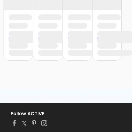
Follow ACTIVE