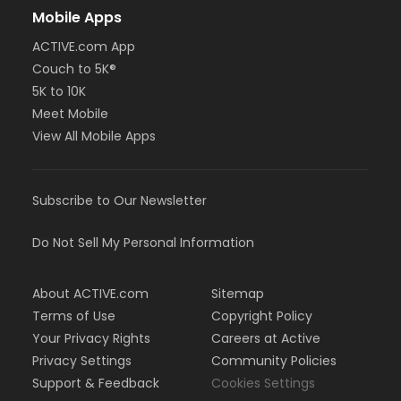
Mobile Apps
ACTIVE.com App
Couch to 5K®
5K to 10K
Meet Mobile
View All Mobile Apps
Subscribe to Our Newsletter
Do Not Sell My Personal Information
About ACTIVE.com
Sitemap
Terms of Use
Copyright Policy
Your Privacy Rights
Careers at Active
Privacy Settings
Community Policies
Support & Feedback
Cookies Settings