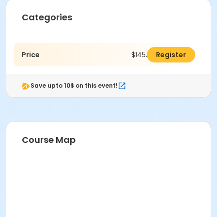
Categories
Price
$145.00
Register
Save upto 10$ on this event!
Course Map