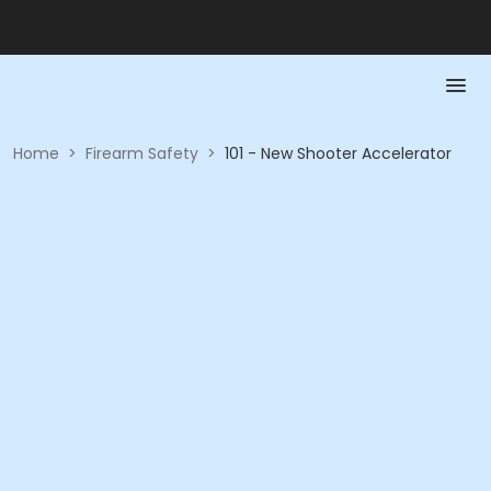
Home
>
Firearm Safety
>
101 - New Shooter Accelerator