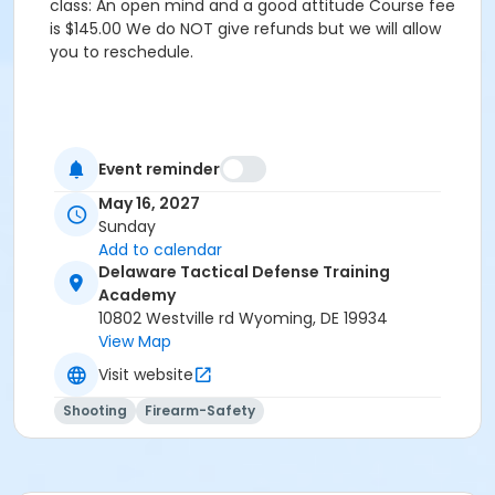
class: An open mind and a good attitude Course fee
is $145.00 We do NOT give refunds but we will allow
you to reschedule.
Event reminder
May 16, 2027
Sunday
Add to calendar
Delaware Tactical Defense Training
Academy
10802 Westville rd Wyoming, DE 19934
View Map
Visit website
Shooting
Firearm-Safety