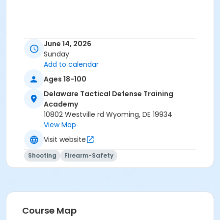
June 14, 2026
Sunday
Add to calendar
Ages 18-100
Delaware Tactical Defense Training
Academy
10802 Westville rd Wyoming, DE 19934
View Map
Visit website
Shooting
Firearm-Safety
Course Map