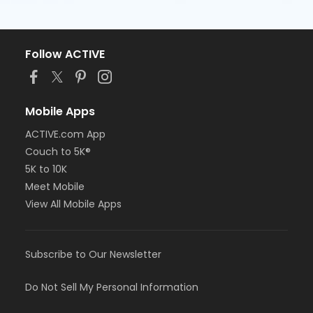
Follow ACTIVE
Mobile Apps
ACTIVE.com App
Couch to 5K®
5K to 10K
Meet Mobile
View All Mobile Apps
Subscribe to Our Newsletter
Do Not Sell My Personal Information