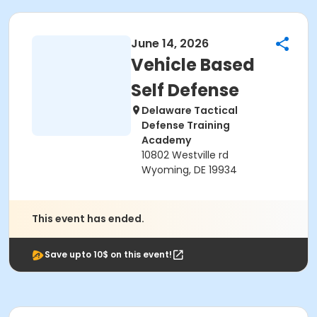
June 14, 2026
Vehicle Based
Self Defense
Delaware Tactical
Defense Training
Academy
10802 Westville rd
Wyoming, DE 19934
This event has ended.
Save upto 10$ on this event!