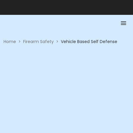
Home
>
Firearm Safety
>
Vehicle Based Self Defense