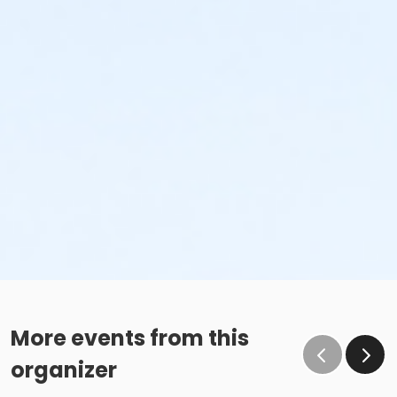
More events from this
organizer