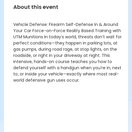
About this event
Vehicle Defense: Firearm Self-Defense In & Around
Your Car Force-on-Force Reality Based Training with
UTM Munitions In today’s world, threats don’t wait for
perfect conditions—they happen in parking lots, at
gas pumps, during road rage, at stop lights, on the
roadside, or right in your driveway at night. This
intensive, hands-on course teaches you how to
defend yourself with a handgun when you’re in, next
to, or inside your vehicle—exactly where most real-
world defensive gun uses occur.