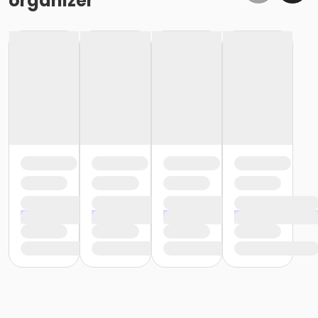
organizer