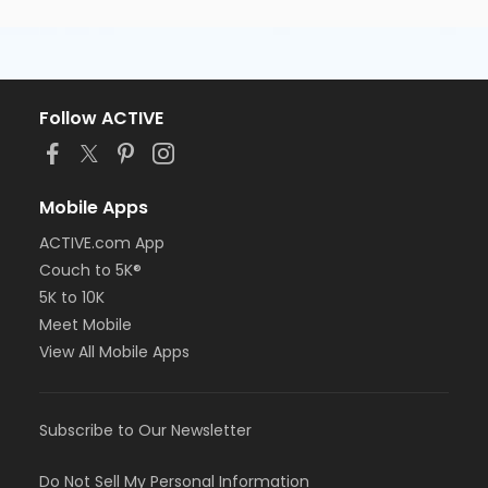
Follow ACTIVE
Mobile Apps
ACTIVE.com App
Couch to 5K®
5K to 10K
Meet Mobile
View All Mobile Apps
Subscribe to Our Newsletter
Do Not Sell My Personal Information