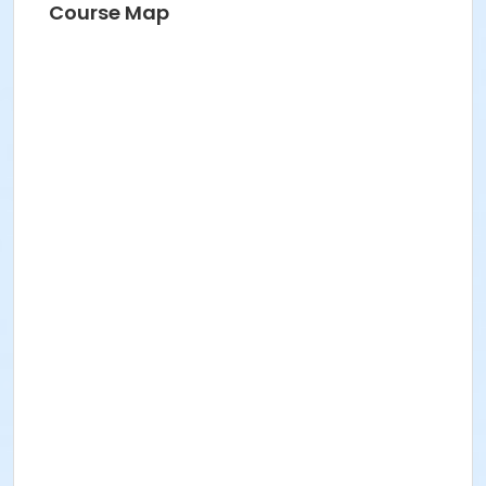
Course Map