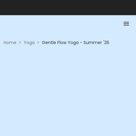
Home
>
Yoga
>
Gentle Flow Yoga - Summer '26