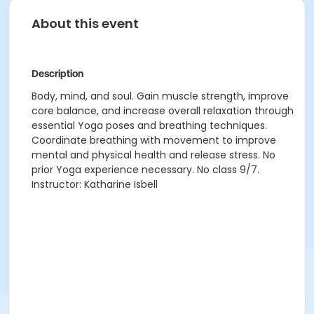
About this event
Description
Body, mind, and soul. Gain muscle strength, improve
core balance, and increase overall relaxation through
essential Yoga poses and breathing techniques.
Coordinate breathing with movement to improve
mental and physical health and release stress. No
prior Yoga experience necessary. No class 9/7.
Instructor: Katharine Isbell