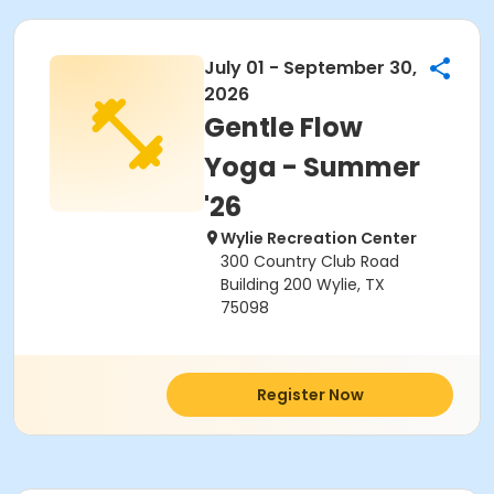
July 01 - September 30,
2026
Gentle Flow
Yoga - Summer
'26
Wylie Recreation Center
300 Country Club Road
Building 200 Wylie, TX
75098
Register Now