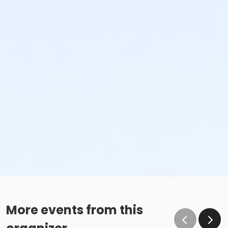
More events from this