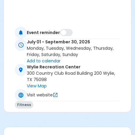
Event reminder
July 01 - September 30, 2026
Monday, Tuesday, Wednesday, Thursday,
Friday, Saturday, Sunday
Add to calendar
Wylie Recreation Center
300 Country Club Road Building 200 Wylie,
TX 75098
View Map
Visit website
Fitness