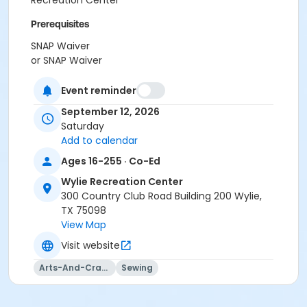
Recreation Center
Prerequisites
SNAP Waiver
or SNAP Waiver
Instructor
Event reminder
Amber Smith
September 12, 2026
Saturday
Add to calendar
Ages 16-255 · Co-Ed
Wylie Recreation Center
300 Country Club Road Building 200 Wylie,
TX 75098
View Map
Visit website
Arts-And-Crafts
Sewing