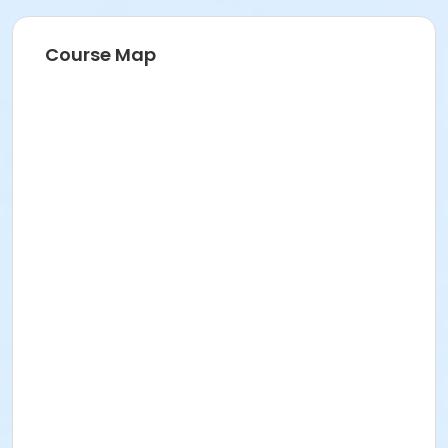
Course Map