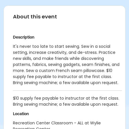
About this event
Description
It's never too late to start sewing. Sew in a social
setting, increase creativity, and de-stress. Practice
new skills, and make friends while discovering
patterns, fabrics, sewing gadgets, seam finishes, and
more. Sew a custom French seam pillowcase. $10
supply fee payable to instructor at the first class.
Bring sewing machine; a few available upon request.
$10 supply fee payable to instructor at the first class.
Bring sewing machine; a few available upon request.
Location
Recreation Center Classroom - ALL at Wylie