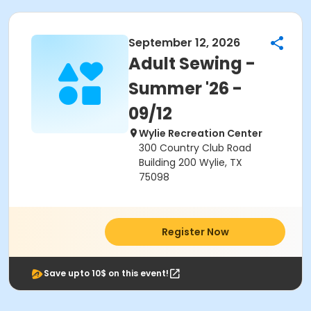
September 12, 2026
Adult Sewing -
Summer '26 -
09/12
Wylie Recreation Center
300 Country Club Road
Building 200 Wylie, TX
75098
Register Now
Save upto 10$ on this event!