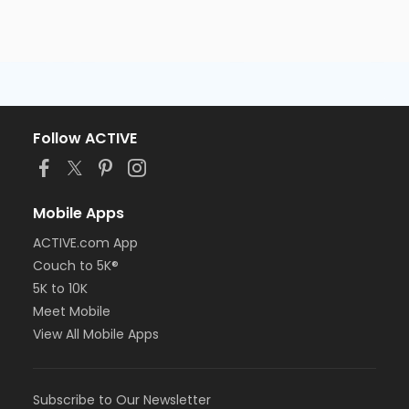
Follow ACTIVE
Mobile Apps
ACTIVE.com App
Couch to 5K®
5K to 10K
Meet Mobile
View All Mobile Apps
Subscribe to Our Newsletter