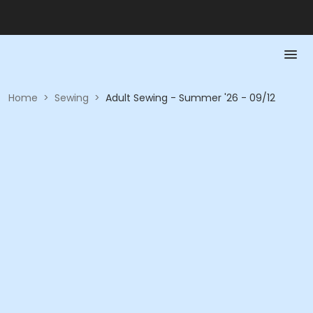
Home
>
Sewing
>
Adult Sewing - Summer '26 - 09/12