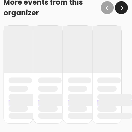
More events from this
organizer