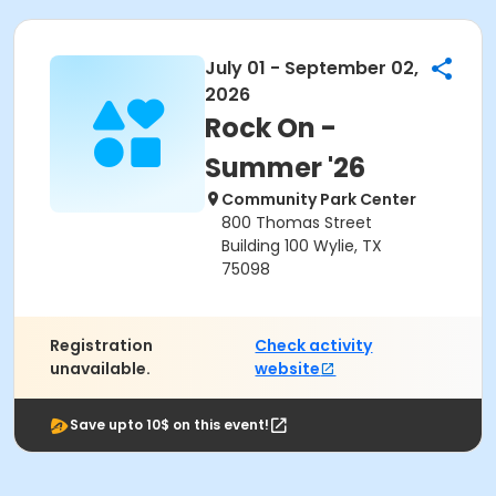
July 01 - September 02,
2026
Rock On -
Summer '26
Community Park Center
800 Thomas Street
Building 100 Wylie, TX
75098
Registration
Check activity
unavailable.
website
Save upto 10$ on this event!