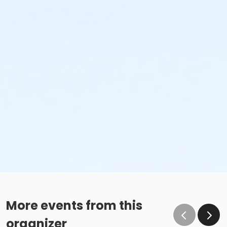
More events from this
organizer