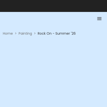
Home
>
Painting
>
Rock On - Summer '26