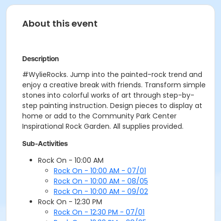
About this event
Description
#WylieRocks. Jump into the painted-rock trend and
enjoy a creative break with friends. Transform simple
stones into colorful works of art through step-by-
step painting instruction. Design pieces to display at
home or add to the Community Park Center
Inspirational Rock Garden. All supplies provided.
Sub-Activities
Rock On - 10:00 AM
Rock On - 10:00 AM - 07/01
Rock On - 10:00 AM - 08/05
Rock On - 10:00 AM - 09/02
Rock On - 12:30 PM
Rock On - 12:30 PM - 07/01