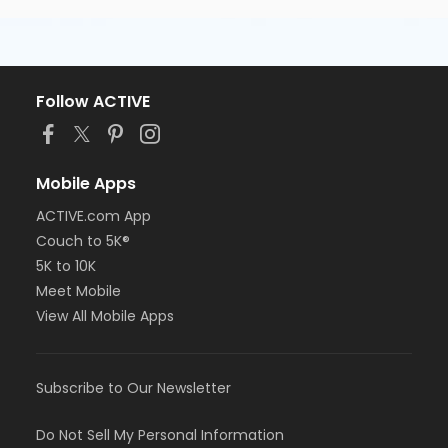
Follow ACTIVE
Mobile Apps
ACTIVE.com App
Couch to 5K®
5K to 10K
Meet Mobile
View All Mobile Apps
Subscribe to Our Newsletter
Do Not Sell My Personal Information