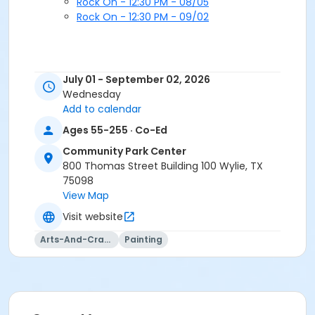
Rock On - 12:30 PM - 08/05
Rock On - 12:30 PM - 09/02
July 01 - September 02, 2026
Wednesday
Add to calendar
Ages 55-255 · Co-Ed
Community Park Center
800 Thomas Street Building 100 Wylie, TX
75098
View Map
Visit website
Arts-And-Crafts
Painting