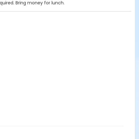
quired. Bring money for lunch.