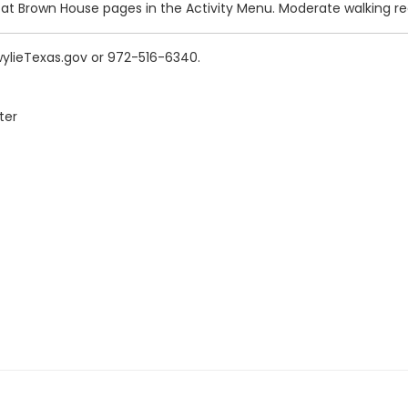
 at Brown House pages in the Activity Menu. Moderate walking re
wylieTexas.gov or 972-516-6340.
ter