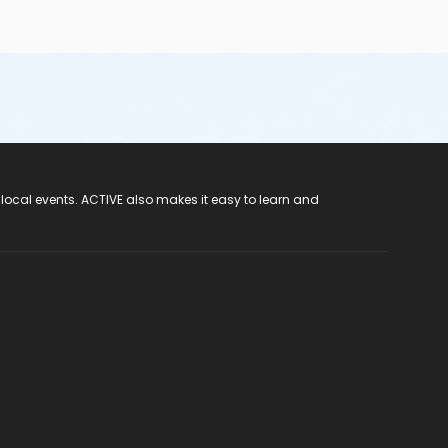
 local events. ACTIVE also makes it easy to learn and