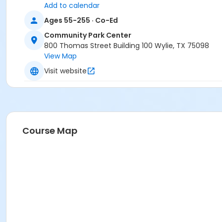
Add to calendar
Ages 55-255 · Co-Ed
Community Park Center
800 Thomas Street Building 100 Wylie, TX 75098
View Map
Visit website
Course Map