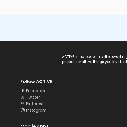
ACTIVE Logo
ACTIVE is the leader in online event 
prepare for all the things you love to 
Follow ACTIVE
Facebook
Twitter
Pinterest
Instagram
Mobile Apps