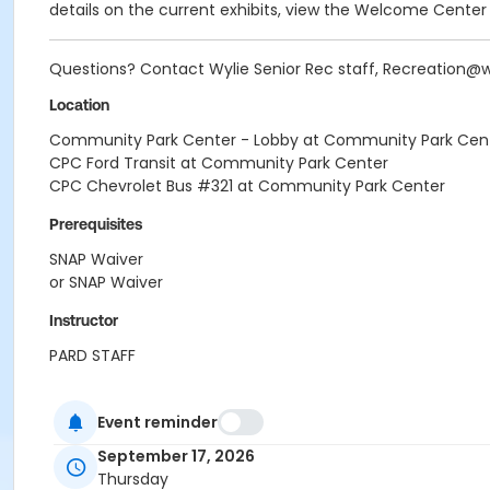
details on the current exhibits, view the Welcome Center
Questions? Contact Wylie Senior Rec staff, Recreation@
Location
Community Park Center - Lobby at Community Park Cen
CPC Ford Transit at Community Park Center
CPC Chevrolet Bus #321 at Community Park Center
Prerequisites
SNAP Waiver
or SNAP Waiver
Instructor
PARD STAFF
Event reminder
September 17, 2026
Thursday