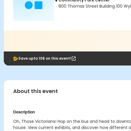
Community Park Center
800 Thomas Street Building 100 Wyl
Save upto 10$ on this event!
About this event
Description
Oh, Those Victorians! Hop on the bus and head to downto
house. View current exhibits, and discover how different an