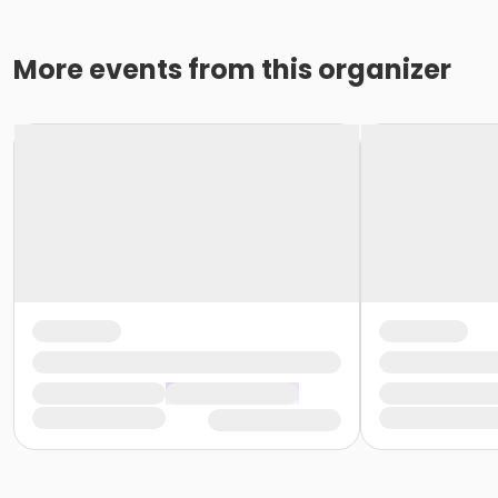
More events from this organizer