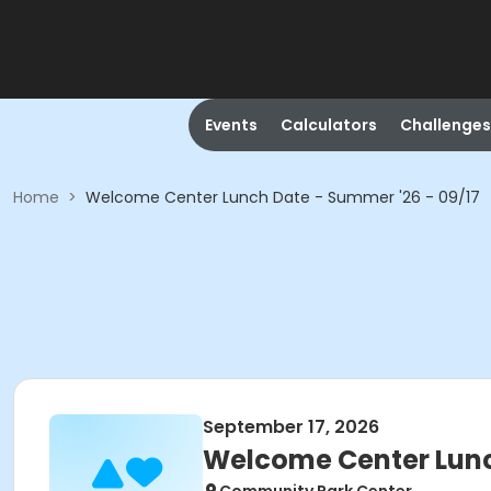
Events
Calculators
Challenges
Home
>
Welcome Center Lunch Date - Summer '26 - 09/17
September 17, 2026
Welcome Center Lunc