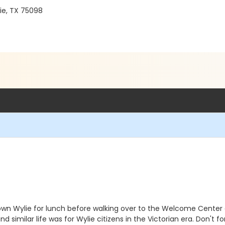
ie, TX 75098
wn Wylie for lunch before walking over to the Welcome Center a
d similar life was for Wylie citizens in the Victorian era. Don't 