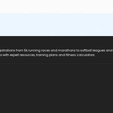
registrations from 5k running races and marathons to softball leagues and
do with expert resources, training plans and fitness calculators.