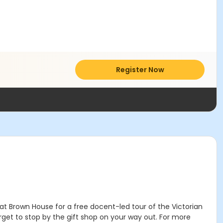
Register Now
t Brown House for a free docent-led tour of the Victorian
forget to stop by the gift shop on your way out. For more