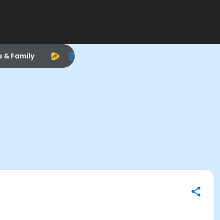
s & Family