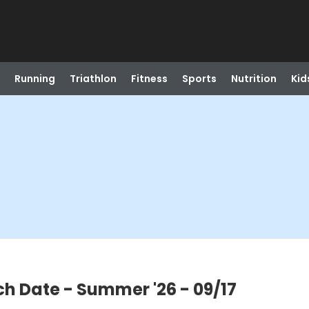
Running
Triathlon
Fitness
Sports
Nutrition
Kid
h Date - Summer '26 - 09/17