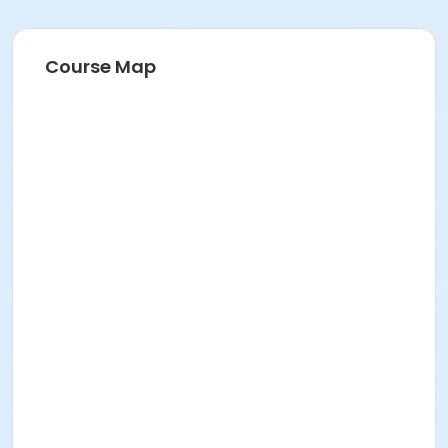
Course Map