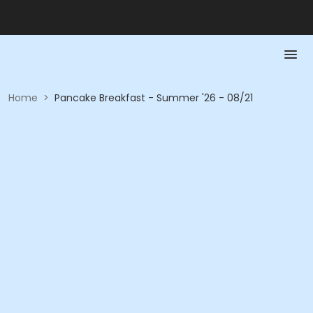
Home
>
Pancake Breakfast - Summer '26 - 08/21