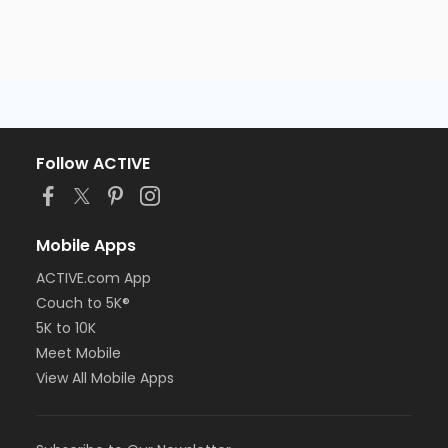
Follow ACTIVE
Mobile Apps
ACTIVE.com App
Couch to 5K®
5K to 10K
Meet Mobile
View All Mobile Apps