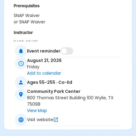
Prerequisites
SNAP Waiver
or SNAP Waiver
Instructor
PARD STAFF
Event reminder
August 21, 2026
Friday
Add to calendar
Ages 55-255 · Co-Ed
Community Park Center
800 Thomas Street Building 100 Wylie, TX
75098
View Map
Visit website