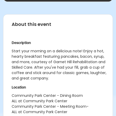
About this event
Description
Start your morning on a delicious note! Enjoy a hot,
hearty breakfast featuring pancakes, bacon, syrup,
and more, courtesy of Garnet Hill Rehabilitation and
Skilled Care. After you've had your fill, grab a cup of
coffee and stick around for classic games, laughter,
and great company.
Location
Community Park Center - Dining Room
ALL at Community Park Center
Community Park Center - Meeting Room-
ALL at Community Park Center