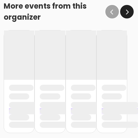
More events from this
organizer