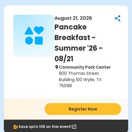
August 21, 2026
Pancake
Breakfast -
Summer '26 -
08/21
Community Park Center
800 Thomas Street
Building 100 Wylie, TX
75098
Register Now
Save upto 10$ on this event!