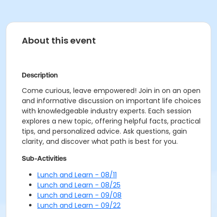
About this event
Description
Come curious, leave empowered! Join in on an open
and informative discussion on important life choices
with knowledgeable industry experts. Each session
explores a new topic, offering helpful facts, practical
tips, and personalized advice. Ask questions, gain
clarity, and discover what path is best for you.
Sub-Activities
Lunch and Learn - 08/11
Lunch and Learn - 08/25
Lunch and Learn - 09/08
Lunch and Learn - 09/22