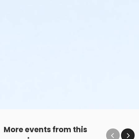
More events from this