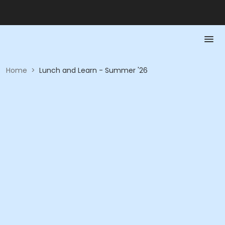
Home
>
Lunch and Learn - Summer '26