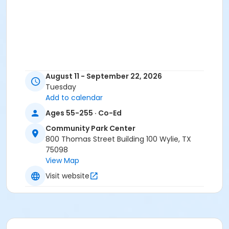
August 11 - September 22, 2026
Tuesday
Add to calendar
Ages 55-255 · Co-Ed
Community Park Center
800 Thomas Street Building 100 Wylie, TX
75098
View Map
Visit website