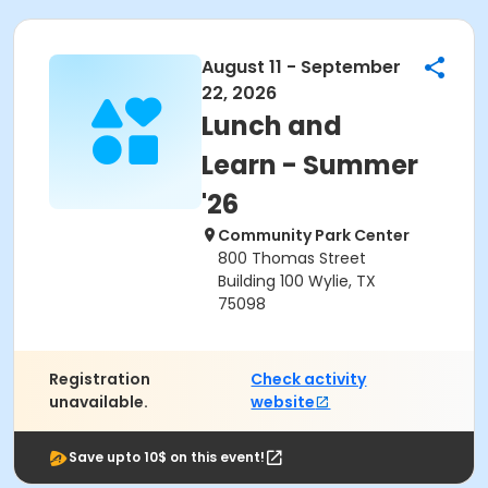
August 11 - September
22, 2026
Lunch and
Learn - Summer
'26
Community Park Center
800 Thomas Street
Building 100 Wylie, TX
75098
Registration
Check activity
unavailable.
website
Save upto 10$ on this event!