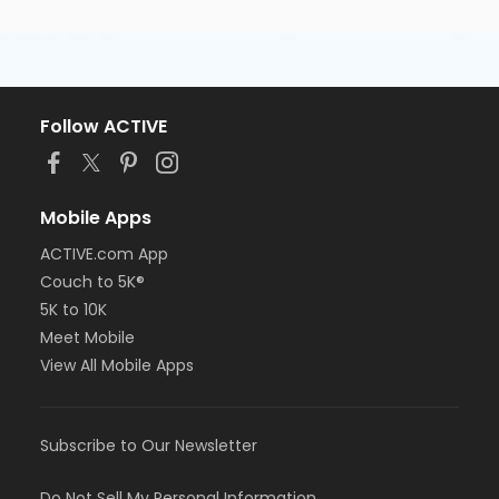
Follow ACTIVE
Mobile Apps
ACTIVE.com App
Couch to 5K®
5K to 10K
Meet Mobile
View All Mobile Apps
Subscribe to Our Newsletter
Do Not Sell My Personal Information