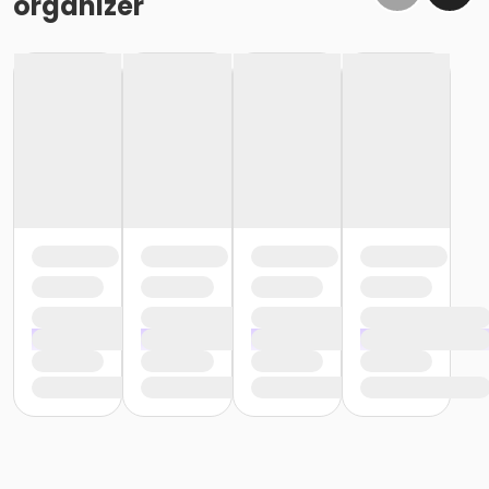
organizer