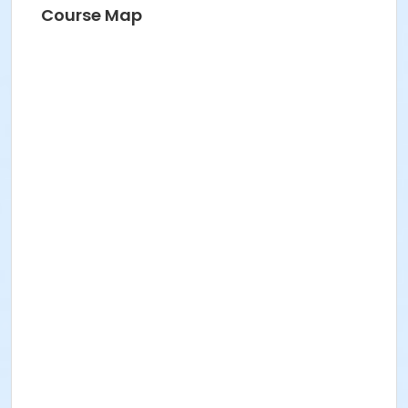
Course Map