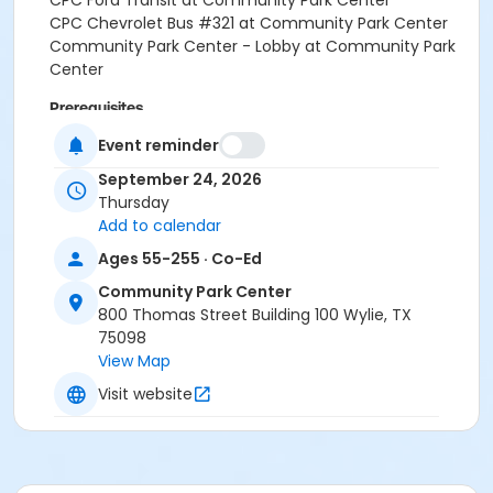
CPC Ford Transit at Community Park Center
CPC Chevrolet Bus #321 at Community Park Center
Community Park Center - Lobby at Community Park
Center
Prerequisites
SNAP Waiver
Event reminder
or SNAP Waiver
September 24, 2026
Thursday
Instructor
Add to calendar
PARD STAFF
Ages 55-255 · Co-Ed
Community Park Center
800 Thomas Street Building 100 Wylie, TX
75098
View Map
Visit website