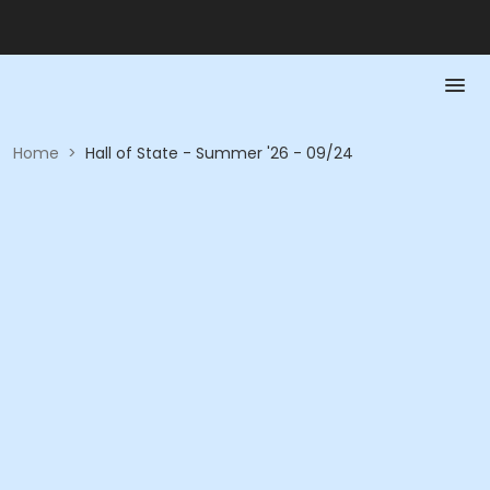
Home
>
Hall of State - Summer '26 - 09/24