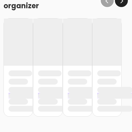
organizer