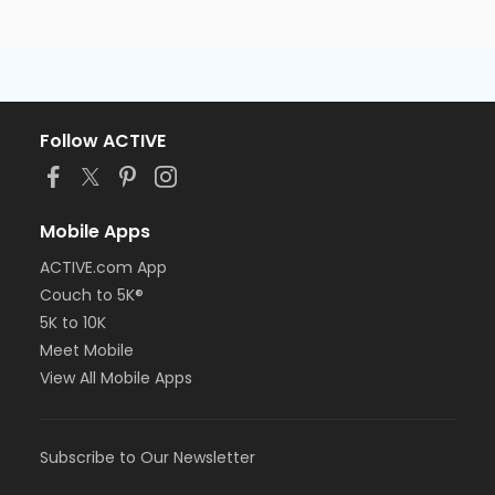
Follow ACTIVE
Mobile Apps
ACTIVE.com App
Couch to 5K®
5K to 10K
Meet Mobile
View All Mobile Apps
Subscribe to Our Newsletter