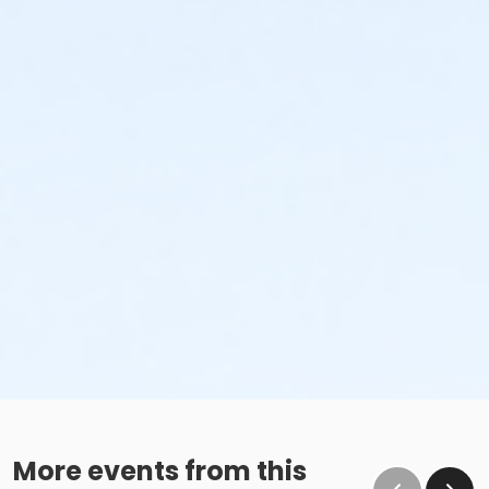
More events from this