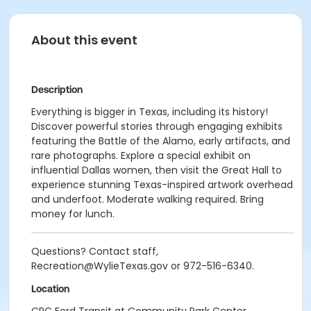
About this event
Description
Everything is bigger in Texas, including its history!
Discover powerful stories through engaging exhibits
featuring the Battle of the Alamo, early artifacts, and
rare photographs. Explore a special exhibit on
influential Dallas women, then visit the Great Hall to
experience stunning Texas-inspired artwork overhead
and underfoot. Moderate walking required. Bring
money for lunch.
Questions? Contact staff,
Recreation@WylieTexas.gov or 972-516-6340.
Location