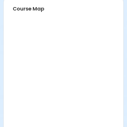
Course Map