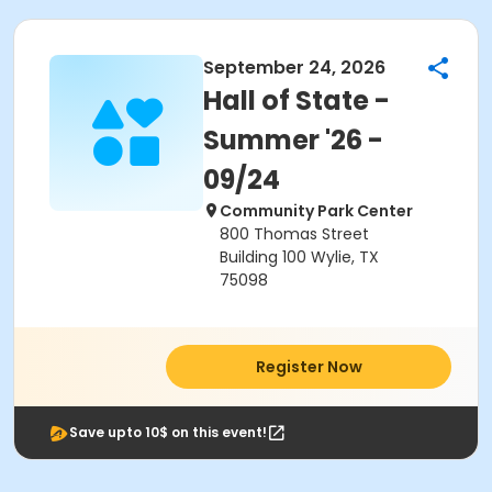
September 24, 2026
Hall of State -
Summer '26 -
09/24
Community Park Center
800 Thomas Street
Building 100 Wylie, TX
75098
Register Now
Save upto 10$ on this event!