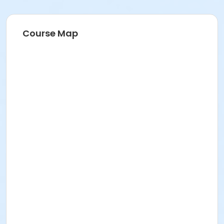
Course Map