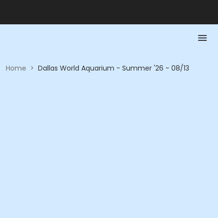
Home
>
Dallas World Aquarium - Summer '26 - 08/13