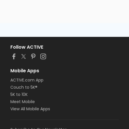
Follow ACTIVE
Mobile Apps
ACTIVE.com App
Couch to 5K®
5K to 10K
Meet Mobile
View All Mobile Apps