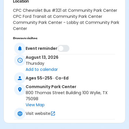
Location
CPC Chevrolet Bus #321 at Community Park Center
CPC Ford Transit at Community Park Center
Community Park Center - Lobby at Community Park
Center
Prerequisites
SNAP Waiver
Event reminder
or SNAP Waiver
August 13, 2026
Thursday
Instructor
Add to calendar
PARD STAFF
Ages 55-255 · Co-Ed
Community Park Center
800 Thomas Street Building 100 Wylie, TX
75098
View Map
Visit website