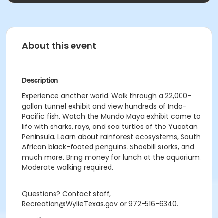
About this event
Description
Experience another world. Walk through a 22,000-
gallon tunnel exhibit and view hundreds of Indo-
Pacific fish. Watch the Mundo Maya exhibit come to
life with sharks, rays, and sea turtles of the Yucatan
Peninsula. Learn about rainforest ecosystems, South
African black-footed penguins, Shoebill storks, and
much more. Bring money for lunch at the aquarium.
Moderate walking required.
Questions? Contact staff,
Recreation@WylieTexas.gov or 972-516-6340.