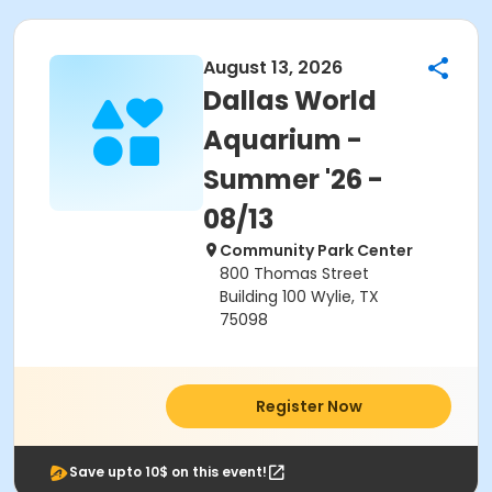
August 13, 2026
Dallas World
Aquarium -
Summer '26 -
08/13
Community Park Center
800 Thomas Street
Building 100 Wylie, TX
75098
Register Now
Save upto 10$ on this event!