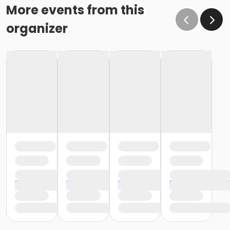
More events from this
organizer