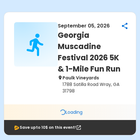
September 05, 2026
Georgia
Muscadine
Festival 2026 5K
& 1-Mile Fun Run
Paulk Vineyards
1788 Satilla Road Wray, GA
31798
Loading
Save upto 10$ on this event!