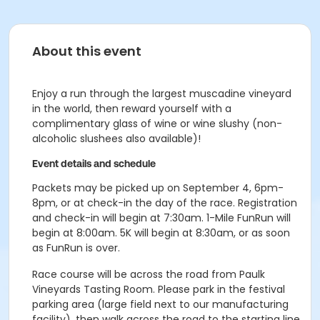
About this event
Enjoy a run through the largest muscadine vineyard
in the world, then reward yourself with a
complimentary glass of wine or wine slushy (non-
alcoholic slushees also available)!
Event details and schedule
Packets may be picked up on September 4, 6pm-
8pm, or at check-in the day of the race. Registration
and check-in will begin at 7:30am. 1-Mile FunRun will
begin at 8:00am. 5K will begin at 8:30am, or as soon
as FunRun is over.
Race course will be across the road from Paulk
Vineyards Tasting Room. Please park in the festival
parking area (large field next to our manufacturing
facility), then walk across the road to the starting line.