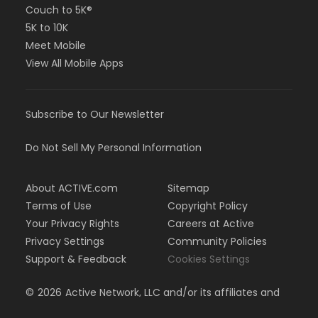
Couch to 5K®
5K to 10K
Meet Mobile
View All Mobile Apps
Subscribe to Our Newsletter
Do Not Sell My Personal Information
About ACTIVE.com
Sitemap
Terms of Use
Copyright Policy
Your Privacy Rights
Careers at Active
Privacy Settings
Community Policies
Support & Feedback
Cookies Settings
©
2026
Active Network, LLC and/or its affiliates and
licensors. All rights reserved.