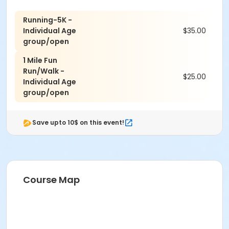
Running-5K -
Individual Age
$35.00
group/open
1 Mile Fun
Run/Walk -
$25.00
Individual Age
group/open
Save upto 10$ on this event!
Course Map