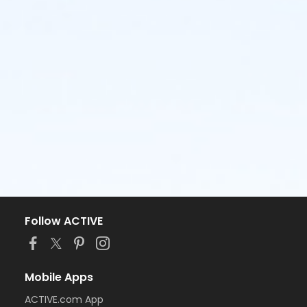
Follow ACTIVE
Mobile Apps
ACTIVE.com App