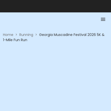
Home
>
Running
>
Georgia Muscadine Festival 2026 5K &
1-Mile Fun Run