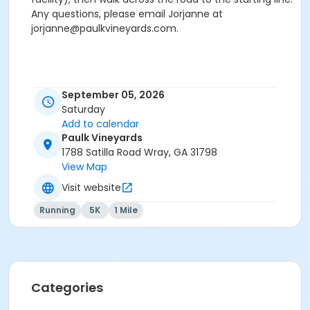
Any questions, please email Jorjanne at
jorjanne@paulkvineyards.com.
September 05, 2026
Saturday
Add to calendar
Paulk Vineyards
1788 Satilla Road Wray, GA 31798
View Map
Visit website
Running
5K
1 Mile
Categories