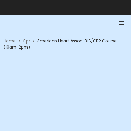
Home
>
Cpr
>
American Heart Assoc. BLS/CPR Course
(10am-2pm)