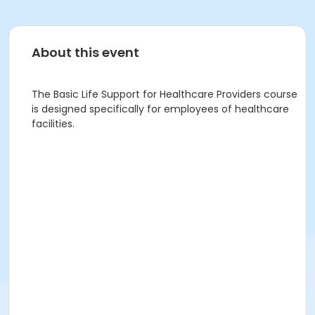
About this event
The Basic Life Support for Healthcare Providers course
is designed specifically for employees of healthcare
facilities.