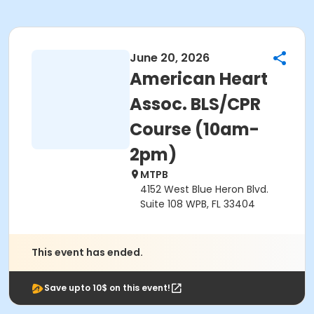
June 20, 2026
American Heart
Assoc. BLS/CPR
Course (10am-
2pm)
MTPB
4152 West Blue Heron Blvd.
Suite 108 WPB, FL 33404
This event has ended.
Save upto 10$ on this event!