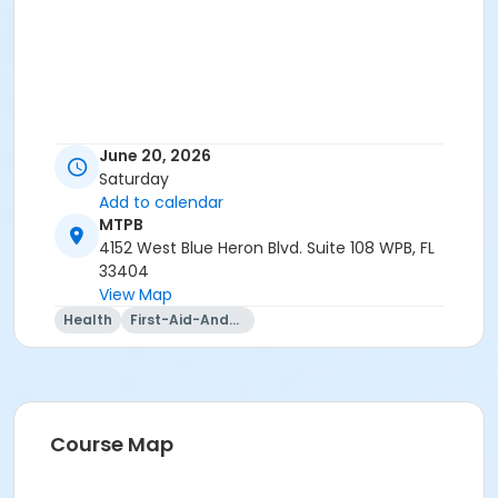
June 20, 2026
Saturday
Add to calendar
MTPB
4152 West Blue Heron Blvd. Suite 108 WPB, FL
33404
View Map
Health
First-Aid-And-Cpr
Course Map