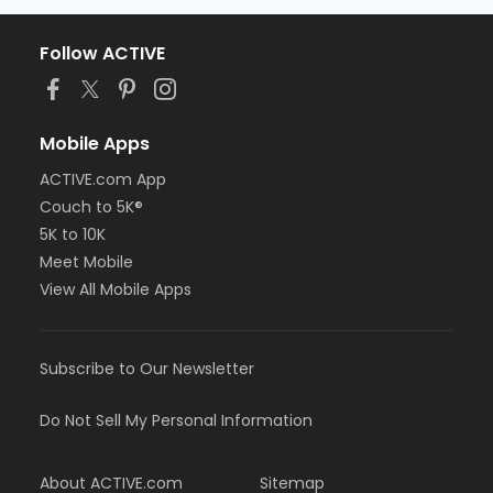
Follow ACTIVE
Mobile Apps
ACTIVE.com App
Couch to 5K®
5K to 10K
Meet Mobile
View All Mobile Apps
Subscribe to Our Newsletter
Do Not Sell My Personal Information
About ACTIVE.com
Sitemap