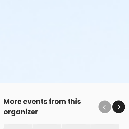
More events from this
organizer