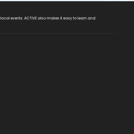
 local events. ACTIVE also makes it easy to learn and