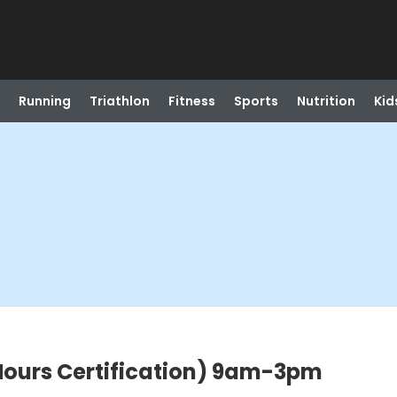
Running
Triathlon
Fitness
Sports
Nutrition
Kid
Hours Certification) 9am-3pm