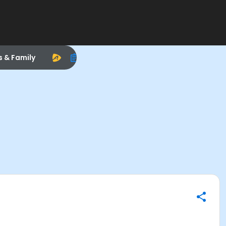
s & Family