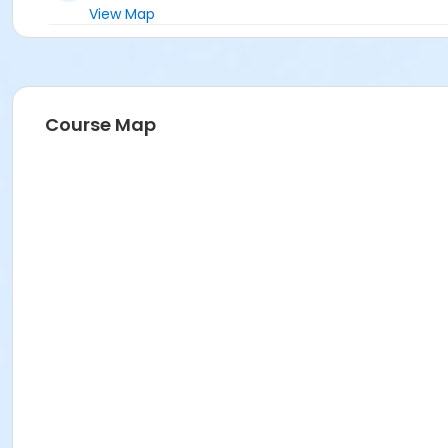
View Map
Course Map