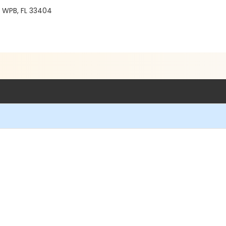
8 WPB, FL 33404