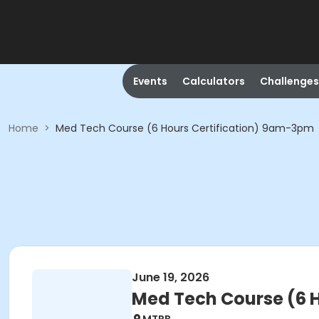
Events
Calculators
Challenges
Home
>
Med Tech Course (6 Hours Certification) 9am-3pm
June 19, 2026
Med Tech Course (6 