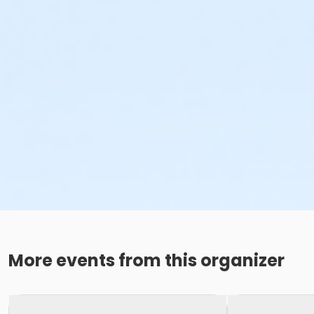
More events from this organizer