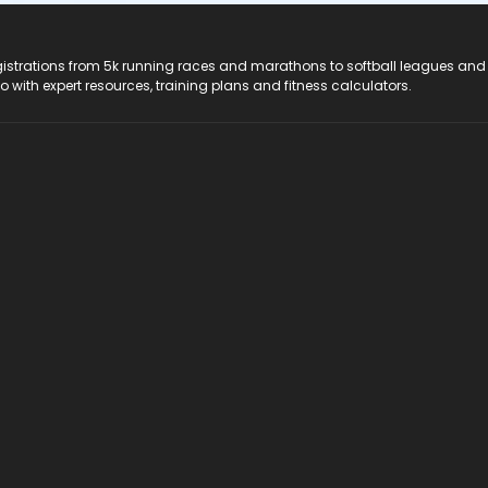
registrations from 5k running races and marathons to softball leagues and
do with expert resources, training plans and fitness calculators.