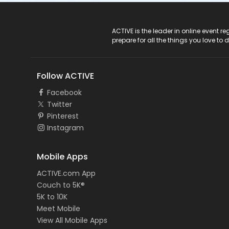
ACTIVE Logo
ACTIVE is the leader in online event 
prepare for all the things you love to 
Follow ACTIVE
Facebook
Twitter
Pinterest
Instagram
Mobile Apps
ACTIVE.com App
Couch to 5K®
5K to 10K
Meet Mobile
View All Mobile Apps