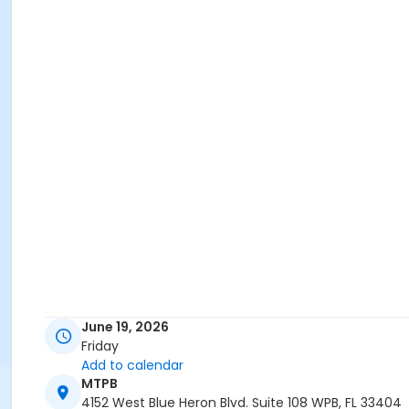
June 19, 2026
Friday
Add to calendar
MTPB
4152 West Blue Heron Blvd. Suite 108 WPB, FL 33404