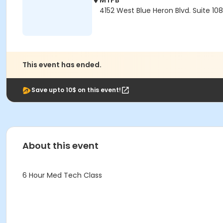
MTPB
4152 West Blue Heron Blvd. Suite 10
This event has ended.
Save upto 10$ on this event!
About this event
6 Hour Med Tech Class