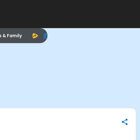
s & Family