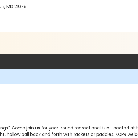
on, MD 21678
ngs? Come join us for year-round recreational fun. Located at 
ght, hollow ball back and forth with rackets or paddles. KCPR welco