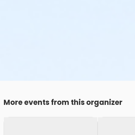
More events from this organizer