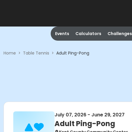
Events
Calculators
Challenges
Home
>
Table Tennis
>
Adult Ping-Pong
July 07, 2026 - June 29, 2027
Adult Ping-Pong