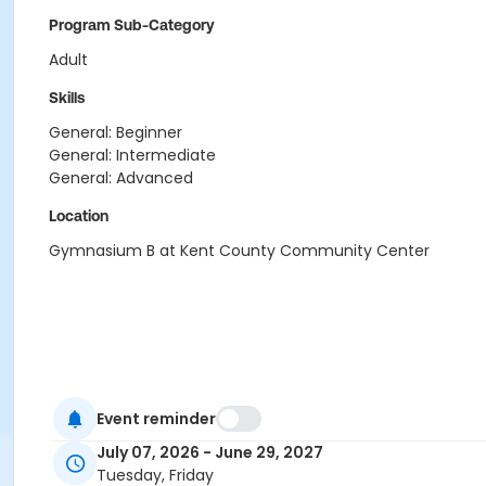
Program Sub-Category
Adult
Skills
General: Beginner
General: Intermediate
General: Advanced
Location
Gymnasium B at Kent County Community Center
Event reminder
July 07, 2026 - June 29, 2027
Tuesday, Friday