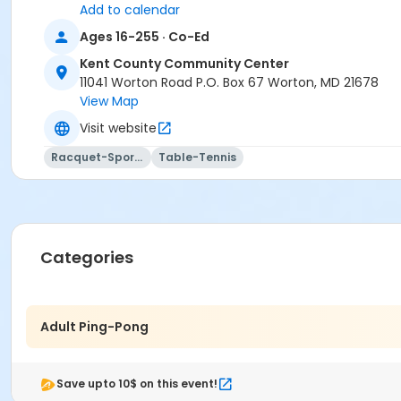
Add to calendar
Ages 16-255 · Co-Ed
Kent County Community Center
11041 Worton Road P.O. Box 67 Worton, MD 21678
View Map
Visit website
Racquet-Sports
Table-Tennis
Categories
Adult Ping-Pong
Save upto 10$ on this event!