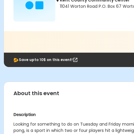
Kent County Community Center
11041 Worton Road P.O. Box 67 Wort
Save upto 10$ on this event!
About this event
Description
Looking for something to do on Tuesday and Friday morni
pong, is a sport in which two or four players hit a lightwei