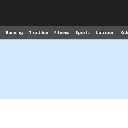
Running
Triathlon
Fitness
Sports
Nutrition
Kid