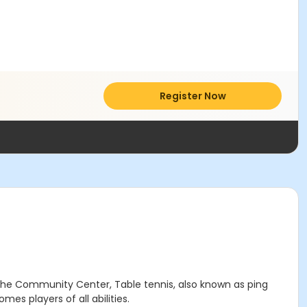
Register Now
the Community Center, Table tennis, also known as ping
mes players of all abilities.