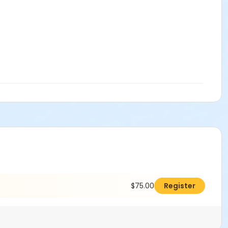
$75.00
Register