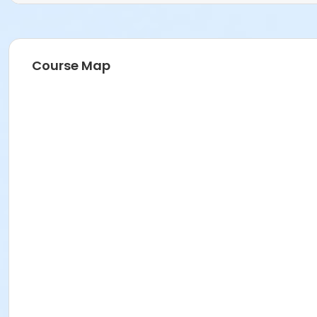
Course Map