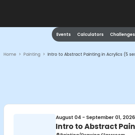
Events
Calculators
Challenges
Home
>
Painting
>
Intro to Abstract Painting in Acrylics (5 se
August 04 - September 01, 2026
Intro to Abstract Pain