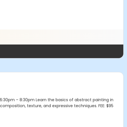
 1 6:30pm – 8:30pm Learn the basics of abstract painting in
, composition, texture, and expressive techniques. FEE: $95