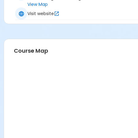
View Map
Visit website
Course Map