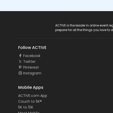
ACTIVE Logo
ACTIVE is the leader in online event 
prepare for all the things you love to 
Follow ACTIVE
Facebook
Twitter
Pinterest
Instagram
Mobile Apps
ACTIVE.com App
Couch to 5K®
5K to 10K