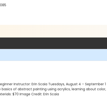
3085
 | Beginner Instructor: Erin Scaia Tuesdays, August 4 – September
e basics of abstract painting using acrylics, learning about color
erials: $70 Image Credit: Erin Scaia