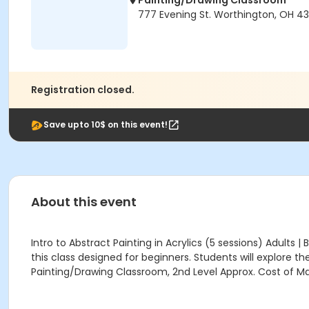
Painting/Drawing Classroom
777 Evening St. Worthington, OH 4
Registration closed.
Save upto 10$ on this event!
About this event
Intro to Abstract Painting in Acrylics (5 sessions) Adults
this class designed for beginners. Students will explore th
Painting/Drawing Classroom, 2nd Level Approx. Cost of Mat