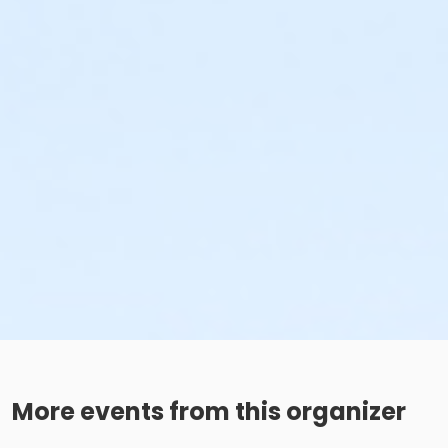
More events from this organizer