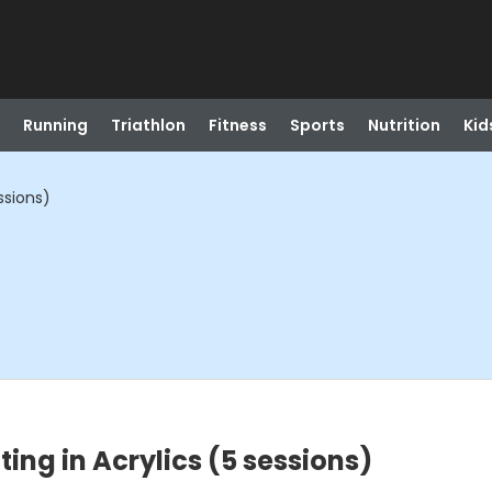
Running
Triathlon
Fitness
Sports
Nutrition
Kid
ssions)
ting in Acrylics (5 sessions)