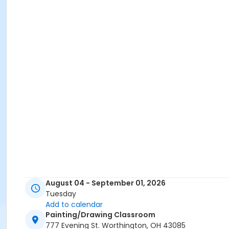
August 04 - September 01, 2026
Tuesday
Add to calendar
Painting/Drawing Classroom
777 Evening St. Worthington, OH 43085