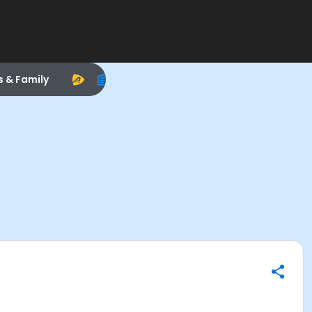
s & Family