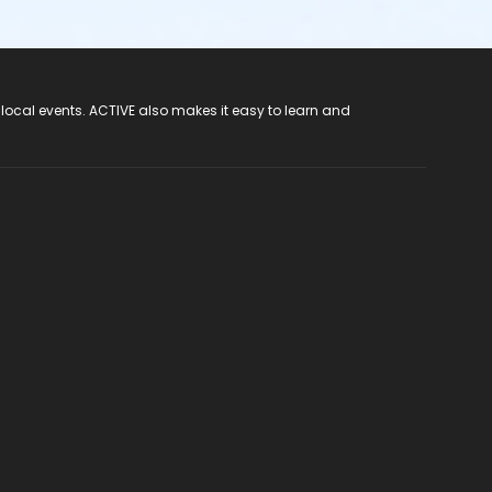
 local events. ACTIVE also makes it easy to learn and