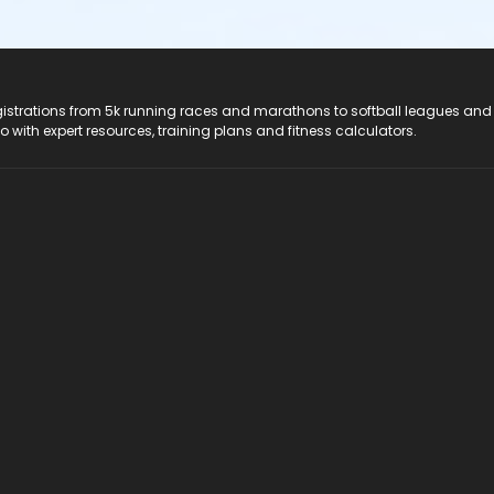
registrations from 5k running races and marathons to softball leagues and
do with expert resources, training plans and fitness calculators.