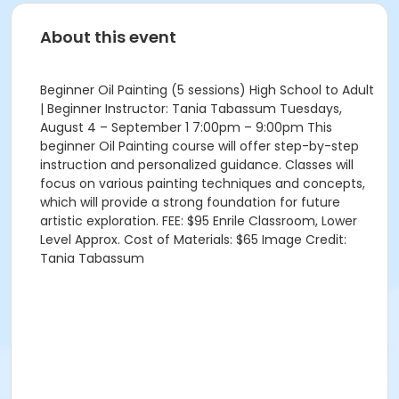
About this event
Beginner Oil Painting (5 sessions) High School to Adult
| Beginner Instructor: Tania Tabassum Tuesdays,
August 4 – September 1 7:00pm – 9:00pm This
beginner Oil Painting course will offer step-by-step
instruction and personalized guidance. Classes will
focus on various painting techniques and concepts,
which will provide a strong foundation for future
artistic exploration. FEE: $95 Enrile Classroom, Lower
Level Approx. Cost of Materials: $65 Image Credit:
Tania Tabassum