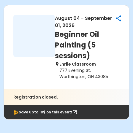
August 04 - September
01, 2026
Beginner Oil
Painting (5
sessions)
Enrile Classroom
777 Evening St.
Worthington, OH 43085
Registration closed.
Save upto 10$ on this event!