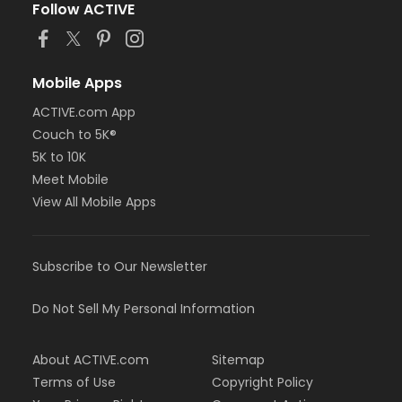
Follow ACTIVE
Mobile Apps
ACTIVE.com App
Couch to 5K®
5K to 10K
Meet Mobile
View All Mobile Apps
Subscribe to Our Newsletter
Do Not Sell My Personal Information
About ACTIVE.com
Sitemap
Terms of Use
Copyright Policy