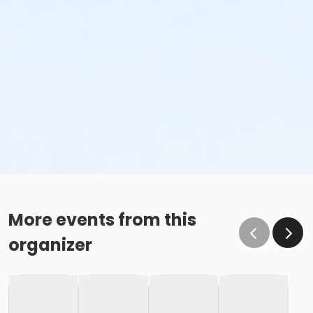
More events from this
organizer