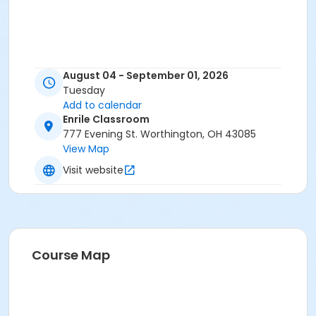
August 04 - September 01, 2026
Tuesday
Add to calendar
Enrile Classroom
777 Evening St. Worthington, OH 43085
View Map
Visit website
Course Map