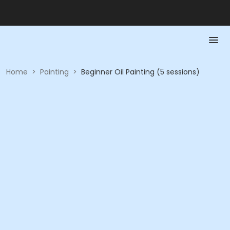
Home
>
Painting
>
Beginner Oil Painting (5 sessions)