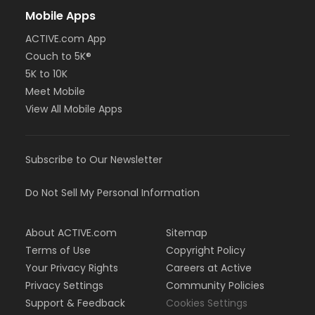
Mobile Apps
ACTIVE.com App
Couch to 5K®
5K to 10K
Meet Mobile
View All Mobile Apps
Subscribe to Our Newsletter
Do Not Sell My Personal Information
About ACTIVE.com
Sitemap
Terms of Use
Copyright Policy
Your Privacy Rights
Careers at Active
Privacy Settings
Community Policies
Support & Feedback
Cookies Settings