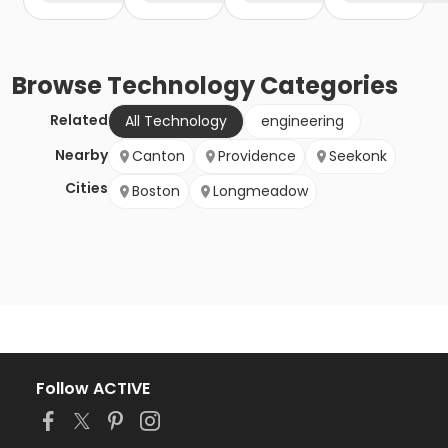
Browse
Technology
Categories
Related
All Technology
engineering
Nearby
Canton
Providence
Seekonk
Cities
Boston
Longmeadow
Follow ACTIVE