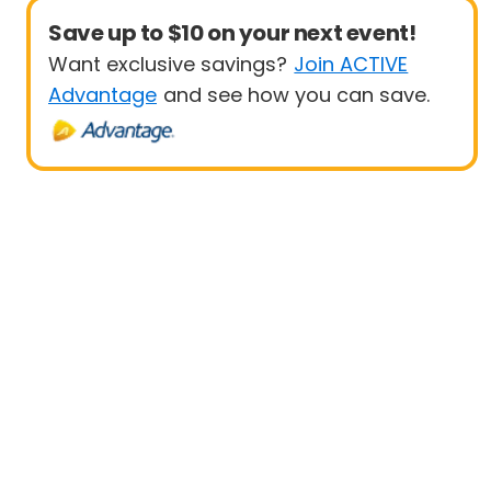
Save up to $10 on your next event!
Want exclusive savings?
Join ACTIVE
Advantage
and see how you can save.