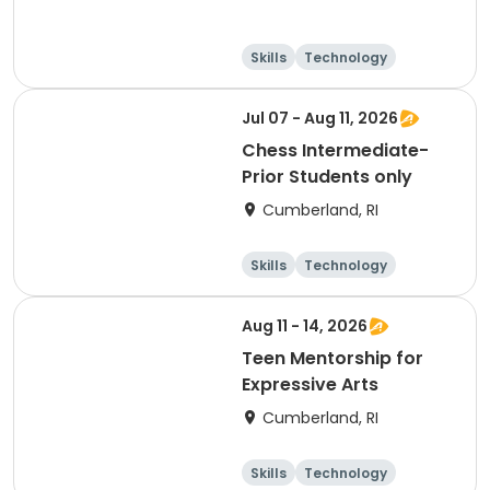
Skills
Technology
Performing arts
Games
Jul 07 - Aug 11, 2026
Chess Intermediate-
Prior Students only
Cumberland, RI
Skills
Technology
Performing arts
Games
Aug 11 - 14, 2026
Teen Mentorship for
Expressive Arts
Cumberland, RI
Skills
Technology