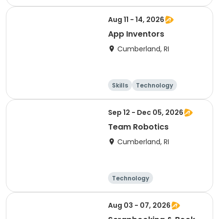
Performing arts
Games
Aug 11 - 14, 2026
App Inventors
Cumberland, RI
Skills
Technology
Performing arts
Games
Sep 12 - Dec 05, 2026
Team Robotics
Cumberland, RI
Technology
Performing arts
Games
Arts and crafts
Aug 03 - 07, 2026