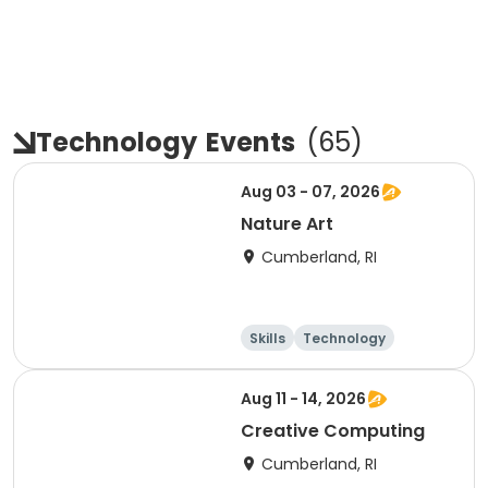
Technology
Events
(
65
)
Aug 03 - 07, 2026
Nature Art
Cumberland, RI
Skills
Technology
Performing arts
Games
Aug 11 - 14, 2026
Creative Computing
Cumberland, RI