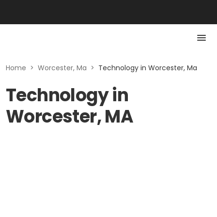
Home
>
Worcester, Ma
>
Technology in Worcester, Ma
Technology in
Worcester, MA