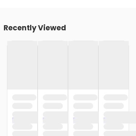
Recently Viewed