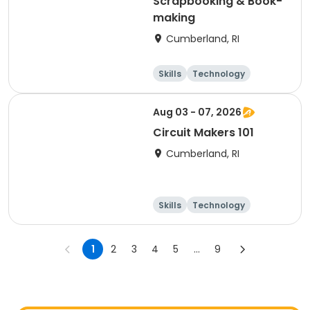
Scrapbooking & Book-
making
Cumberland, RI
Skills
Technology
Performing arts
Games
Aug 03 - 07, 2026
Circuit Makers 101
Cumberland, RI
Skills
Technology
Performing arts
Games
1
2
3
4
5
...
9