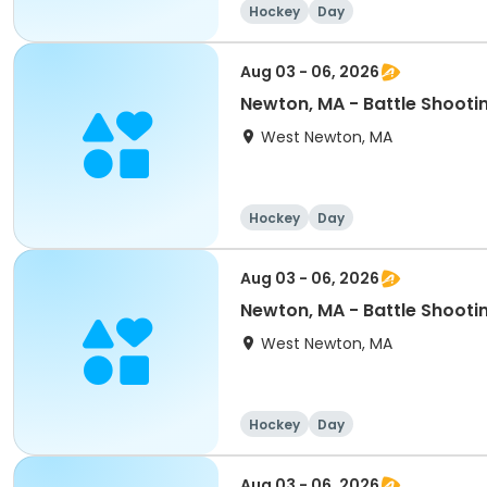
Hockey
Day
Aug 03 - 06, 2026
Newton, MA - Battle Shooti
West Newton, MA
Hockey
Day
Aug 03 - 06, 2026
Newton, MA - Battle Shoo
West Newton, MA
Hockey
Day
Aug 03 - 06, 2026