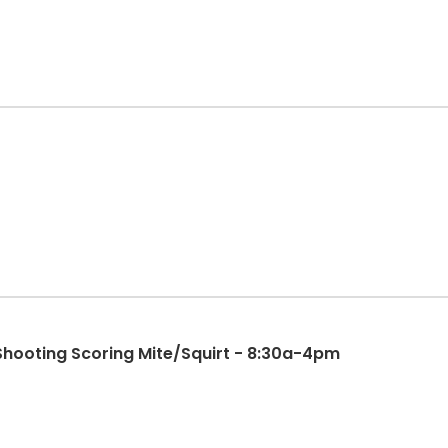
 Shooting Scoring Mite/Squirt - 8:30a-4pm