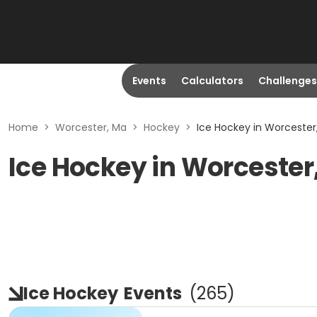
Events
Calculators
Challenges
Home
>
Worcester, Ma
>
Hockey
>
Ice Hockey in Worcester
Ice Hockey in Worcester
Ice Hockey
Events
(
265
)