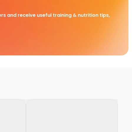
rs and receive useful training & nutrition tips,