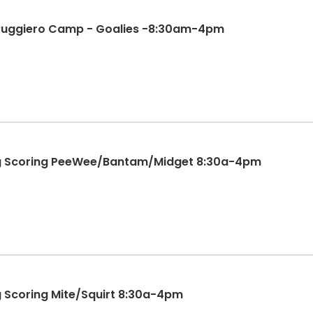
 Ruggiero Camp - Goalies -8:30am-4pm
ing Scoring PeeWee/Bantam/Midget 8:30a-4pm
ng Scoring Mite/Squirt 8:30a-4pm