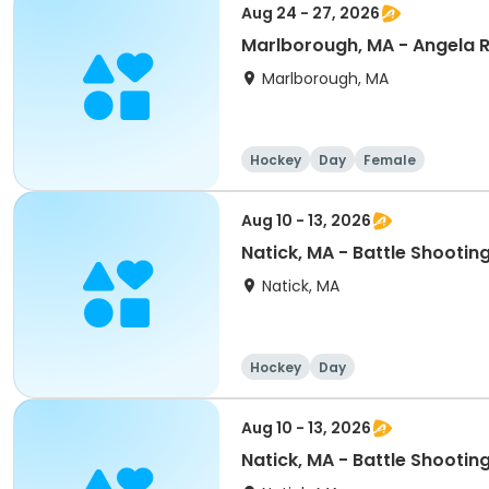
Aug 24 - 27, 2026
Marlborough, MA - Angela
Marlborough, MA
Hockey
Day
Female
Aug 10 - 13, 2026
Natick, MA - Battle Shoot
Natick, MA
Hockey
Day
Aug 10 - 13, 2026
Natick, MA - Battle Shooti