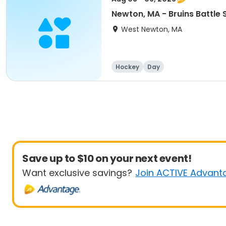
Newton, MA - Bruins Battl
West Newton, MA
Hockey
Day
Save up to $10 on your next event!
Want exclusive savings?
Join ACTIVE Advant