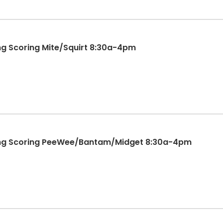
ng Scoring Mite/Squirt 8:30a-4pm
ting Scoring PeeWee/Bantam/Midget 8:30a-4pm