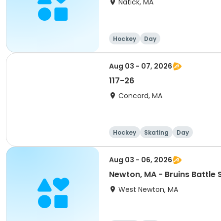
Natick, MA
Hockey
Day
Aug 03 - 07, 2026
117-26
Concord, MA
Hockey
Skating
Day
Aug 03 - 06, 2026
Newton, MA - Bruins Battle
West Newton, MA