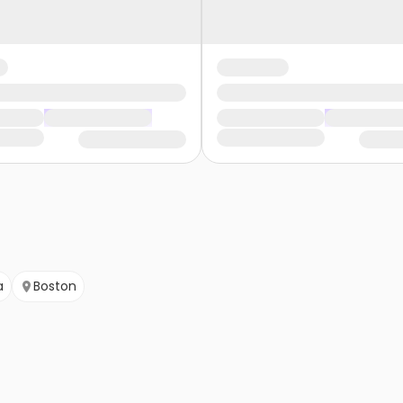
a
Boston