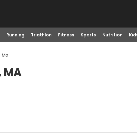
Running
Triathlon
Fitness
Sports
Nutrition
Kid
, Ma
, MA