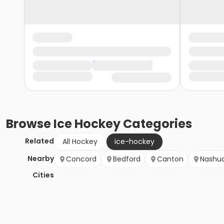
Browse
Ice Hockey
Categories
Related
All Hockey
ice-hockey
Nearby
Concord
Bedford
Canton
Nashu
Cities