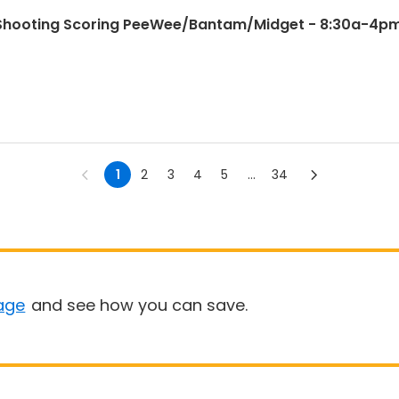
e Shooting Scoring PeeWee/Bantam/Midget - 8:30a-4p
1
2
3
4
5
...
34
age
and see how you can save.