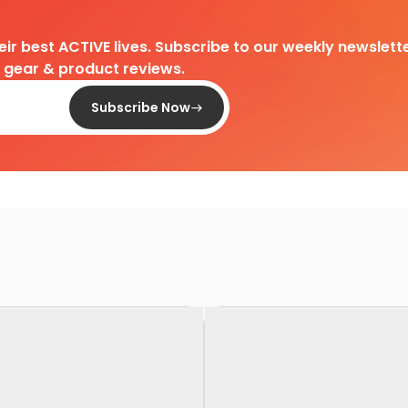
heir best ACTIVE lives. Subscribe to our weekly newslette
d gear & product reviews.
Subscribe Now