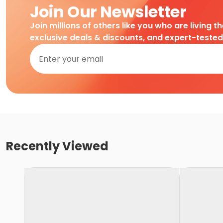
Join Our Newsletter
Join millions of others like you who are living t
exclusive deals & discounts, and expert-teste
Recently Viewed