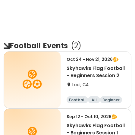
Football
Events
(
2
)
Oct 24 - Nov 21, 2026
Skyhawks Flag Football
- Beginners Session 2
Lodi, CA
Football
All
Beginner
Sep 12 - Oct 10, 2026
Skyhawks Flag Football
- Beginners Session 1