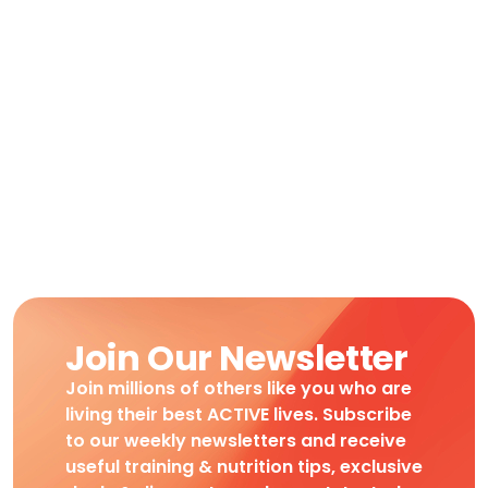
Join Our Newsletter
Join millions of others like you who are
living their best ACTIVE lives. Subscribe
to our weekly newsletters and receive
useful training & nutrition tips, exclusive