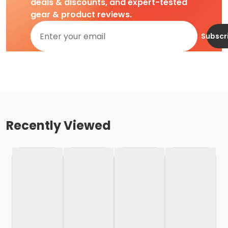
deals & discounts, and expert-tested
gear & product reviews.
Subscr
Recently Viewed