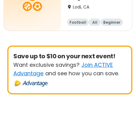
Lodi, CA
Football
All
Beginner
Save up to $10 on your next event!
Want exclusive savings?
Join ACTIVE
Advantage
and see how you can save.