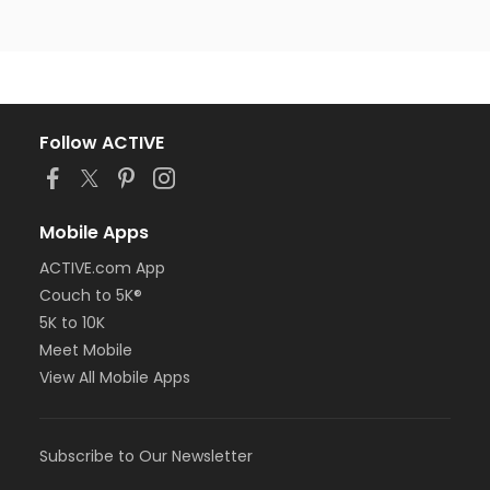
Follow ACTIVE
Mobile Apps
ACTIVE.com App
Couch to 5K®
5K to 10K
Meet Mobile
View All Mobile Apps
Subscribe to Our Newsletter