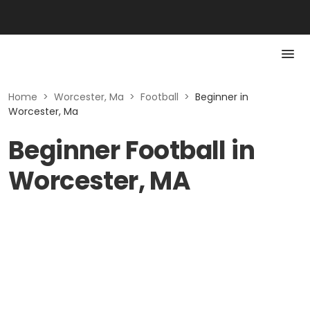
Home
>
Worcester, Ma
>
Football
>
Beginner in
Worcester, Ma
Beginner Football in
Worcester, MA