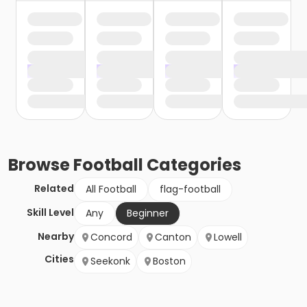
Browse
Football
Categories
Related
All Football
flag-football
Skill Level
Any
Beginner
Nearby
Concord
Canton
Lowell
Cities
Seekonk
Boston