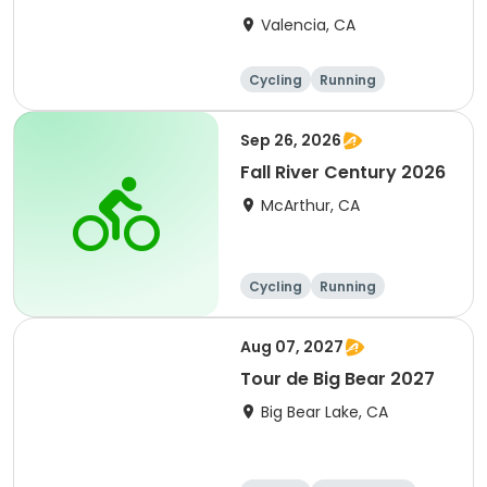
Clarita 2026
Valencia, CA
Cycling
Running
Metric century
25 Mile
Sep 26, 2026
Fall River Century 2026
McArthur, CA
Cycling
Running
Metric century
25 Mile
Aug 07, 2027
Tour de Big Bear 2027
Big Bear Lake, CA