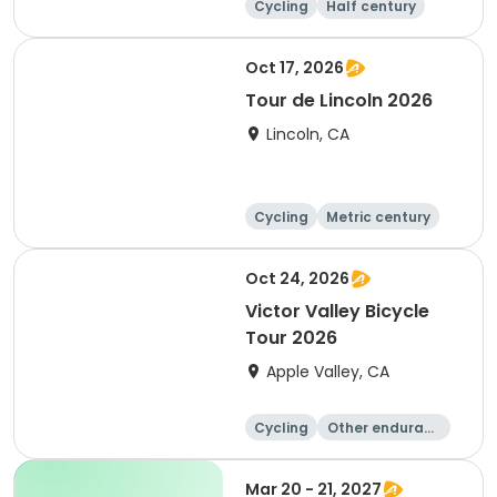
Cycling
Half century
Metric century
25 Mile
Oct 17, 2026
Tour de Lincoln 2026
Lincoln, CA
Cycling
Metric century
10K
Oct 24, 2026
Victor Valley Bicycle
Tour 2026
Apple Valley, CA
Cycling
Other enduranc
e
Running
Metric century
Mar 20 - 21, 2027