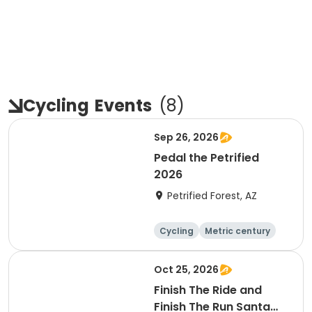
Cycling
Events
(
8
)
Sep 26, 2026
Pedal the Petrified
2026
Petrified Forest, AZ
Cycling
Metric century
Oct 25, 2026
Finish The Ride and
Finish The Run Santa