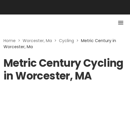
Home
>
Worcester, Ma
>
Cycling
>
Metric Century in
Worcester, Ma
Metric Century Cycling
in Worcester, MA