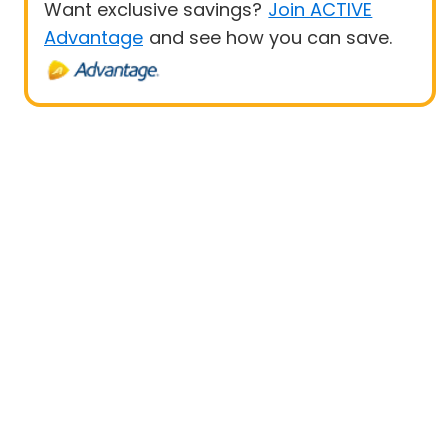
Want exclusive savings?
Join ACTIVE
Advantage
and see how you can save.