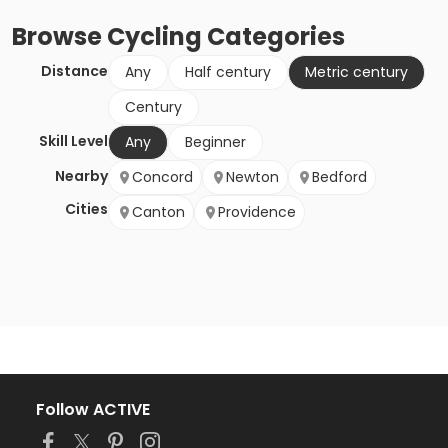
Browse
Cycling
Categories
Distance
Any
Half century
Metric century
Century
Skill Level
Any
Beginner
Nearby
Concord
Newton
Bedford
Cities
Canton
Providence
Follow ACTIVE