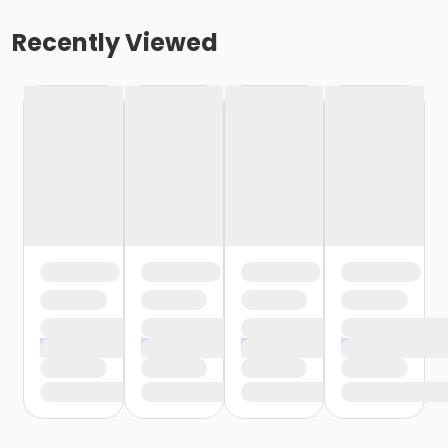
Recently Viewed