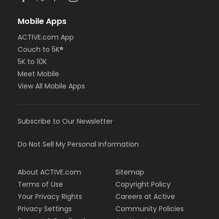
Mobile Apps
ACTIVE.com App
Couch to 5K®
5K to 10K
Meet Mobile
View All Mobile Apps
Subscribe to Our Newsletter
Do Not Sell My Personal Information
About ACTIVE.com
Sitemap
Terms of Use
Copyright Policy
Your Privacy Rights
Careers at Active
Privacy Settings
Community Policies