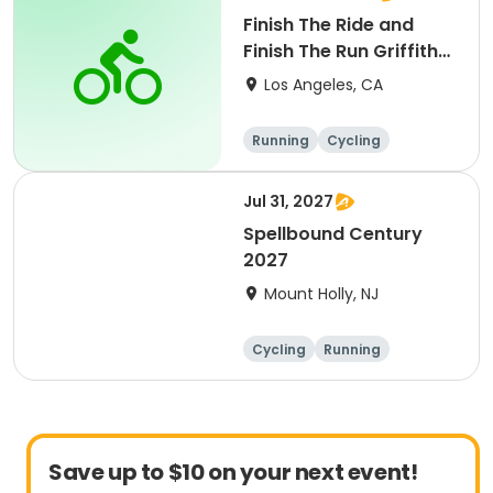
Finish The Ride and
Finish The Run Griffith
Park 2027
Los Angeles, CA
Running
Cycling
Metric century
Half century
Jul 31, 2027
Spellbound Century
2027
Mount Holly, NJ
Cycling
Running
Half century
Metric century
Save up to $10 on your next event!