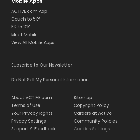
Mobile Apps
ACTIVE.com App
Couch to 5K®
5K to 10K
Meet Mobile
View All Mobile Apps
Subscribe to Our Newsletter
Do Not Sell My Personal Information
About ACTIVE.com
Sitemap
Terms of Use
Copyright Policy
Your Privacy Rights
Careers at Active
Privacy Settings
Community Policies
Support & Feedback
Cookies Settings