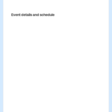
Event details and schedule