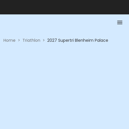
Home
>
Triathlon
>
2027 Supertri Blenheim Palace