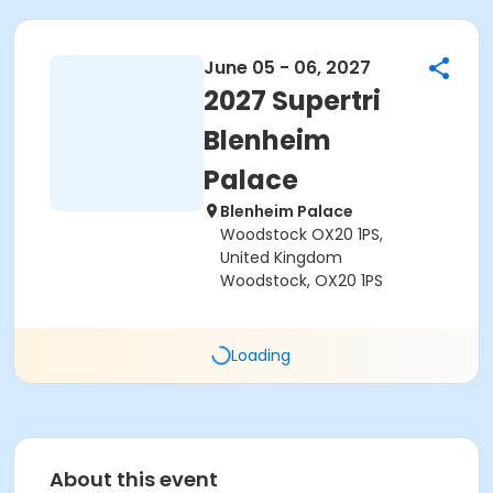
June 05 - 06, 2027
2027 Supertri
Blenheim
Palace
Blenheim Palace
Woodstock OX20 1PS,
United Kingdom
Woodstock, OX20 1PS
Loading
About this event