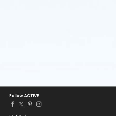
Follow ACTIVE