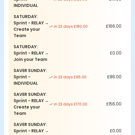
INDIVIDUAL
SATURDAY:
Sprint - RELAY →
£166.00
in 23 days £180.00
Create your
Team
SATURDAY:
Sprint - RELAY →
£0.00
Join your Team
SAVER SUNDAY:
Sprint -
£86.00
in 23 days £95.00
INDIVIDUAL
SAVER SUNDAY:
Sprint - RELAY →
£156.00
in 23 days £170.00
Create your
Team
SAVER SUNDAY:
Sprint - RELAY →
£0.00