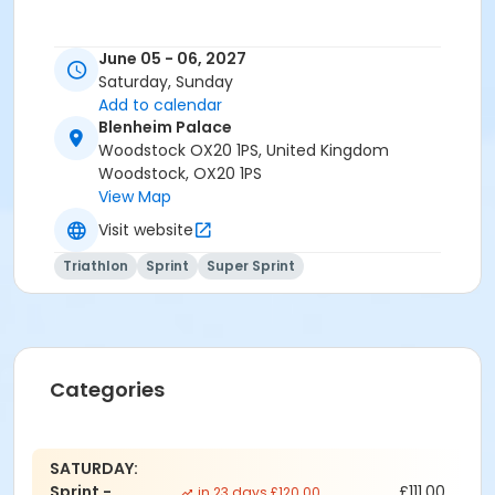
June 05 - 06, 2027
Saturday, Sunday
Add to calendar
Blenheim Palace
Woodstock OX20 1PS, United Kingdom
Woodstock, OX20 1PS
View Map
Visit website
Triathlon
Sprint
Super Sprint
Categories
SATURDAY:
Sprint -
£111.00
in 23 days £120.00