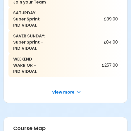
Join your Team
SATURDAY:
Super Sprint -
£89.00
INDIVIDUAL
SAVER SUNDAY:
Super Sprint -
£84.00
INDIVIDUAL
WEEKEND
WARRIOR -
£257.00
INDIVIDUAL
View more
Course Map