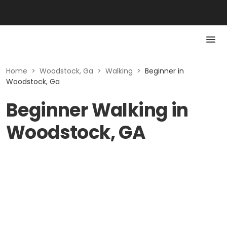
Home
>
Woodstock, Ga
>
Walking
>
Beginner in
Woodstock, Ga
Beginner Walking in
Woodstock, GA