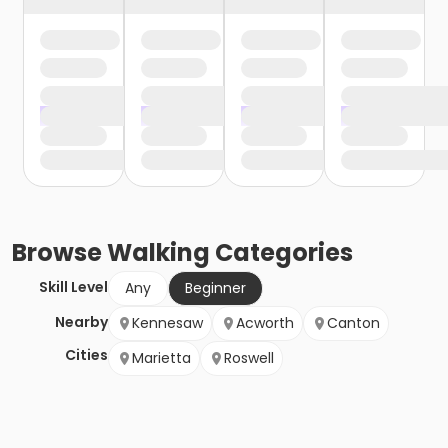
Browse
Walking
Categories
Skill Level
Any
Beginner
Nearby
Kennesaw
Acworth
Canton
Cities
Marietta
Roswell