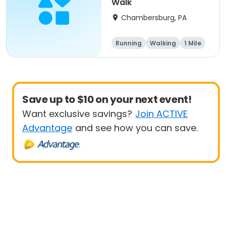
Walk
Chambersburg, PA
Running
Walking
1 Mile
5K
Save up to $10 on your next event!
Want exclusive savings?
Join ACTIVE
Advantage
and see how you can save.