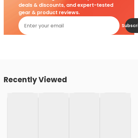
deals & discounts, and expert-tested
gear & product reviews.
Subscr
Recently Viewed