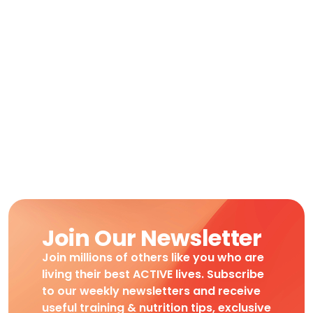
Join Our Newsletter
Join millions of others like you who are
living their best ACTIVE lives. Subscribe
to our weekly newsletters and receive
useful training & nutrition tips, exclusive