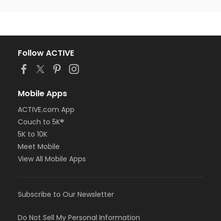
Follow ACTIVE
Mobile Apps
ACTIVE.com App
Couch to 5K®
5K to 10K
Meet Mobile
View All Mobile Apps
Subscribe to Our Newsletter
Do Not Sell My Personal Information