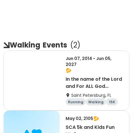
Walking
Events
(
2
)
Jun 07, 2014 - Jun 05,
2027
In the name of the Lord
and For ALL God
Continues To Provide
Saint Petersburg, FL
Running
Walking
15K
5K
May 02, 2105
SCA 5k and Kids Fun