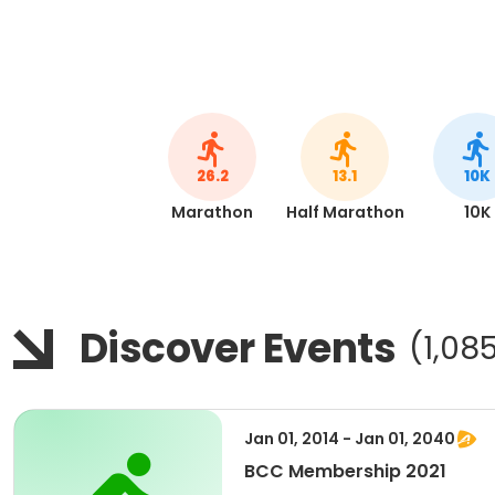
26.2
13.1
10K
Marathon
Half Marathon
10K
Discover Events
(1,08
Jan 01, 2014 - Jan 01, 2040
BCC Membership 2021