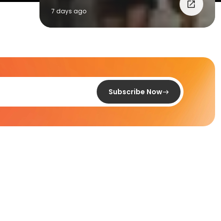
7 days ago
Subscribe Now