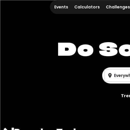
Events
Calculators
Challenges
Do S
Everyw
Tre