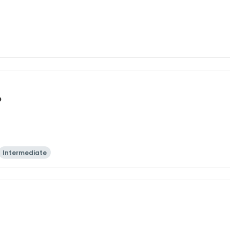
p
Intermediate