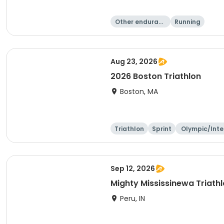
Other enduranc
Running
e
Aug 23, 2026
2026 Boston Triathlon
Boston, MA
Triathlon
Sprint
Olympic/Inte
ational
Sep 12, 2026
Mighty Mississinewa Triath
Peru, IN