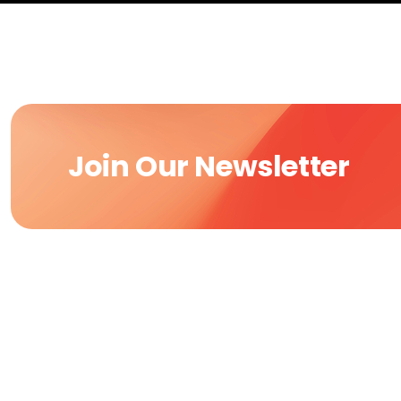
Join Our Newsletter