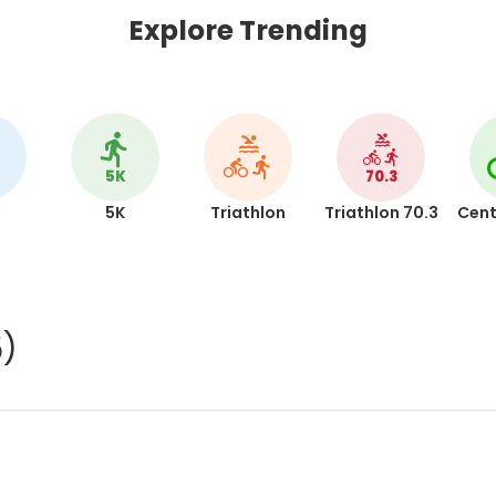
Explore Trending
5K
70.3
5K
Triathlon
Triathlon 70.3
Cent
5)