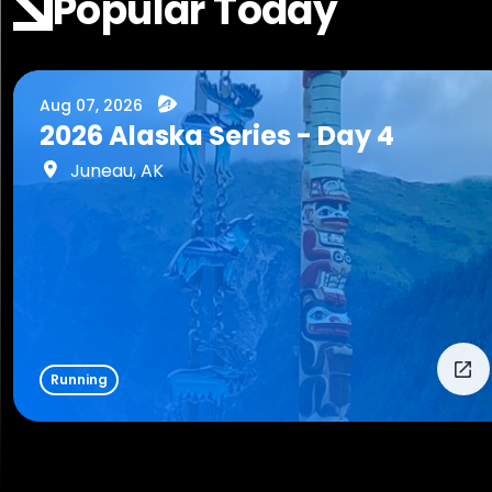
Popular Today
Aug 07, 2026
2026 Alaska Series - Day 4
Juneau, AK
Running