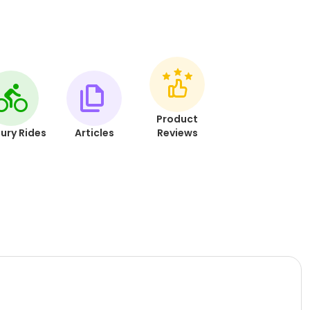
Product
ury Rides
Articles
Reviews