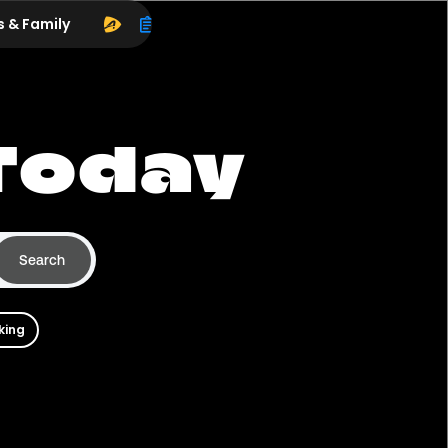
s & Family
Today
Search
king