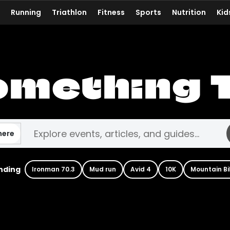
Running
Triathlon
Fitness
Sports
Nutrition
Kid
omething 
here
nding
Ironman 70.3
Mud run
Avid 4
10K
Mountain Bi