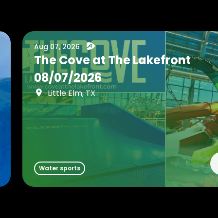
Aug 07, 2026
The Cove at The Lakefront
08/07/2026
Little Elm, TX
Water sports