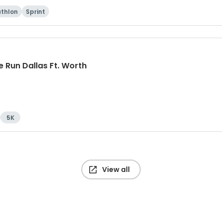
athlon
Sprint
 Run Dallas Ft. Worth
5K
View all