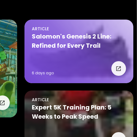
ARTICLE
Salomon's Genesis 2 Line:
Refined for Every Trail
6 days ago
ARTICLE
Expert 5K Training Plan: 5
Weeks to Peak Speed