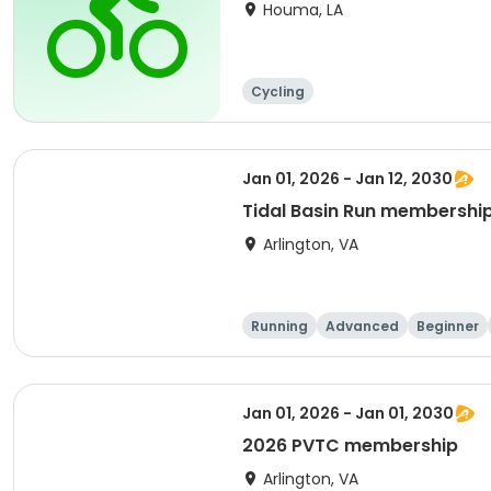
Houma, LA
Cycling
Jan 01, 2026 - Jan 12, 2030
Tidal Basin Run membershi
Arlington, VA
Running
Advanced
Beginner
Jan 01, 2026 - Jan 01, 2030
2026 PVTC membership
Arlington, VA