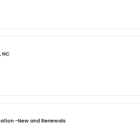
, NC
tration -New and Renewals