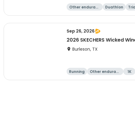
Other enduranc
Duathlon
Tri
e
Sep 26, 2026
2026 SKECHERS Wicked Wine
Burleson, TX
Running
Other enduranc
1K
e