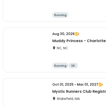
Running
Aug 30, 2026
Muddy Princess - Charlotte
NC, NC
Running
5K
Oct 01, 2025 - Mar 01, 2027
Mystic Runners Club Regis
Wakefield, MA