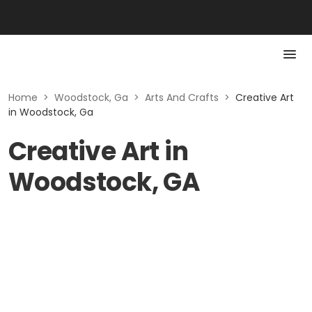
Home
>
Woodstock, Ga
>
Arts And Crafts
>
Creative Art
in Woodstock, Ga
Creative Art in
Woodstock, GA