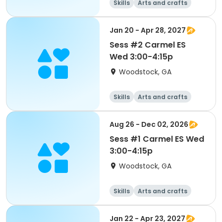
Skills
Arts and crafts
Performing arts
Day
Jan 20 - Apr 28, 2027
Sess #2 Carmel ES
Wed 3:00-4:15p
Woodstock, GA
Skills
Arts and crafts
Performing arts
Day
Aug 26 - Dec 02, 2026
Sess #1 Carmel ES Wed
3:00-4:15p
Woodstock, GA
Skills
Arts and crafts
Performing arts
Day
Jan 22 - Apr 23, 2027