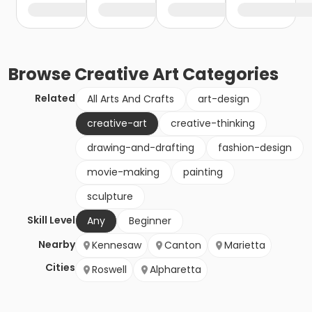
Browse
Creative Art
Categories
Related
All Arts And Crafts
art-design
creative-art
creative-thinking
drawing-and-drafting
fashion-design
movie-making
painting
sculpture
Skill Level
Any
Beginner
Nearby
Kennesaw
Canton
Marietta
Cities
Roswell
Alpharetta