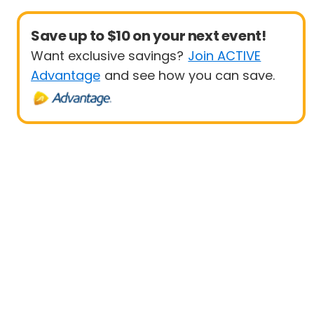
Save up to $10 on your next event!
Want exclusive savings?
Join ACTIVE
Advantage
and see how you can save.