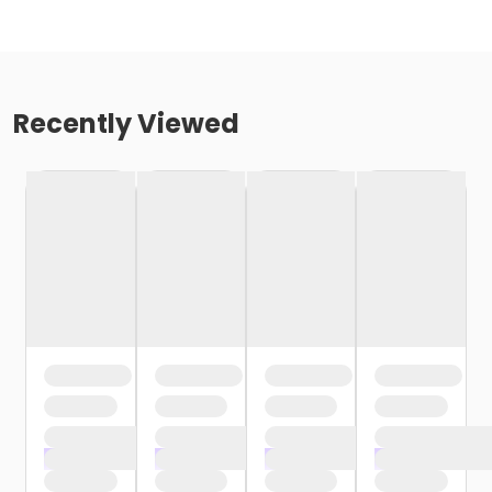
Recently Viewed