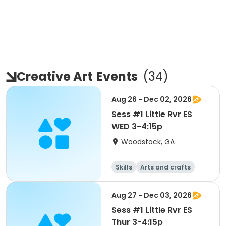
Creative Art
Events
(
34
)
Aug 26 - Dec 02, 2026
Sess #1 Little Rvr ES
WED 3-4:15p
Woodstock, GA
Skills
Arts and crafts
Performing arts
Day
Aug 27 - Dec 03, 2026
Sess #1 Little Rvr ES
Thur 3-4:15p