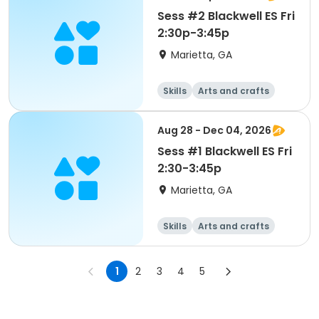
Sess #2 Blackwell ES Fri
2:30p-3:45p
Marietta, GA
Skills
Arts and crafts
Performing arts
Day
Aug 28 - Dec 04, 2026
Sess #1 Blackwell ES Fri
2:30-3:45p
Marietta, GA
Skills
Arts and crafts
Performing arts
Day
1
2
3
4
5