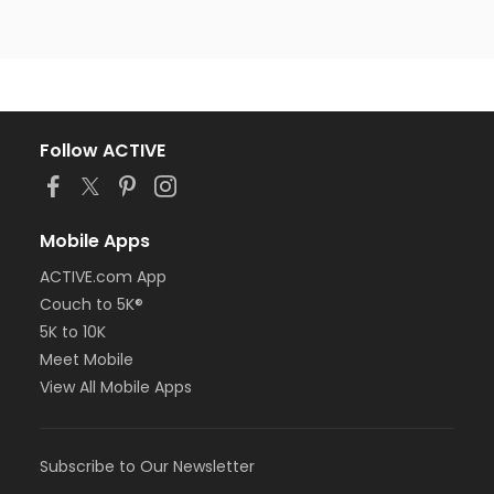
Follow ACTIVE
Mobile Apps
ACTIVE.com App
Couch to 5K®
5K to 10K
Meet Mobile
View All Mobile Apps
Subscribe to Our Newsletter