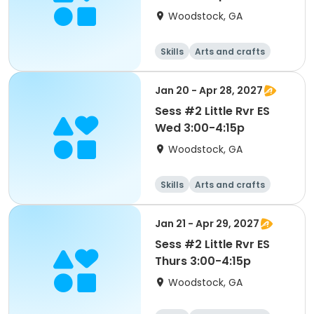
Woodstock, GA
Skills
Arts and crafts
Performing arts
Day
Jan 20 - Apr 28, 2027
Sess #2 Little Rvr ES
Wed 3:00-4:15p
Woodstock, GA
Skills
Arts and crafts
Performing arts
Day
Jan 21 - Apr 29, 2027
Sess #2 Little Rvr ES
Thurs 3:00-4:15p
Woodstock, GA