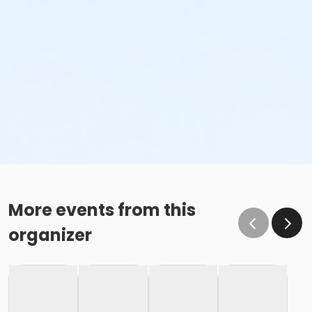
More events from this
organizer