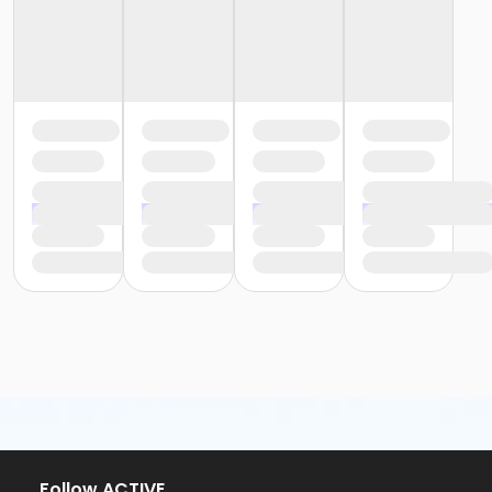
Follow ACTIVE