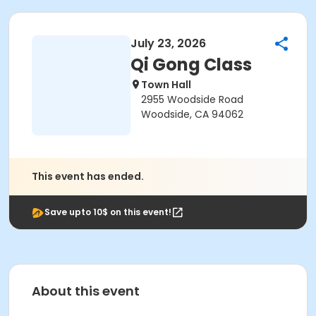
July 23, 2026
Qi Gong Class
Town Hall
2955 Woodside Road
Woodside, CA 94062
This event has ended.
Save upto 10$ on this event!
About this event