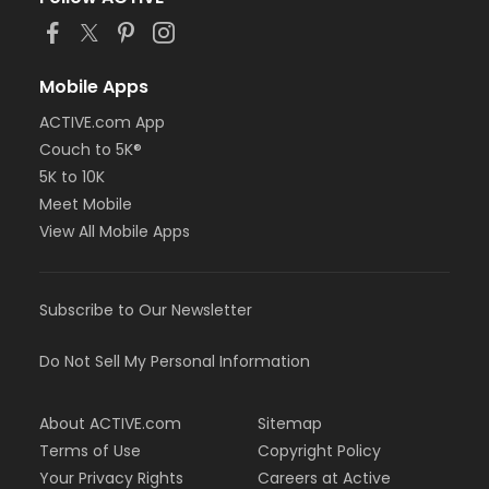
Mobile Apps
ACTIVE.com App
Couch to 5K®
5K to 10K
Meet Mobile
View All Mobile Apps
Subscribe to Our Newsletter
Do Not Sell My Personal Information
About ACTIVE.com
Sitemap
Terms of Use
Copyright Policy
Your Privacy Rights
Careers at Active