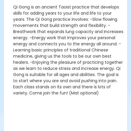
Qi Gong is an ancient Taoist practice that develops
skills for adding years to your life and life to your
years. The Qi Gong practice involves: -Slow flowing
movements that build strength and flexibility. -
Breathwork that expands lung capacity and increases
energy. -Energy work that improves your personal
energy and connects you to the energy all around. -
Learning basic principles of traditional Chinese
medicine, giving us the tools to be our own best
healers. -Enjoying the pleasure of practicing together
as we learn to reduce stress and increase energy. Qi
Gong is suitable for all ages and abilities. The goal is
to start where you are and avoid pushing into pain.
Each class stands on its own and there is lots of
variety. Come join the fun! (Mat optional)