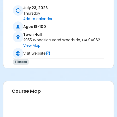
July 23, 2026
Thursday
Add to calendar
Ages 18-100
Town Hall
2955 Woodside Road Woodside, CA 94062
View Map
Visit website
Fitness
Course Map