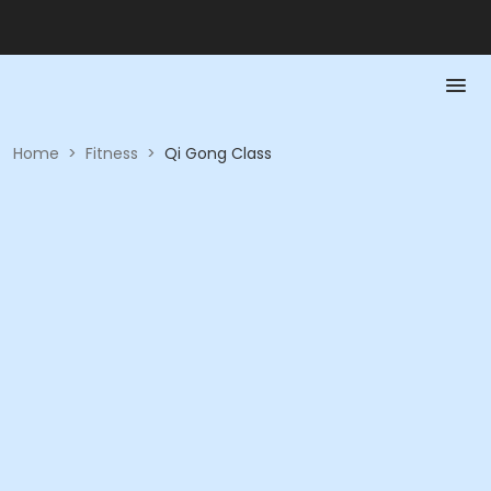
Home
>
Fitness
>
Qi Gong Class