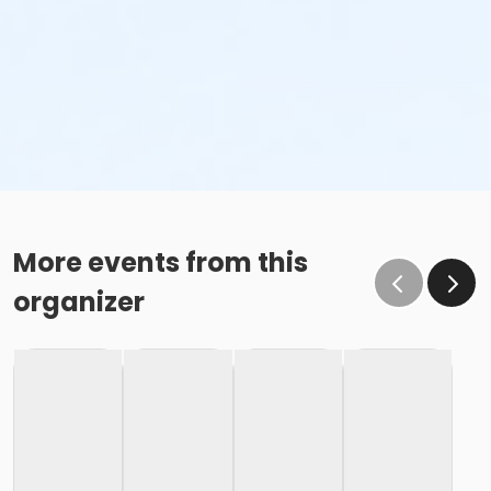
More events from this
organizer