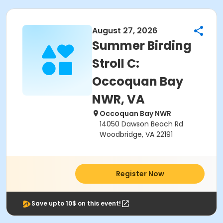
August 27, 2026
Summer Birding
Stroll C:
Occoquan Bay
NWR, VA
Occoquan Bay NWR
14050 Dawson Beach Rd
Woodbridge, VA 22191
Register Now
Save upto 10$ on this event!