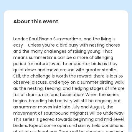
About this event
Leader: Paul Pisano Summertime…and the living is
easy – unless you’re a bird busy with nesting chores
and the many challenges of raising young. That
means summertime can be a more challenging
period for nature lovers to encounter birds as they
quiet down and move around with greater stealth.
Still, the challenge is worth the reward: there is lots to
observe, discuss, and enjoy on a summer birding walk,
as the nesting, feeding, and fledging stages of life are
full of drama, risk, and fascination! When the series
begins, breeding bird activity will still be ongoing, but
as summer moves into late July and August, the
movement of southbound migrants will be underway.
This series is geared towards beginning and mid-level
birders. Expect some open and sunny field conditions
at all of our locations. There will be chances, however,