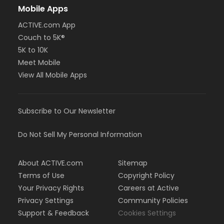
Mobile Apps
ACTIVE.com App
Couch to 5K®
5K to 10K
Meet Mobile
View All Mobile Apps
Subscribe to Our Newsletter
Do Not Sell My Personal Information
About ACTIVE.com
Sitemap
Terms of Use
Copyright Policy
Your Privacy Rights
Careers at Active
Privacy Settings
Community Policies
Support & Feedback
Cookies Settings