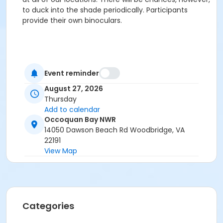
to duck into the shade periodically. Participants
provide their own binoculars.
Event reminder
August 27, 2026
Thursday
Add to calendar
Occoquan Bay NWR
14050 Dawson Beach Rd Woodbridge, VA
22191
View Map
Categories