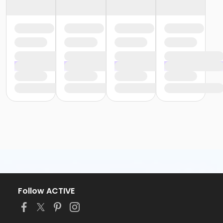
Follow ACTIVE