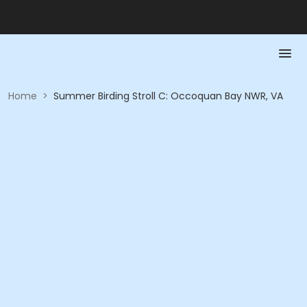
Home
>
Summer Birding Stroll C: Occoquan Bay NWR, VA