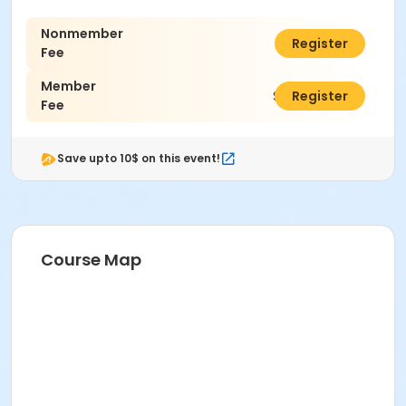
Nonmember
$46.00
Register
Fee
Member
$33.00
Register
Fee
Save upto 10$ on this event!
Course Map