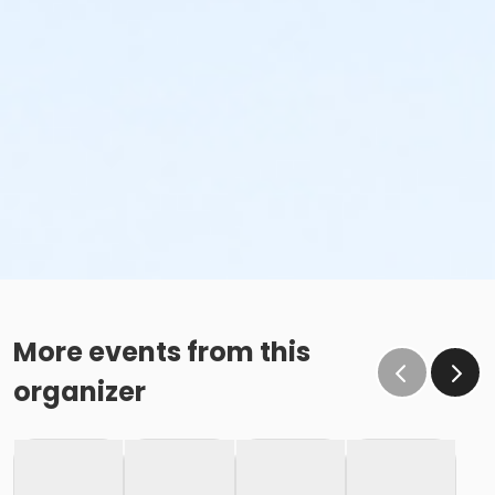
More events from this
organizer