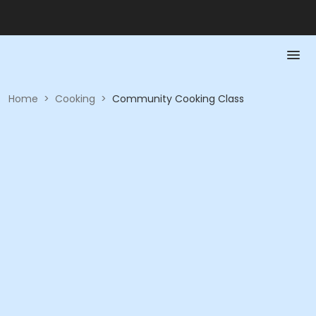
Home
>
Cooking
>
Community Cooking Class