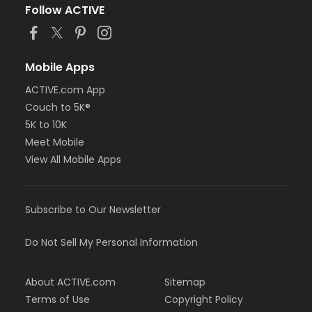
Follow ACTIVE
Mobile Apps
ACTIVE.com App
Couch to 5K®
5K to 10K
Meet Mobile
View All Mobile Apps
Subscribe to Our Newsletter
Do Not Sell My Personal Information
About ACTIVE.com
Sitemap
Terms of Use
Copyright Policy