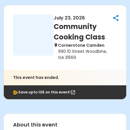
July 23, 2026
Community
Cooking Class
Cornerstone Camden
990 10 Street Woodbine,
GA 31569
This event has ended.
Save upto 10$ on this event!
About this event