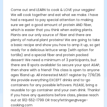
Come out and LEARN to cook & LOVE your veggies!
We will cook together and eat what we make. I have
had a request to pay special attention to making
sure we get a good amount of protein AND fiber,
which is easier that you think when eating plants.
Plants are our only source of fiber and there are
plenty of natural plant proteins! We are going to take
a basic recipe and show you how to amp it up, so get
ready for a delicious lettuce wrap (with option for
tortilla) and a special fiber and protein packed
dessert! We need a minimum of 3 participants, but
there are 8 spots available! So secure your spot ASAP,
then share with a friend! This class is open to anyone
ages 16and up. All interested MUST register by 7/19/26.
We provide everything EXCEPT drinks and to-go
containers for any possible leftovers. PLEASE, bring a
reusable to-go container and your own drink. Thanks!
If you have any questions before class, please reach
out at 912-552-1799 OR tracyfettinger@vege-
cooking.com