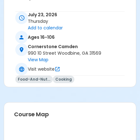
July 23, 2026
Thursday
Add to calendar
Ages 16-106
Cornerstone Camden
990 10 Street Woodbine, GA 31569
View Map
Visit website
Food-And-Nutrition
Cooking
Course Map