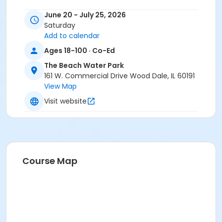
June 20 - July 25, 2026
Saturday
Add to calendar
Ages 18-100 · Co-Ed
The Beach Water Park
161 W. Commercial Drive Wood Dale, IL 60191
View Map
Visit website
Course Map