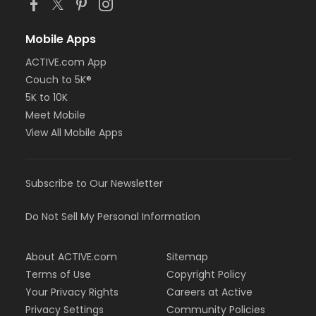
Mobile Apps
ACTIVE.com App
Couch to 5K®
5K to 10K
Meet Mobile
View All Mobile Apps
Subscribe to Our Newsletter
Do Not Sell My Personal Information
About ACTIVE.com
Sitemap
Terms of Use
Copyright Policy
Your Privacy Rights
Careers at Active
Privacy Settings
Community Policies