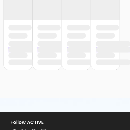
Follow ACTIVE