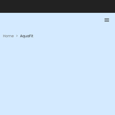
Home
>
AquaFit