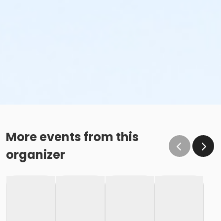
More events from this
organizer