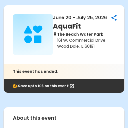
June 20 - July 25, 2026
AquaFit
The Beach Water Park
161 W. Commercial Drive
Wood Dale, IL 60191
This event has ended.
Save upto 10$ on this event!
About this event