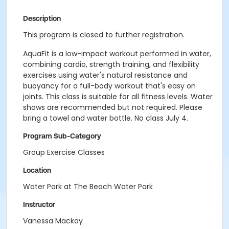
Description
This program is closed to further registration.
AquaFit is a low-impact workout performed in water,
combining cardio, strength training, and flexibility
exercises using water's natural resistance and
buoyancy for a full-body workout that's easy on
joints. This class is suitable for all fitness levels. Water
shows are recommended but not required. Please
bring a towel and water bottle. No class July 4.
Program Sub-Category
Group Exercise Classes
Location
Water Park at The Beach Water Park
Instructor
Vanessa Mackay