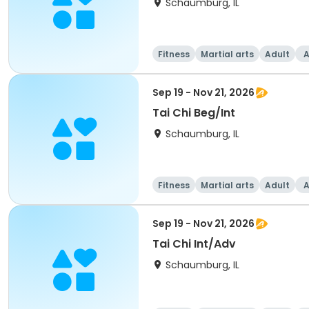
Schaumburg, IL
Fitness
Martial arts
Adult
A
Sep 19 - Nov 21, 2026
Tai Chi Beg/Int
Schaumburg, IL
Fitness
Martial arts
Adult
A
Sep 19 - Nov 21, 2026
Tai Chi Int/Adv
Schaumburg, IL