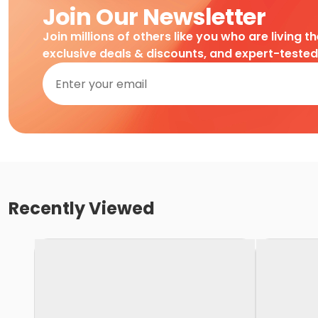
Join Our Newsletter
Join millions of others like you who are living t
exclusive deals & discounts, and expert-teste
Recently Viewed