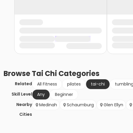
Browse
Tai Chi
Categories
Related
All Fitness
pilates
tai-chi
tumblin
Skill Level
Any
Beginner
Nearby
Medinah
Schaumburg
Glen Ellyn
Cities