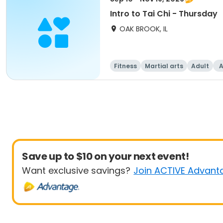
Intro to Tai Chi - Thursday
OAK BROOK, IL
Fitness
Martial arts
Adult
A
Save up to $10 on your next event!
Want exclusive savings?
Join ACTIVE Advant