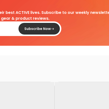
heir best ACTIVE lives. Subscribe to our weekly newslette
d gear & product reviews.
Subscribe Now