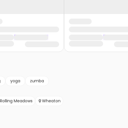
g
yoga
zumba
Rolling Meadows
Wheaton