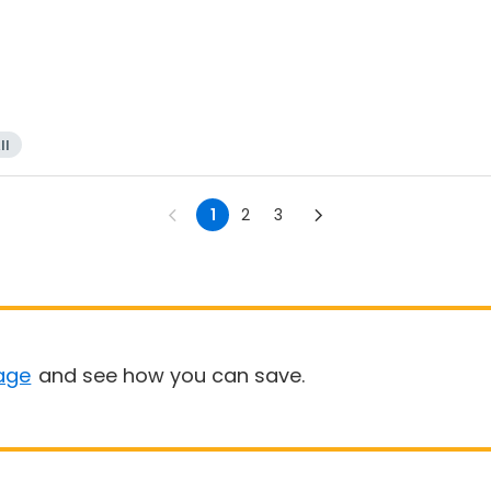
ll
1
2
3
age
and see how you can save.