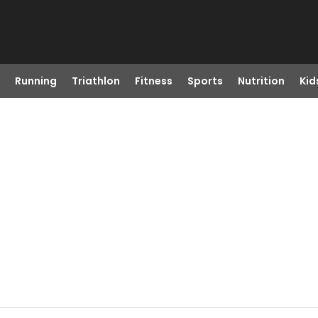
Running
Triathlon
Fitness
Sports
Nutrition
Kid