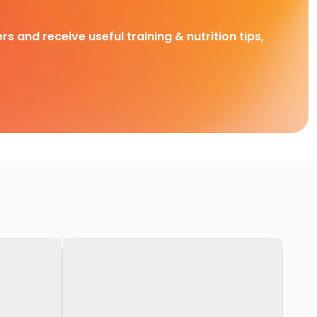
rs and receive useful training & nutrition tips,