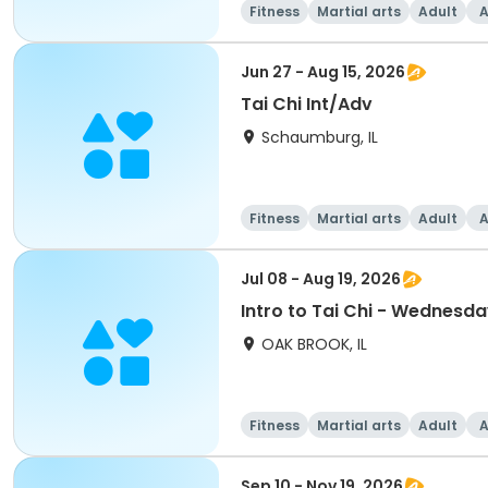
Fitness
Martial arts
Adult
A
Jun 27 - Aug 15, 2026
Tai Chi Int/Adv
Schaumburg, IL
Fitness
Martial arts
Adult
A
Jul 08 - Aug 19, 2026
Intro to Tai Chi - Wednesd
OAK BROOK, IL
Fitness
Martial arts
Adult
A
Sep 10 - Nov 19, 2026