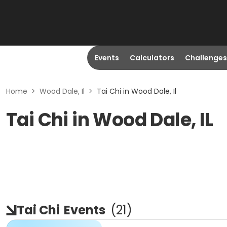
Events
Calculators
Challenges
Home
>
Wood Dale, Il
>
Tai Chi in Wood Dale, Il
Tai Chi in Wood Dale, IL
Tai Chi
Events
(
21
)