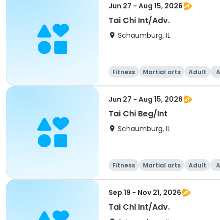
Jun 27 - Aug 15, 2026
Tai Chi Int/Adv.
Schaumburg, IL
Fitness
Martial arts
Adult
A
Jun 27 - Aug 15, 2026
Tai Chi Beg/Int
Schaumburg, IL
Fitness
Martial arts
Adult
A
Sep 19 - Nov 21, 2026
Tai Chi Int/Adv.