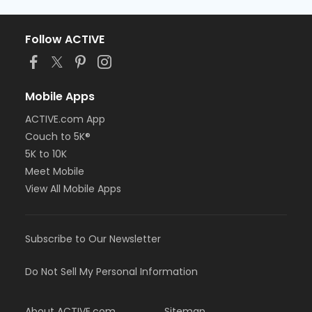
Follow ACTIVE
Mobile Apps
ACTIVE.com App
Couch to 5K®
5K to 10K
Meet Mobile
View All Mobile Apps
Subscribe to Our Newsletter
Do Not Sell My Personal Information
About ACTIVE.com
Sitemap