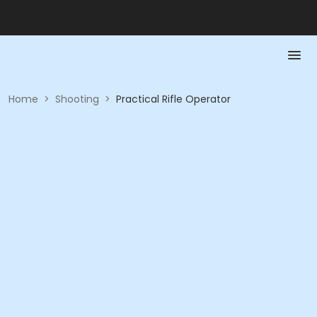
Home
>
Shooting
>
Practical Rifle Operator