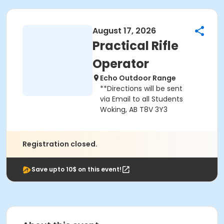
August 17, 2026
Practical Rifle
Operator
Echo Outdoor Range
**Directions will be sent
via Email to all Students
Woking, AB T8V 3Y3
Registration closed.
Save upto 10$ on this event!