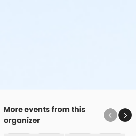
More events from this
organizer