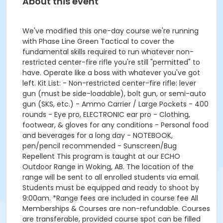
About this event
We've modified this one-day course we're running
with Phase Line Green Tactical to cover the
fundamental skills required to run whatever non-
restricted center-fire rifle you're still "permitted" to
have. Operate like a boss with whatever you've got
left. Kit List: - Non-restricted center-fire rifle: lever
gun (must be side-loadable), bolt gun, or semi-auto
gun (SKS, etc.) - Ammo Carrier / Large Pockets - 400
rounds - Eye pro, ELECTRONIC ear pro - Clothing,
footwear, & gloves for any conditions - Personal food
and beverages for a long day - NOTEBOOK,
pen/pencil recommended - Sunscreen/Bug
Repellent This program is taught at our ECHO
Outdoor Range in Woking, AB. The location of the
range will be sent to all enrolled students via email.
Students must be equipped and ready to shoot by
9:00am. *Range fees are included in course fee All
Memberships & Courses are non-refundable. Courses
are transferable, provided course spot can be filled