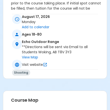
prior to the course taking place. If initial spot cannot
be filled, then tuition for the course will not be
refunded. If BBAR chooses to cancel the program a
August 17, 2026
full refund will be issued to any enrolled participants.
Monday
Add to calendar
Ages 18-80
Echo Outdoor Range
**Directions will be sent via Email to all
Students Woking, AB T8V 3Y3
View Map
Visit website
Shooting
Course Map